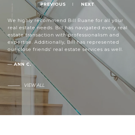
PREVIOUS
NEXT
We highly recommend Bill Ruane for all your
real estate needs. Bill has navigated every real
estate transaction with professionalism and
expertise. Additionally, Bill has represented
our close friends' real estate services as well.
—
ANN C.
VIEW ALL