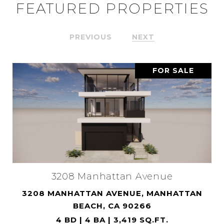
FEATURED PROPERTIES
PREVIOUS
NEXT
FOR SALE
3208 Manhattan Avenue
3208 MANHATTAN AVENUE, MANHATTAN
BEACH, CA 90266
4 BD | 4 BA | 3,419 SQ.FT.