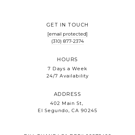
GET IN TOUCH
[email protected]
(310) 877-2374
HOURS
7 Days a Week
24/7 Availability
ADDRESS
402 Main St,
El Segundo, CA 90245