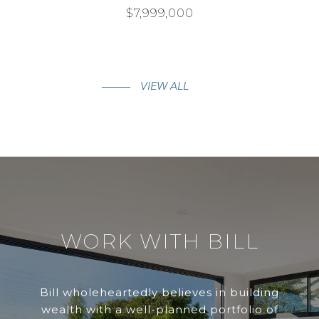
$7,999,000
VIEW ALL
WORK WITH BILL
Bill wholeheartedly believes in building
wealth with a well-planned portfolio of