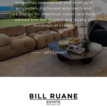
residential, commercial and multi-unit
properties. His honest approach and
reputation for maximum client care have
earned him the respect and loyalty of
hundreds of clients.
Let's Connect