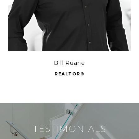
Bill Ruane
REALTOR®
TESTIMONIALS