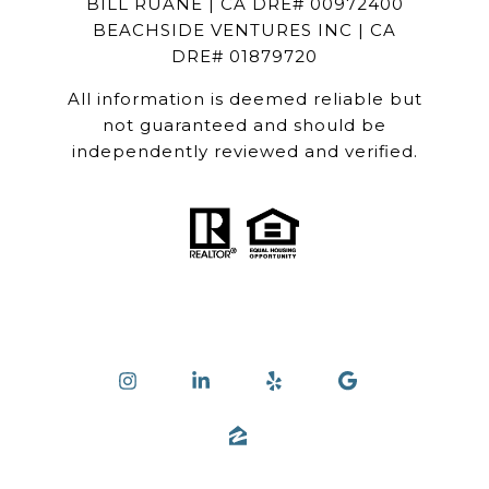
BILL RUANE | CA DRE# 00972400
BEACHSIDE VENTURES INC | CA
DRE# 01879720
All information is deemed reliable but
not guaranteed and should be
independently reviewed and verified.