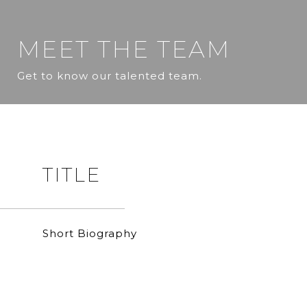
MEET THE TEAM
Get to know our talented team.
TITLE