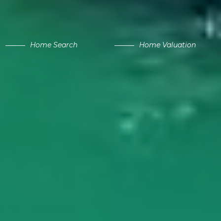
Home Search
Home Valuation