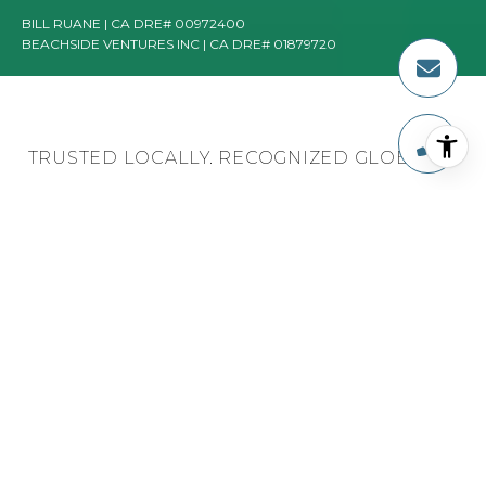
TRUSTED LOCALLY. RECOGNIZED GLOBALLY.
TOP AGENT IN THE
NATION, GLOBALLY,
AND AT ESTATE
PROPERTIES