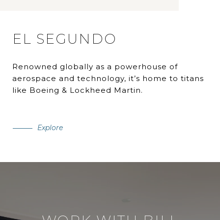
EL SEGUNDO
Renowned globally as a powerhouse of
aerospace and technology, it’s home to titans
like Boeing & Lockheed Martin.
Explore