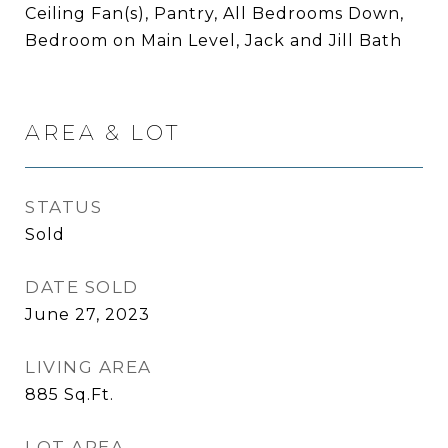
Ceiling Fan(s), Pantry, All Bedrooms Down,
Bedroom on Main Level, Jack and Jill Bath
AREA & LOT
STATUS
Sold
DATE SOLD
June 27, 2023
LIVING AREA
885
Sq.Ft.
LOT AREA