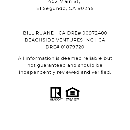
402 Main St,
El Segundo, CA 90245
BILL RUANE | CA DRE# 00972400
BEACHSIDE VENTURES INC | CA
DRE# 01879720
All information is deemed reliable but
not guaranteed and should be
independently reviewed and verified.