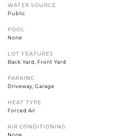
WATER SOURCE
Public
POOL
None
LOT FEATURES
Back Yard, Front Yard
PARKING
Driveway, Garage
HEAT TYPE
Forced Air
AIR CONDITIONING
None