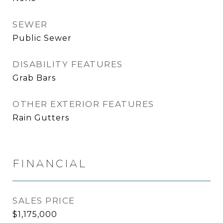
SEWER
Public Sewer
DISABILITY FEATURES
Grab Bars
OTHER EXTERIOR FEATURES
Rain Gutters
FINANCIAL
SALES PRICE
$1,175,000