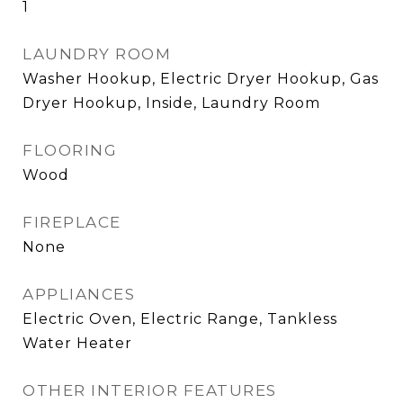
1
LAUNDRY ROOM
Washer Hookup, Electric Dryer Hookup, Gas
Dryer Hookup, Inside, Laundry Room
FLOORING
Wood
FIREPLACE
None
APPLIANCES
Electric Oven, Electric Range, Tankless
Water Heater
OTHER INTERIOR FEATURES