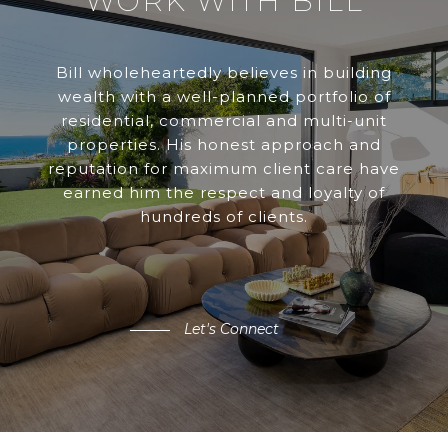
WORK WITH BILL
Bill wholeheartedly believes in building
wealth with a well-planned portfolio of
residential, commercial and multi-unit
properties. His honest approach and
reputation for maximum client care have
earned him the respect and loyalty of
hundreds of clients.
Let's Connect