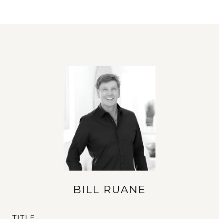
BILL RUANE
TITLE