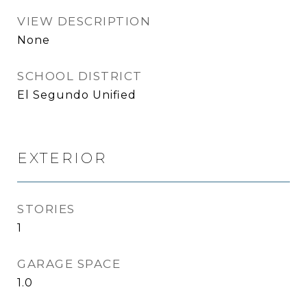
VIEW DESCRIPTION
None
SCHOOL DISTRICT
El Segundo Unified
EXTERIOR
STORIES
1
GARAGE SPACE
1.0