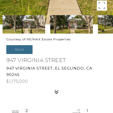
Courtesy of RE/MAX Estate Properties
SOLD
947 VIRGINIA STREET
947 VIRGINIA STREET, EL SEGUNDO, CA
90245
$1,175,000
2
1