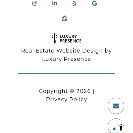
Real Estate Website Design by
Luxury Presence
Copyright ©
2026
|
Privacy Policy