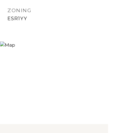
ZONING
ESR1YY