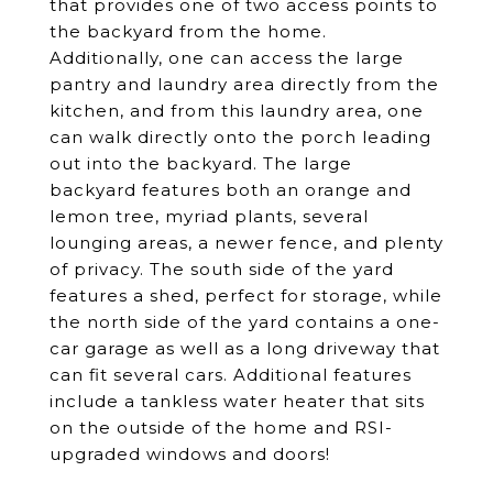
that provides one of two access points to
the backyard from the home.
Additionally, one can access the large
pantry and laundry area directly from the
kitchen, and from this laundry area, one
can walk directly onto the porch leading
out into the backyard. The large
backyard features both an orange and
lemon tree, myriad plants, several
lounging areas, a newer fence, and plenty
of privacy. The south side of the yard
features a shed, perfect for storage, while
the north side of the yard contains a one-
car garage as well as a long driveway that
can fit several cars. Additional features
include a tankless water heater that sits
on the outside of the home and RSI-
upgraded windows and doors!