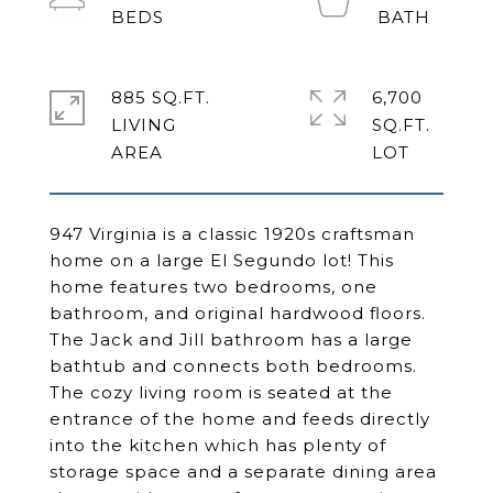
885 SQ.FT.
6,700
LIVING
SQ.FT.
947 Virginia is a classic 1920s craftsman
home on a large El Segundo lot! This
home features two bedrooms, one
bathroom, and original hardwood floors.
The Jack and Jill bathroom has a large
bathtub and connects both bedrooms.
The cozy living room is seated at the
entrance of the home and feeds directly
into the kitchen which has plenty of
storage space and a separate dining area