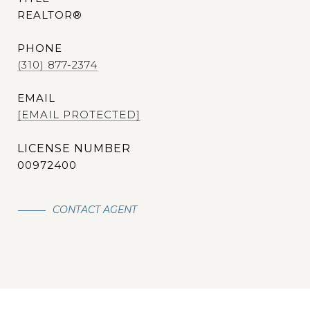
REALTOR®
PHONE
(310) 877-2374
EMAIL
[EMAIL PROTECTED]
00972400
CONTACT AGENT