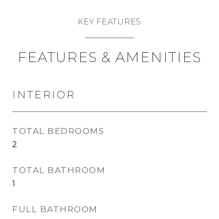
KEY FEATURES
FEATURES & AMENITIES
INTERIOR
TOTAL BEDROOMS
2
TOTAL BATHROOM
1
FULL BATHROOM