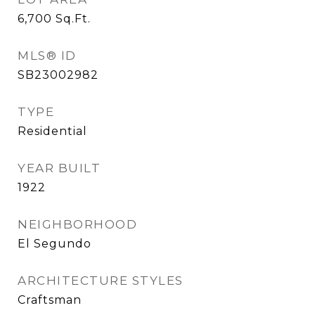
6,700
Sq.Ft.
MLS® ID
SB23002982
TYPE
Residential
YEAR BUILT
1922
NEIGHBORHOOD
El Segundo
ARCHITECTURE STYLES
Craftsman