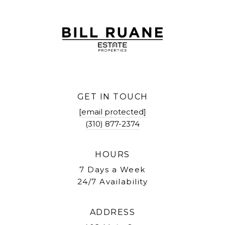
GET IN TOUCH
[email protected]
(310) 877-2374
HOURS
7 Days a Week
24/7 Availability
ADDRESS