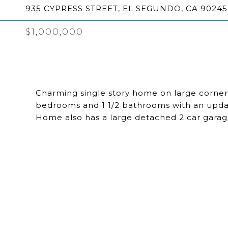
935 CYPRESS STREET, EL SEGUNDO, CA 90245
$1,000,000
Charming single story home on large corner
bedrooms and 1 1/2 bathrooms with an update
Home also has a large detached 2 car garag