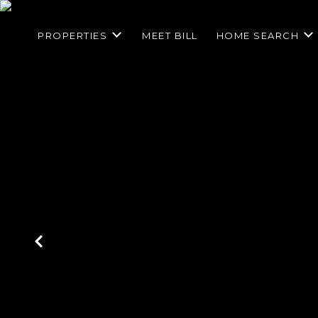
PROPERTIES
MEET BILL
HOME SEARCH