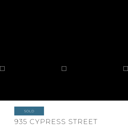
SOLD
935 CYPRESS STREET