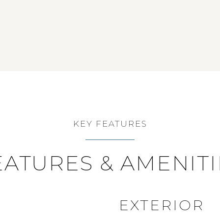
KEY FEATURES
EATURES & AMENITI
EXTERIOR