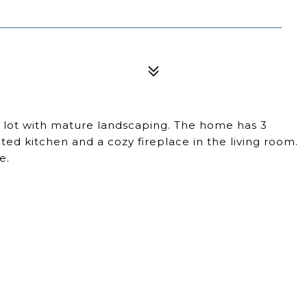
 lot with mature landscaping. The home has 3
d kitchen and a cozy fireplace in the living room.
e.