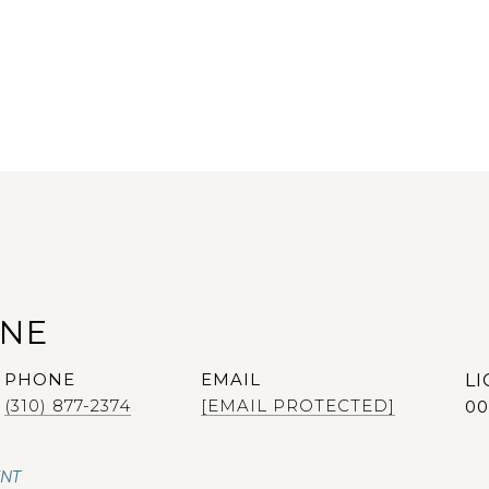
ANE
PHONE
EMAIL
(310) 877-2374
[EMAIL PROTECTED]
00
ENT