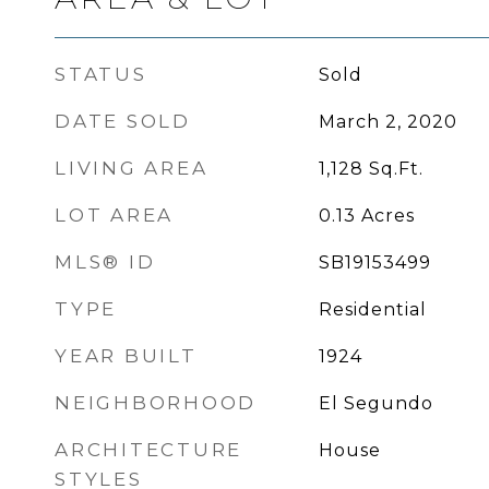
STATUS
Sold
DATE SOLD
March 2, 2020
LIVING AREA
1,128
Sq.Ft.
LOT AREA
0.13
Acres
MLS® ID
SB19153499
TYPE
Residential
YEAR BUILT
1924
NEIGHBORHOOD
El Segundo
ARCHITECTURE
House
STYLES