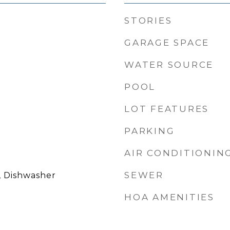
STORIES
GARAGE SPACE
WATER SOURCE
POOL
LOT FEATURES
PARKING
AIR CONDITIONIN
SEWER
, Dishwasher
HOA AMENITIES