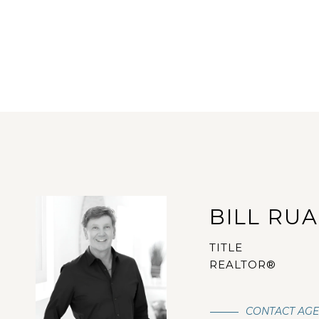
BILL RU
TITLE
REALTOR®
CONTACT AG