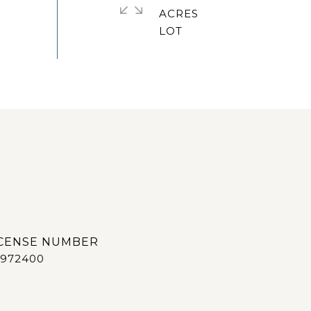
ACRES
972400