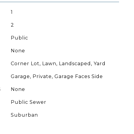
1
2
Public
None
Corner Lot, Lawn, Landscaped, Yard
Garage, Private, Garage Faces Side
G
None
Public Sewer
Suburban