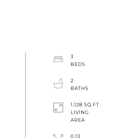
3
2
1,128 SQ.FT.
LIVING
0.13