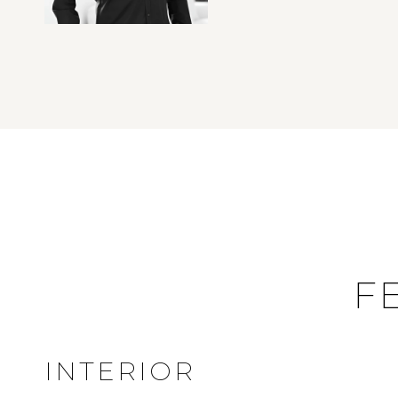
F
INTERIOR