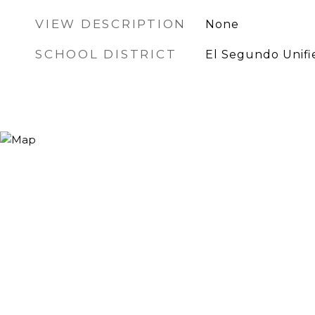
VIEW DESCRIPTION
None
SCHOOL DISTRICT
El Segundo Unifi