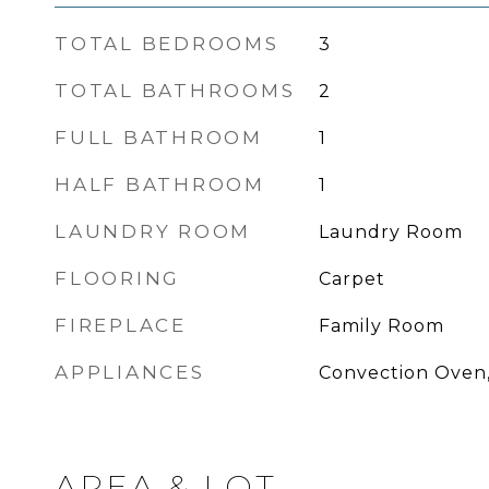
TOTAL BEDROOMS
3
TOTAL BATHROOMS
2
FULL BATHROOM
1
HALF BATHROOM
1
LAUNDRY ROOM
Laundry Room
FLOORING
Carpet
FIREPLACE
Family Room
APPLIANCES
Convection Oven
AREA & LOT