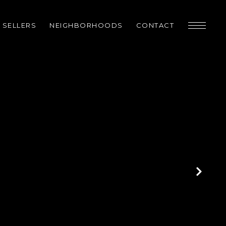
SELLERS
NEIGHBORHOODS
CONTACT