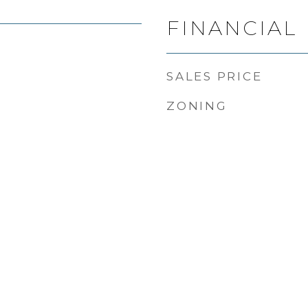
FINANCIAL
SALES PRICE
ZONING