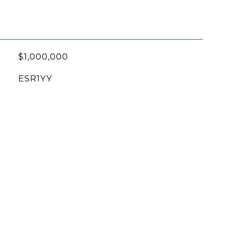
$1,000,000
ESR1YY