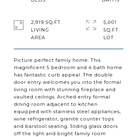
2,919 SQ.FT.
5,001
LIVING
SQ.FT.
Picture perfect family home. This
magnificent 5 bedroom and 4 bath home
has fantastic curb appeal. The double
door entry welcomes you into the formal
living room with stunning fireplace and
vaulted ceilings. Arched entry formal
dining room adjacent to kitchen
equipped with stainless steel appliances,
wine refrigerator, granite counter tops
and barstool seating. Sliding glass doors
off the light and bright family room