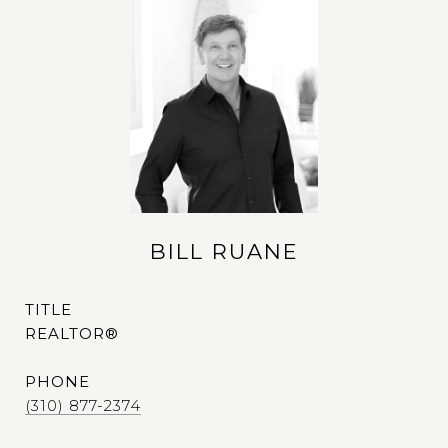
BILL RUANE
TITLE
REALTOR®
PHONE
(310) 877-2374