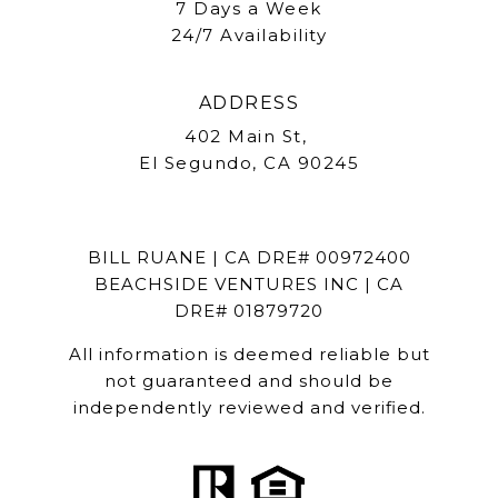
7 Days a Week
24/7 Availability
ADDRESS
402 Main St,
El Segundo, CA 90245
BILL RUANE | CA DRE# 00972400
BEACHSIDE VENTURES INC | CA
DRE# 01879720
All information is deemed reliable but
not guaranteed and should be
independently reviewed and verified.