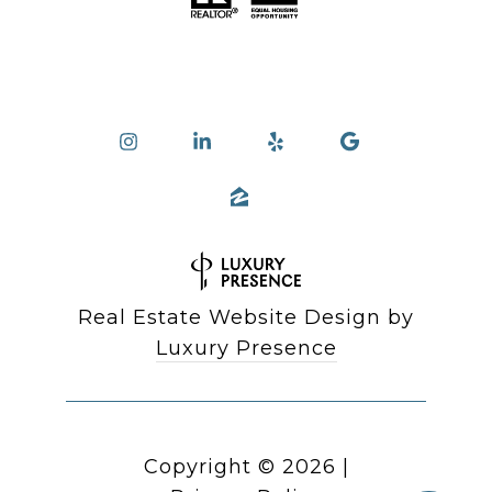
Real Estate Website Design by
Luxury Presence
Copyright ©
2026
|