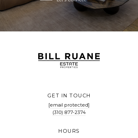
GET IN TOUCH
[email protected]
(310) 877-2374
HOURS