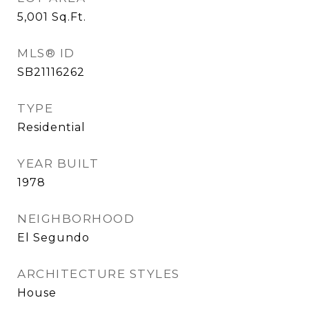
5,001
Sq.Ft.
MLS® ID
SB21116262
TYPE
Residential
YEAR BUILT
1978
NEIGHBORHOOD
El Segundo
ARCHITECTURE STYLES
House