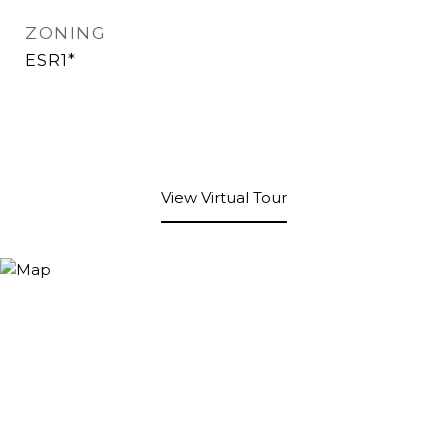
ZONING
ESR1*
View Virtual Tour