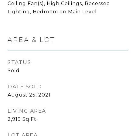
Ceiling Fan(s), High Ceilings, Recessed
Lighting, Bedroom on Main Level
AREA & LOT
STATUS
Sold
DATE SOLD
August 25, 2021
LIVING AREA
2,919
Sq.Ft.
LOT AREA