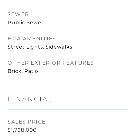
SEWER
Public Sewer
HOA AMENITIES
Street Lights, Sidewalks
OTHER EXTERIOR FEATURES
Brick, Patio
FINANCIAL
SALES PRICE
$1,798,000