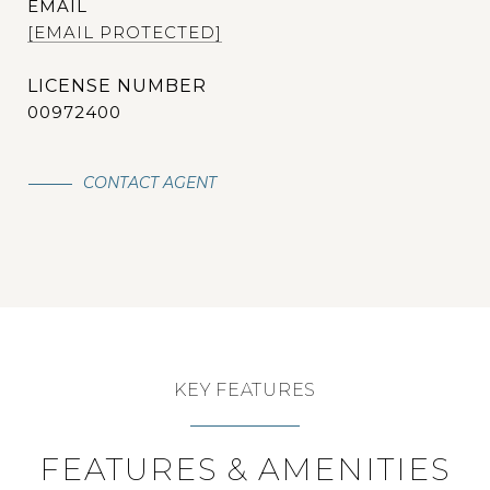
EMAIL
[EMAIL PROTECTED]
00972400
CONTACT AGENT
KEY FEATURES
FEATURES & AMENITIES