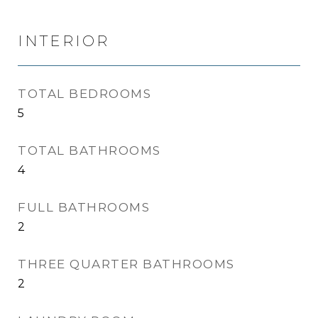
INTERIOR
TOTAL BEDROOMS
5
TOTAL BATHROOMS
4
FULL BATHROOMS
2
THREE QUARTER BATHROOMS
2