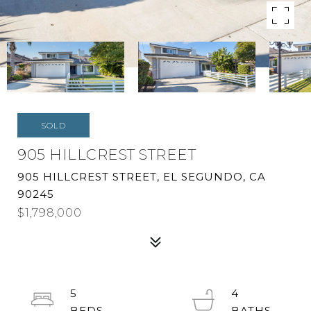
SOLD
905 HILLCREST STREET
905 HILLCREST STREET, EL SEGUNDO, CA
90245
$1,798,000
5
4