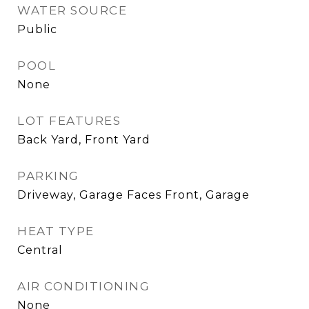
WATER SOURCE
Public
POOL
None
LOT FEATURES
Back Yard, Front Yard
PARKING
Driveway, Garage Faces Front, Garage
HEAT TYPE
Central
AIR CONDITIONING
None