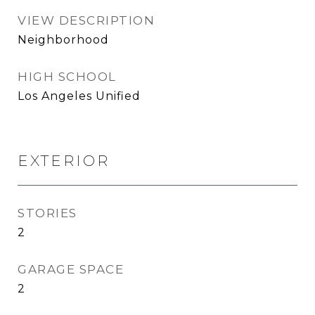
VIEW DESCRIPTION
Neighborhood
HIGH SCHOOL
Los Angeles Unified
EXTERIOR
STORIES
2
GARAGE SPACE
2