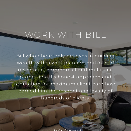
WORK WITH BILL
Bill wholeheartedly believes in building
wealth with a well-planned portfolio of
residential, commercial and multi-unit
properties. His honest approach and
reputation for maximum client care have
earned him the respect and loyalty of
hundreds of clients.
Let's Connect