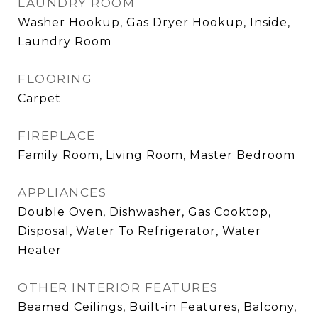
LAUNDRY ROOM
Washer Hookup, Gas Dryer Hookup, Inside,
Laundry Room
FLOORING
Carpet
FIREPLACE
Family Room, Living Room, Master Bedroom
APPLIANCES
Double Oven, Dishwasher, Gas Cooktop,
Disposal, Water To Refrigerator, Water
Heater
OTHER INTERIOR FEATURES
Beamed Ceilings, Built-in Features, Balcony,