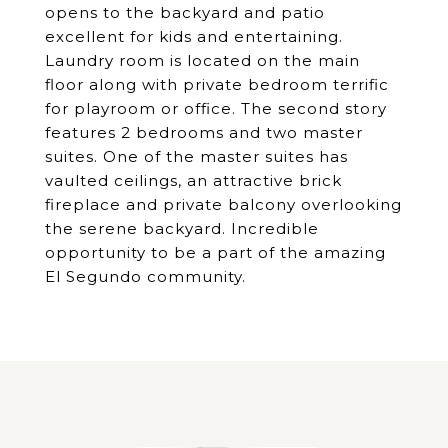
opens to the backyard and patio
excellent for kids and entertaining.
Laundry room is located on the main
floor along with private bedroom terrific
for playroom or office. The second story
features 2 bedrooms and two master
suites. One of the master suites has
vaulted ceilings, an attractive brick
fireplace and private balcony overlooking
the serene backyard. Incredible
opportunity to be a part of the amazing
El Segundo community.