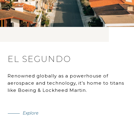
EL SEGUNDO
Renowned globally as a powerhouse of
aerospace and technology, it’s home to titans
like Boeing & Lockheed Martin.
Explore