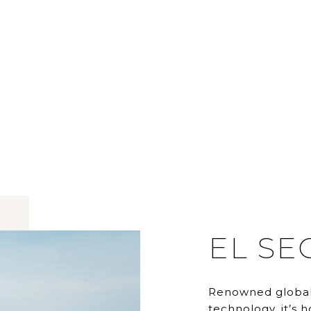
EL S
Renowned global
technology, it’s 