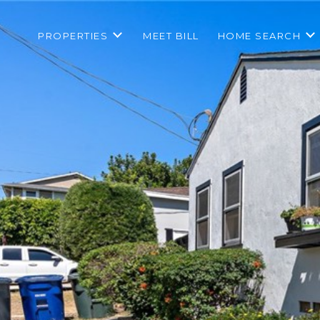
PROPERTIES
MEET BILL
HOME SEARCH