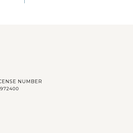
972400