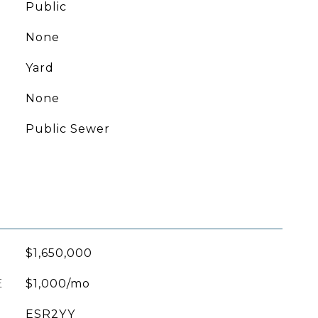
Public
None
Yard
None
Public Sewer
$1,650,000
E
$1,000/mo
ESR2YY