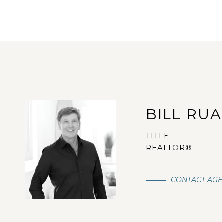
BILL RU
TITLE
REALTOR®
CONTACT AG