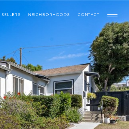
SELLERS
NEIGHBORHOODS
CONTACT