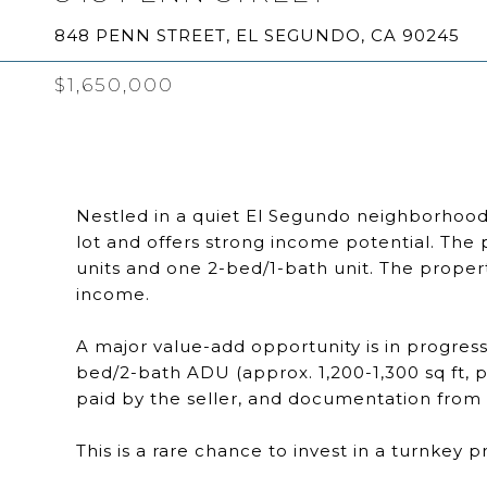
848 PENN STREET, EL SEGUNDO, CA 90245
$1,650,000
Nestled in a quiet El Segundo neighborhood, t
lot and offers strong income potential. The 
units and one 2-bed/1-bath unit. The propert
income.
A major value-add opportunity is in progress
bed/2-bath ADU (approx. 1,200-1,300 sq ft, p
paid by the seller, and documentation from t
This is a rare chance to invest in a turnkey