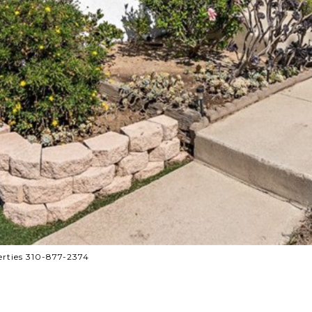
rties 310-877-2374