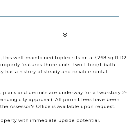
his well-maintained triplex sits on a 7,268 sq ft R2
property features three units: two 1-bed/1-bath
y has a history of steady and reliable rental
: plans and permits are underway for a two-story 2-
ending city approval). All permit fees have been
he Assessor's Office is available upon request.
 property with immediate upside potential.