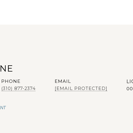
ANE
PHONE
EMAIL
(310) 877-2374
[EMAIL PROTECTED]
00
ENT