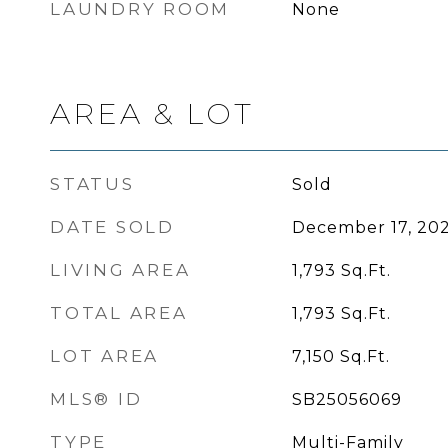
LAUNDRY ROOM
None
AREA & LOT
STATUS
Sold
DATE SOLD
December 17, 20
LIVING AREA
1,793
Sq.Ft.
TOTAL AREA
1,793
Sq.Ft.
LOT AREA
7,150
Sq.Ft.
MLS® ID
SB25056069
TYPE
Multi-Family