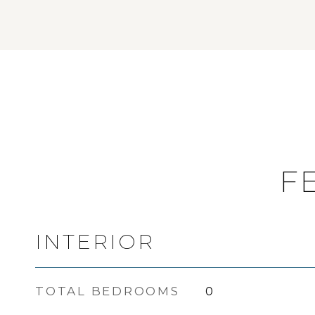
F
INTERIOR
TOTAL BEDROOMS
0