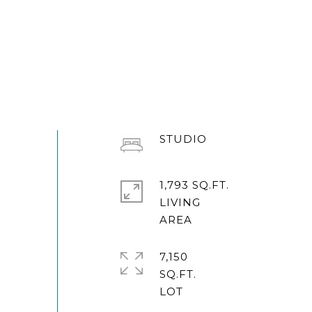
STUDIO
1,793 SQ.FT.
LIVING
7,150
SQ.FT.