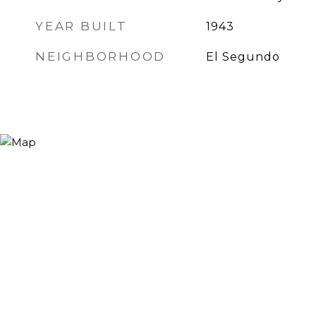
YEAR BUILT
1943
NEIGHBORHOOD
El Segundo