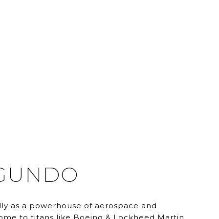
EGUNDO
ly as a powerhouse of aerospace and
home to titans like Boeing & Lockheed Martin.