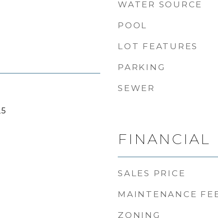
WATER SOURCE
POOL
LOT FEATURES
PARKING
SEWER
25
FINANCIAL
SALES PRICE
MAINTENANCE FE
ZONING