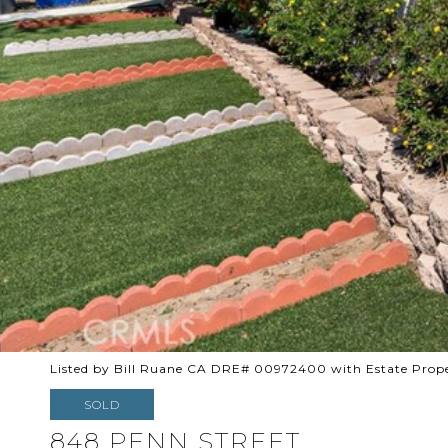
Listed by Bill Ruane CA DRE# 00972400 with Estate Prope
SOLD
848 PENN STREET