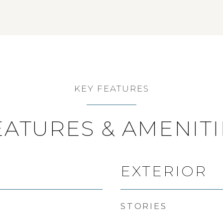
KEY FEATURES
EATURES & AMENITI
EXTERIOR
STORIES