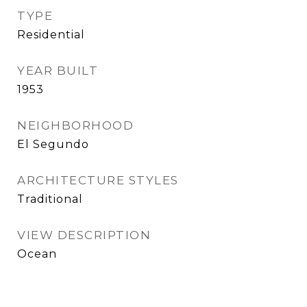
TYPE
Residential
YEAR BUILT
1953
NEIGHBORHOOD
El Segundo
ARCHITECTURE STYLES
Traditional
VIEW DESCRIPTION
Ocean