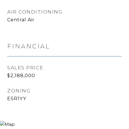
AIR CONDITIONING
Central Air
FINANCIAL
SALES PRICE
$2,188,000
ZONING
ESR1YY