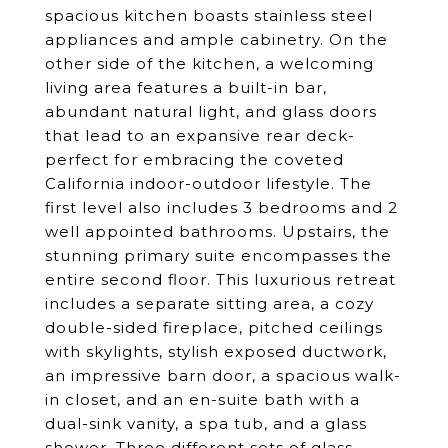
spacious kitchen boasts stainless steel
appliances and ample cabinetry. On the
other side of the kitchen, a welcoming
living area features a built-in bar,
abundant natural light, and glass doors
that lead to an expansive rear deck-
perfect for embracing the coveted
California indoor-outdoor lifestyle. The
first level also includes 3 bedrooms and 2
well appointed bathrooms. Upstairs, the
stunning primary suite encompasses the
entire second floor. This luxurious retreat
includes a separate sitting area, a cozy
double-sided fireplace, pitched ceilings
with skylights, stylish exposed ductwork,
an impressive barn door, a spacious walk-
in closet, and an en-suite bath with a
dual-sink vanity, a spa tub, and a glass
shower. Three different sets of glass