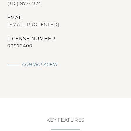
(310) 877-2374
EMAIL
[EMAIL PROTECTED]
00972400
CONTACT AGENT
KEY FEATURES