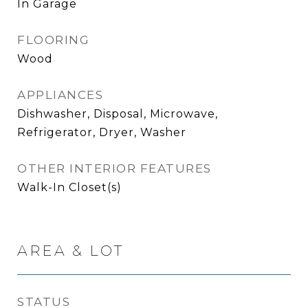
In Garage
FLOORING
Wood
APPLIANCES
Dishwasher, Disposal, Microwave,
Refrigerator, Dryer, Washer
OTHER INTERIOR FEATURES
Walk-In Closet(s)
AREA & LOT
STATUS