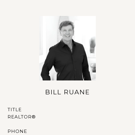
BILL RUANE
TITLE
REALTOR®
PHONE