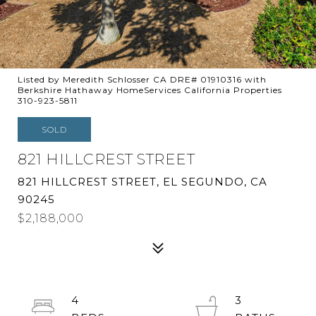
Listed by Meredith Schlosser CA DRE# 01910316 with
Berkshire Hathaway HomeServices California Properties
310-923-5811
SOLD
821 HILLCREST STREET
821 HILLCREST STREET, EL SEGUNDO, CA
90245
$2,188,000
4
3