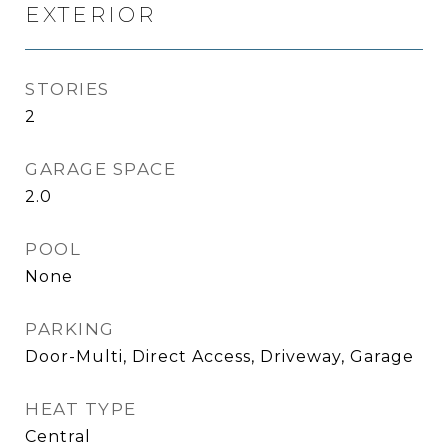
EXTERIOR
STORIES
2
GARAGE SPACE
2.0
POOL
None
PARKING
Door-Multi, Direct Access, Driveway, Garage
HEAT TYPE
Central