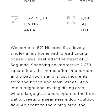
2,639 SQ.FT.
6,710
LIVING
SQ.FT.
Welcome to 821 Hillcrest St, a lovely
single-family home with breathtaking
ocean views, nestled in the heart of El
Segundo. Spanning an impressive 2,639
square feet, this home offers 4 bedrooms
and 3 bathrooms and is just moments
from the beach and Main Street. Step
into a bright and inviting dining area,
where large glass doors open to the front
patio, creating a seamless indoor-outdoor
flow. Adjacent to the dining area, the