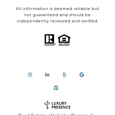
All information is deemed reliable but
not guaranteed and should be
independently reviewed and verified.