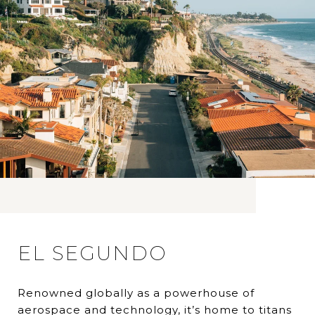
EL SEGUNDO
Renowned globally as a powerhouse of
aerospace and technology, it’s home to titans