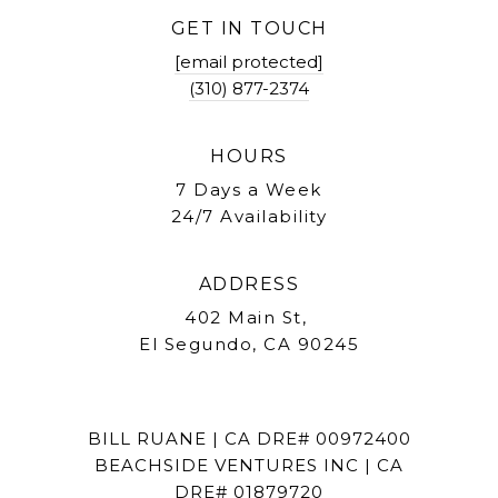
GET IN TOUCH
[email protected]
(310) 877-2374
HOURS
7 Days a Week
24/7 Availability
ADDRESS
402 Main St,
El Segundo, CA 90245
BILL RUANE | CA DRE# 00972400
BEACHSIDE VENTURES INC | CA
DRE# 01879720