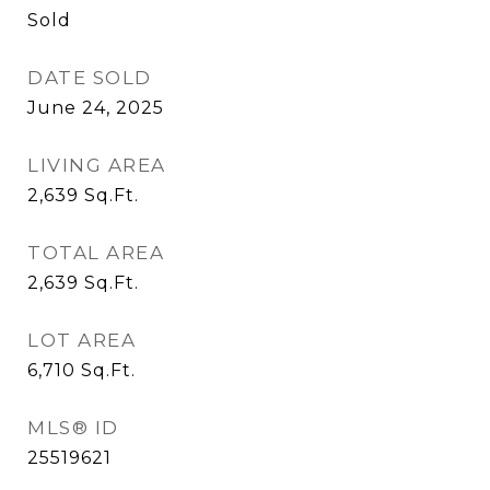
Sold
DATE SOLD
June 24, 2025
LIVING AREA
2,639
Sq.Ft.
TOTAL AREA
2,639
Sq.Ft.
LOT AREA
6,710
Sq.Ft.
MLS® ID
25519621