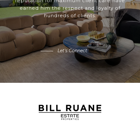
reputation for maximum client care have
earned him the respect and loyalty of
hundreds of clients.
Let's Connect