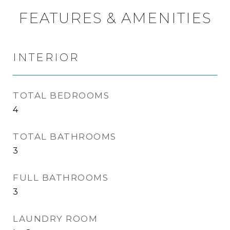
FEATURES & AMENITIES
INTERIOR
TOTAL BEDROOMS
4
TOTAL BATHROOMS
3
FULL BATHROOMS
3
LAUNDRY ROOM