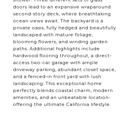
doors lead to an expansive wraparound
second-story deck, where breathtaking
ocean views await. The backyard is a
private oasis, fully hedged and beautifully
landscaped with mature foliage,
blooming flowers, and winding garden
paths. Additional highlights include
hardwood flooring throughout, a direct-
access two-car garage with ample
driveway parking, abundant closet space,
and a fenced-in front yard with lush
landscaping. This exceptional home
perfectly blends coastal charm, modern
amenities, and an unbeatable location-
offering the ultimate California lifestyle.