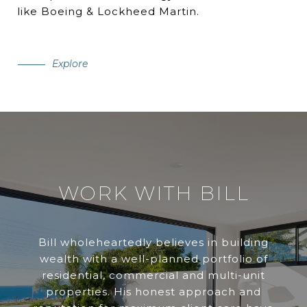
like Boeing & Lockheed Martin.
Explore
WORK WITH BILL
Bill wholeheartedly believes in building
wealth with a well-planned portfolio of
residential, commercial and multi-unit
properties. His honest approach and