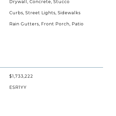
Drywall, Concrete, Stucco
Curbs, Street Lights, Sidewalks
Rain Gutters, Front Porch, Patio
$1,733,222
ESR1YY