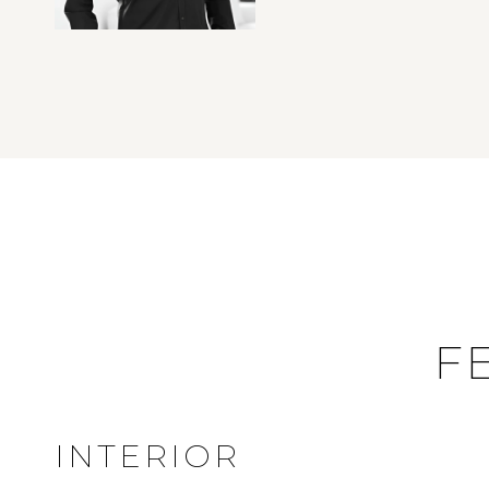
F
INTERIOR