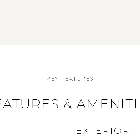
KEY FEATURES
EATURES & AMENITI
EXTERIOR