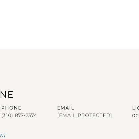
ANE
PHONE
EMAIL
(310) 877-2374
[EMAIL PROTECTED]
00
ENT