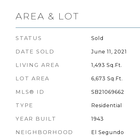
AREA & LOT
STATUS
Sold
DATE SOLD
June 11, 2021
LIVING AREA
1,493
Sq.Ft.
LOT AREA
6,673
Sq.Ft.
MLS® ID
SB21069662
TYPE
Residential
YEAR BUILT
1943
NEIGHBORHOOD
El Segundo