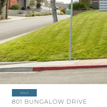
SOLD
801 BUNGALOW DRIVE