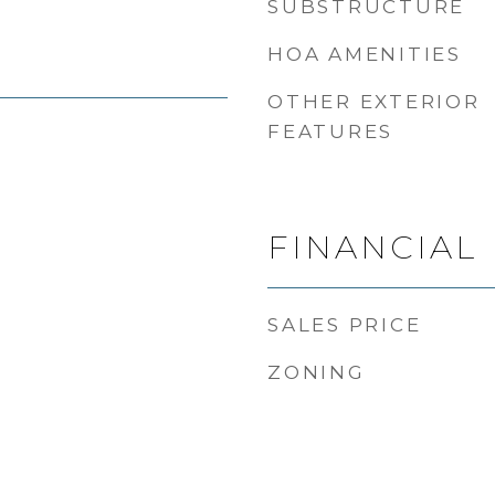
SUBSTRUCTURE
HOA AMENITIES
OTHER EXTERIOR
FEATURES
FINANCIAL
SALES PRICE
ZONING