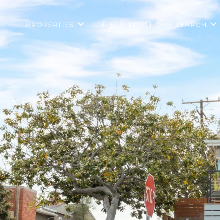
PROPERTIES
MEET BILL
HOME SEARCH