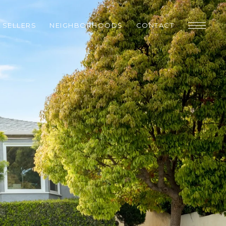
SELLERS
NEIGHBORHOODS
CONTACT