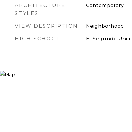
ARCHITECTURE
Contemporary
STYLES
VIEW DESCRIPTION
Neighborhood
HIGH SCHOOL
El Segundo Unifi