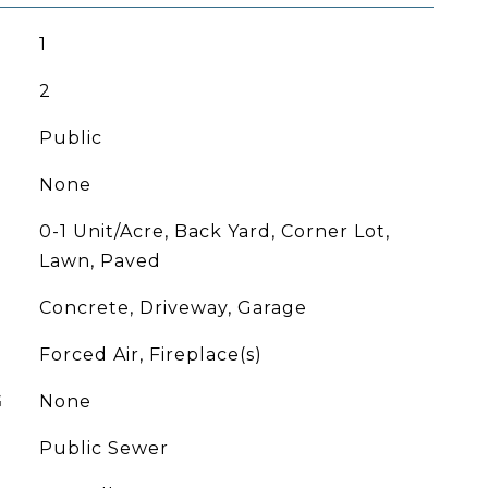
1
2
Public
None
0-1 Unit/Acre, Back Yard, Corner Lot,
Lawn, Paved
Concrete, Driveway, Garage
Forced Air, Fireplace(s)
G
None
Public Sewer