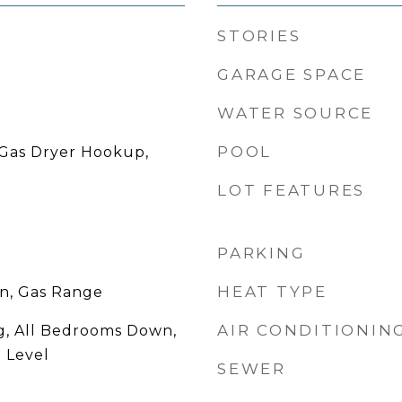
STORIES
GARAGE SPACE
WATER SOURCE
POOL
Gas Dryer Hookup,
LOT FEATURES
PARKING
HEAT TYPE
en, Gas Range
AIR CONDITIONIN
g, All Bedrooms Down,
 Level
SEWER