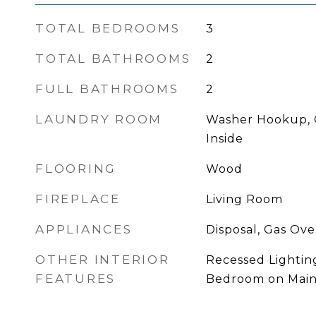
TOTAL BEDROOMS
3
TOTAL BATHROOMS
2
FULL BATHROOMS
2
LAUNDRY ROOM
Washer Hookup, 
Inside
FLOORING
Wood
FIREPLACE
Living Room
APPLIANCES
Disposal, Gas Ov
OTHER INTERIOR
Recessed Lightin
FEATURES
Bedroom on Main