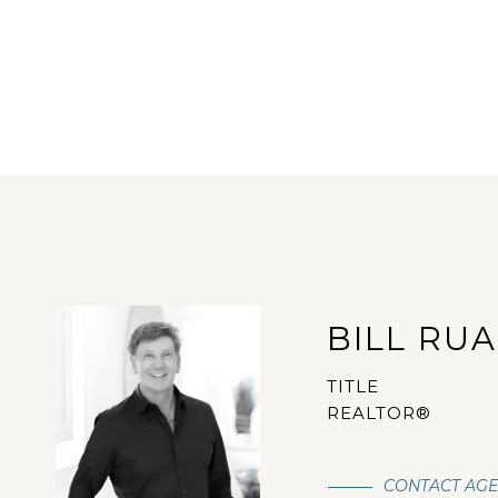
BILL RU
TITLE
REALTOR®
CONTACT AG