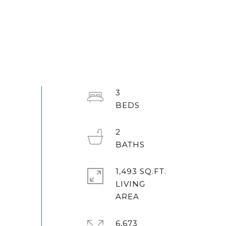
3
2
1,493 SQ.FT.
LIVING
6,673