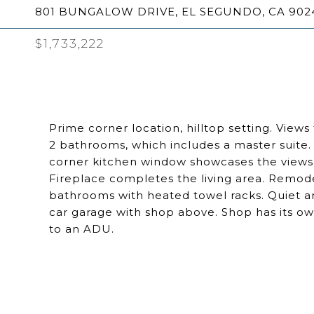
801 BUNGALOW DRIVE, EL SEGUNDO, CA 902
$1,733,222
Prime corner location, hilltop setting. Views
2 bathrooms, which includes a master suite. I
corner kitchen window showcases the views. 
Fireplace completes the living area. Remo
bathrooms with heated towel racks. Quiet a
car garage with shop above. Shop has its ow
to an ADU.