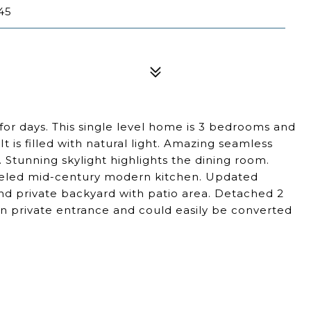
45
 for days. This single level home is 3 bedrooms and
t is filled with natural light. Amazing seamless
Stunning skylight highlights the dining room.
deled mid-century modern kitchen. Updated
nd private backyard with patio area. Detached 2
n private entrance and could easily be converted