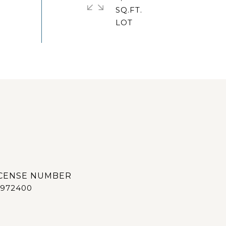
SQ.FT.
972400