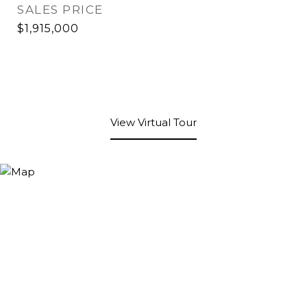
SALES PRICE
$1,915,000
View Virtual Tour