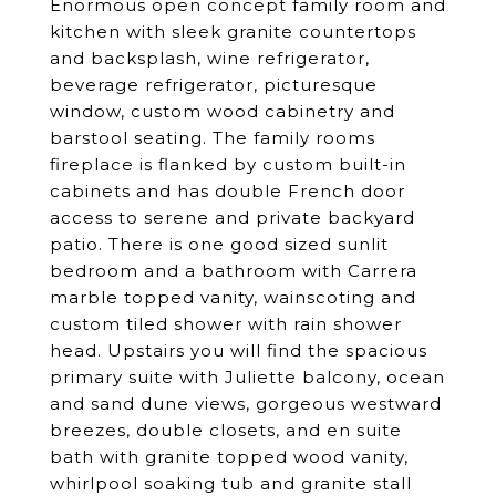
Enormous open concept family room and
kitchen with sleek granite countertops
and backsplash, wine refrigerator,
beverage refrigerator, picturesque
window, custom wood cabinetry and
barstool seating. The family rooms
fireplace is flanked by custom built-in
cabinets and has double French door
access to serene and private backyard
patio. There is one good sized sunlit
bedroom and a bathroom with Carrera
marble topped vanity, wainscoting and
custom tiled shower with rain shower
head. Upstairs you will find the spacious
primary suite with Juliette balcony, ocean
and sand dune views, gorgeous westward
breezes, double closets, and en suite
bath with granite topped wood vanity,
whirlpool soaking tub and granite stall