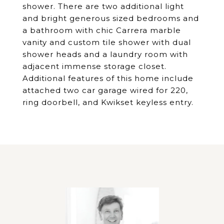
shower. There are two additional light
and bright generous sized bedrooms and
a bathroom with chic Carrera marble
vanity and custom tile shower with dual
shower heads and a laundry room with
adjacent immense storage closet.
Additional features of this home include
attached two car garage wired for 220,
ring doorbell, and Kwikset keyless entry.