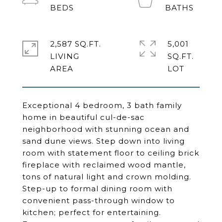
2,587 SQ.FT.
5,001
LIVING
SQ.FT.
Exceptional 4 bedroom, 3 bath family
home in beautiful cul-de-sac
neighborhood with stunning ocean and
sand dune views. Step down into living
room with statement floor to ceiling brick
fireplace with reclaimed wood mantle,
tons of natural light and crown molding.
Step-up to formal dining room with
convenient pass-through window to
kitchen; perfect for entertaining.