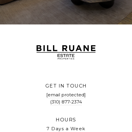
GET IN TOUCH
[email protected]
(310) 877-2374
HOURS
7 Days a Week