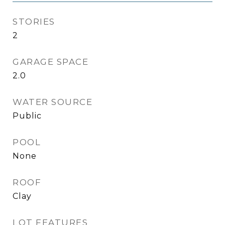
STORIES
2
GARAGE SPACE
2.0
WATER SOURCE
Public
POOL
None
ROOF
Clay
LOT FEATURES