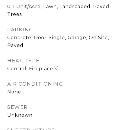
0-1 Unit/Acre, Lawn, Landscaped, Paved,
Trees
PARKING
Concrete, Door-Single, Garage, On Site,
Paved
HEAT TYPE
Central, Fireplace(s)
AIR CONDITIONING
None
SEWER
Unknown