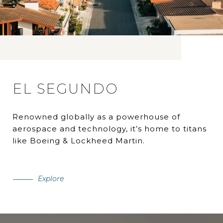
EL SEGUNDO
Renowned globally as a powerhouse of
aerospace and technology, it’s home to titans
like Boeing & Lockheed Martin.
Explore