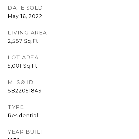
DATE SOLD
May 16, 2022
LIVING AREA
2,587
Sq.Ft.
LOT AREA
5,001
Sq.Ft.
MLS® ID
SB22051843
TYPE
Residential
YEAR BUILT