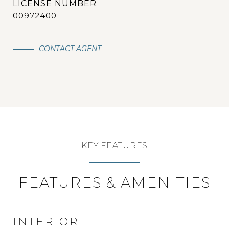
00972400
CONTACT AGENT
KEY FEATURES
FEATURES & AMENITIES
INTERIOR