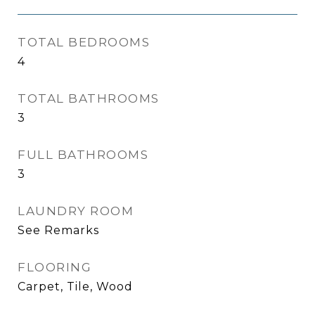
TOTAL BEDROOMS
4
TOTAL BATHROOMS
3
FULL BATHROOMS
3
LAUNDRY ROOM
See Remarks
FLOORING
Carpet, Tile, Wood