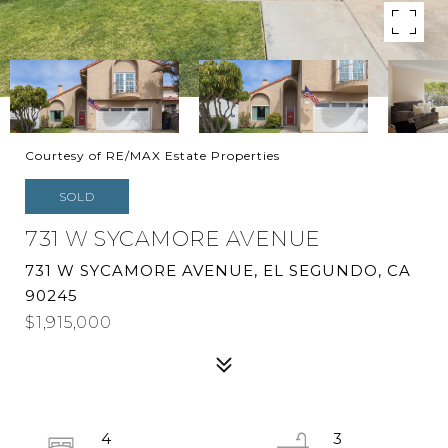
Courtesy of RE/MAX Estate Properties
SOLD
731 W SYCAMORE AVENUE
731 W SYCAMORE AVENUE, EL SEGUNDO, CA
90245
$1,915,000
4
3