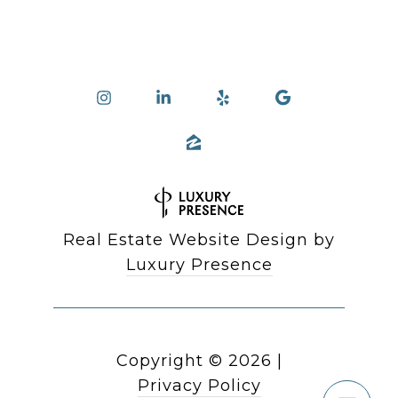
Real Estate Website Design by
Luxury Presence
Copyright ©
2026
|
Privacy Policy