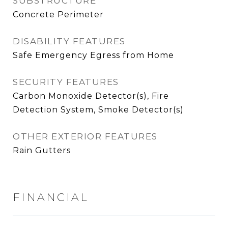
SUBSTRUCTURE
Concrete Perimeter
DISABILITY FEATURES
Safe Emergency Egress from Home
SECURITY FEATURES
Carbon Monoxide Detector(s), Fire
Detection System, Smoke Detector(s)
OTHER EXTERIOR FEATURES
Rain Gutters
FINANCIAL