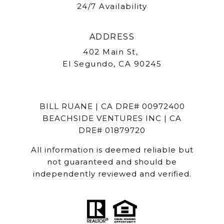
24/7 Availability
ADDRESS
402 Main St,
El Segundo, CA 90245
BILL RUANE | CA DRE# 00972400
BEACHSIDE VENTURES INC | CA
DRE# 01879720
All information is deemed reliable but
not guaranteed and should be
independently reviewed and verified.