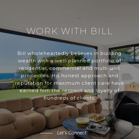
WORK WITH BILL
Bill wholeheartedly believes in building
wealth with a well-planned portfolio of
residential, commercial and multi-unit
properties. His honest approach and
reputation for maximum client care have
earned him the respect and loyalty of
hundreds of clients.
Let's Connect