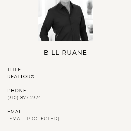
BILL RUANE
TITLE
REALTOR®
PHONE
(310) 877-2374
EMAIL
[EMAIL PROTECTED]