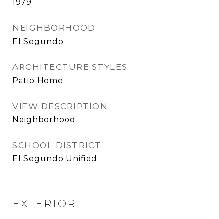
1979
NEIGHBORHOOD
El Segundo
ARCHITECTURE STYLES
Patio Home
VIEW DESCRIPTION
Neighborhood
SCHOOL DISTRICT
El Segundo Unified
EXTERIOR