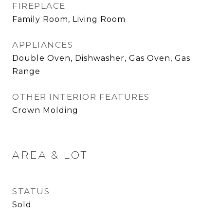
FIREPLACE
Family Room, Living Room
APPLIANCES
Double Oven, Dishwasher, Gas Oven, Gas
Range
OTHER INTERIOR FEATURES
Crown Molding
AREA & LOT
STATUS
Sold