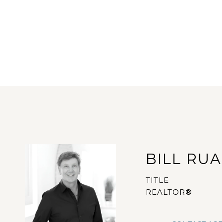
BILL RU
TITLE
REALTOR®