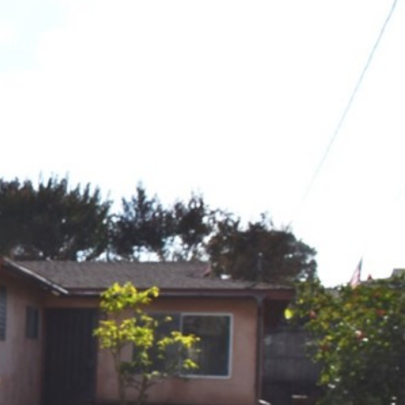
SELLERS
NEIGHBORHOODS
CONTACT