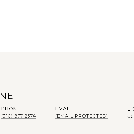
ANE
PHONE
EMAIL
(310) 877-2374
[EMAIL PROTECTED]
00