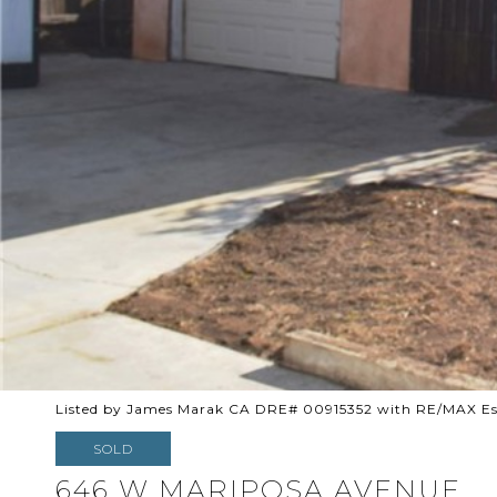
Listed by James Marak CA DRE# 00915352 with RE/MAX Esta
SOLD
646 W MARIPOSA AVENUE