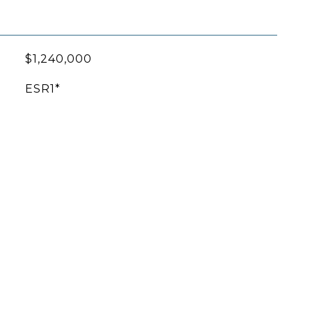
$1,240,000
ESR1*