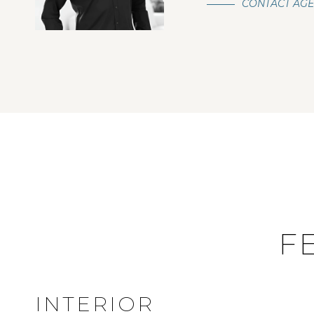
CONTACT AG
F
INTERIOR