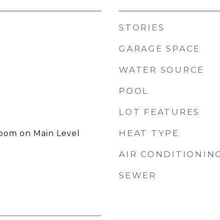
STORIES
GARAGE SPACE
WATER SOURCE
POOL
LOT FEATURES
HEAT TYPE
room on Main Level
AIR CONDITIONIN
SEWER