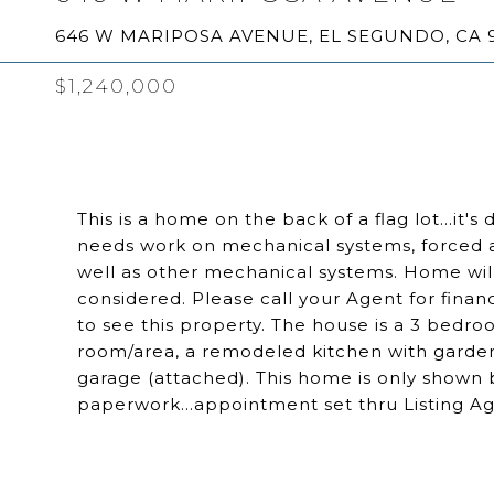
646 W MARIPOSA AVENUE, EL SEGUNDO, CA 
$1,240,000
This is a home on the back of a flag lot...it
needs work on mechanical systems, forced 
well as other mechanical systems. Home will 
considered. Please call your Agent for fin
to see this property. The house is a 3 bedro
room/area, a remodeled kitchen with garde
garage (attached). This home is only shown 
paperwork...appointment set thru Listing Ag