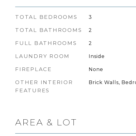
TOTAL BEDROOMS
3
TOTAL BATHROOMS
2
FULL BATHROOMS
2
LAUNDRY ROOM
Inside
FIREPLACE
None
OTHER INTERIOR
Brick Walls, Bed
FEATURES
AREA & LOT