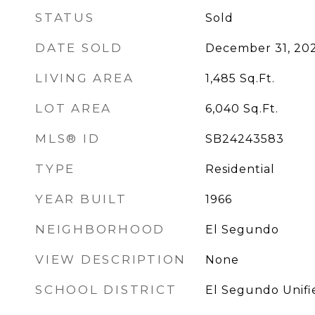
STATUS
Sold
DATE SOLD
December 31, 20
LIVING AREA
1,485
Sq.Ft.
LOT AREA
6,040
Sq.Ft.
MLS® ID
SB24243583
TYPE
Residential
YEAR BUILT
1966
NEIGHBORHOOD
El Segundo
VIEW DESCRIPTION
None
SCHOOL DISTRICT
El Segundo Unifi