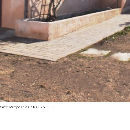
te Properties 310.625.1555