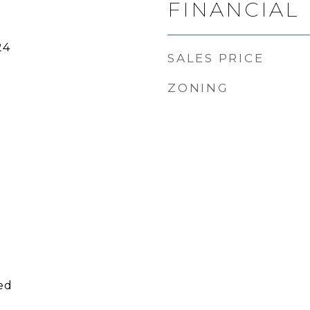
FINANCIAL
24
SALES PRICE
ZONING
ed