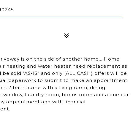
90245
's driveway is on the side of another home... Home
air heating and water heater need replacement as
be sold "AS-IS" and only (ALL CASH) offers will be
ancial paperwork to submit to make an appointment
om, 2 bath home with a living room, dining
n window, laundry room, bonus room and a one car
by appointment and with financial
ent.