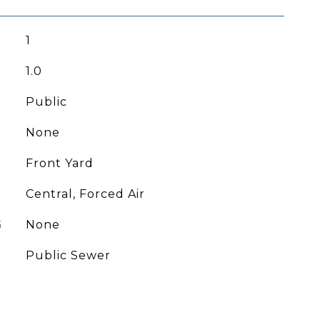
1
1.0
Public
None
Front Yard
Central, Forced Air
G
None
Public Sewer