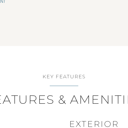
ENT
KEY FEATURES
EATURES & AMENITI
EXTERIOR