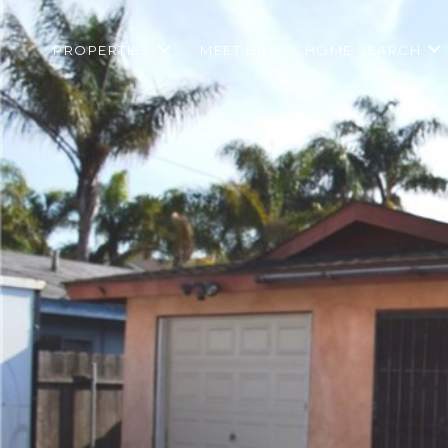
PROPERTIES
MEET BILL
HOME SEARCH