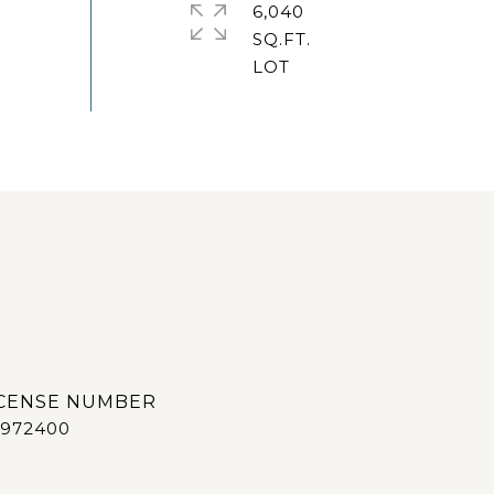
6,040
SQ.FT.
972400