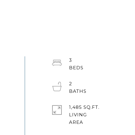
3
2
1,485 SQ.FT.
LIVING