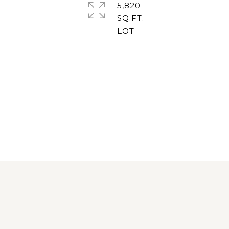
5,820
SQ.FT.