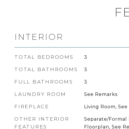
F
INTERIOR
TOTAL BEDROOMS
3
TOTAL BATHROOMS
3
FULL BATHROOMS
3
LAUNDRY ROOM
See Remarks
FIREPLACE
Living Room, See
OTHER INTERIOR
Separate/Formal
FEATURES
Floorplan, See R