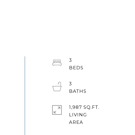
3
3
1,987 SQ.FT.
LIVING