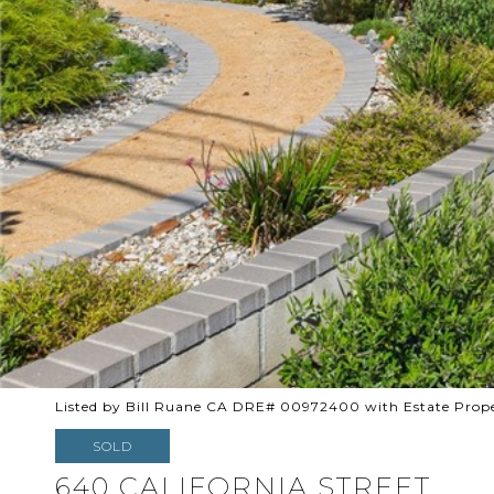
Listed by Bill Ruane CA DRE# 00972400 with Estate Prope
SOLD
640 CALIFORNIA STREET