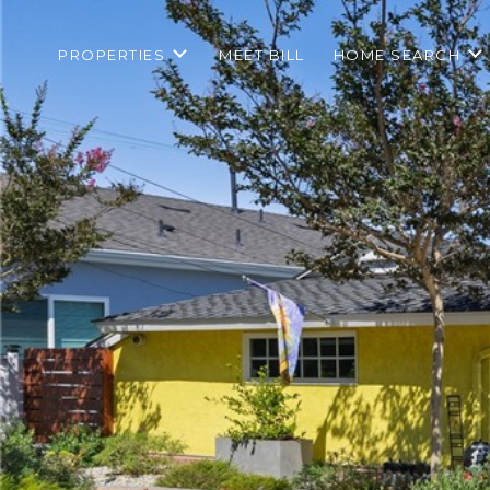
PROPERTIES
MEET BILL
HOME SEARCH