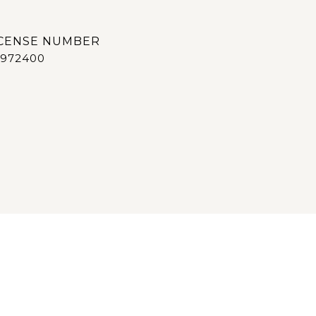
972400