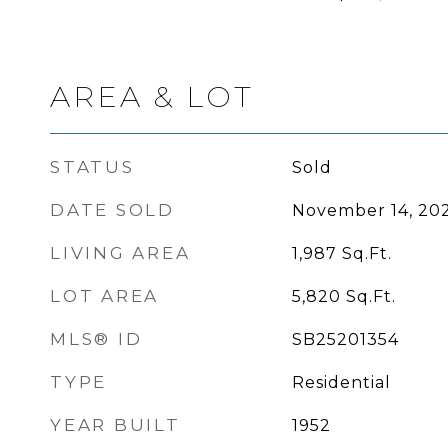
AREA & LOT
STATUS
Sold
DATE SOLD
November 14, 20
LIVING AREA
1,987
Sq.Ft.
LOT AREA
5,820
Sq.Ft.
MLS® ID
SB25201354
TYPE
Residential
YEAR BUILT
1952