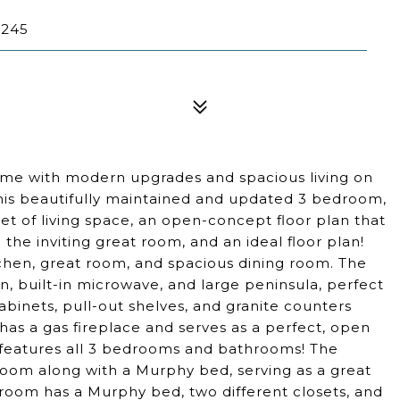
0245
ome with modern upgrades and spacious living on
his beautifully maintained and updated 3 bedroom,
t of living space, an open-concept floor plan that
he inviting great room, and an ideal floor plan!
chen, great room, and spacious dining room. The
n, built-in microwave, and large peninsula, perfect
abinets, pull-out shelves, and granite counters
as a gas fireplace and serves as a perfect, open
 features all 3 bedrooms and bathrooms! The
om along with a Murphy bed, serving as a great
droom has a Murphy bed, two different closets, and