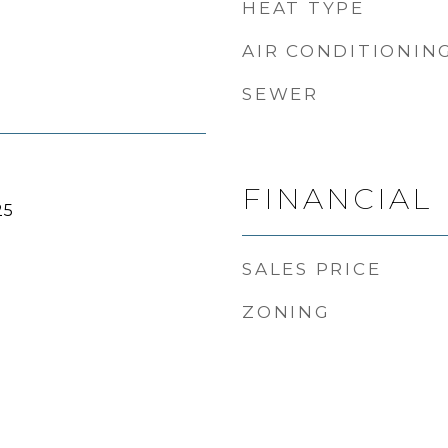
HEAT TYPE
AIR CONDITIONIN
SEWER
FINANCIAL
25
SALES PRICE
ZONING