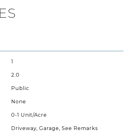
ES
1
2.0
Public
None
0-1 Unit/Acre
Driveway, Garage, See Remarks