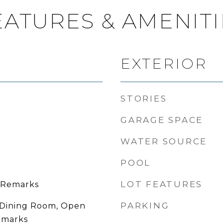
EATURES & AMENITI
EXTERIOR
STORIES
GARAGE SPACE
WATER SOURCE
POOL
LOT FEATURES
 Remarks
PARKING
 Dining Room, Open
emarks