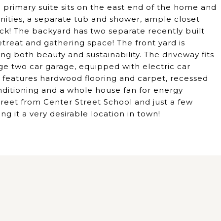
e primary suite sits on the east end of the home and
nities, a separate tub and shower, ample closet
ck! The backyard has two separate recently built
etreat and gathering space! The front yard is
ng both beauty and sustainability. The driveway fits
arge two car garage, equipped with electric car
me features hardwood flooring and carpet, recessed
onditioning and a whole house fan for energy
street from Center Street School and just a few
 it a very desirable location in town!