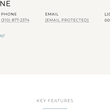
ANE
PHONE
EMAIL
(310) 877-2374
[EMAIL PROTECTED]
00
ENT
KEY FEATURES