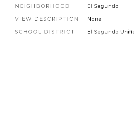
NEIGHBORHOOD
El Segundo
VIEW DESCRIPTION
None
SCHOOL DISTRICT
El Segundo Unifi