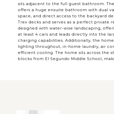
sits adjacent to the full guest bathroom. Th
offers a huge ensuite bathroom with dual va
space, and direct access to the backyard de
Trex decks and serves as a perfect private r
designed with water-wise landscaping, offeri
at least 4 cars and leads directly into the l
charging capabilities. Additionally, the ho
lighting throughout, in-home laundry, air c
efficient cooling. The home sits across the 
blocks from El Segundo Middle School, making