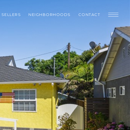
SELLERS
NEIGHBORHOODS
CONTACT