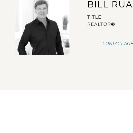
BILL RU
TITLE
REALTOR®
CONTACT AG