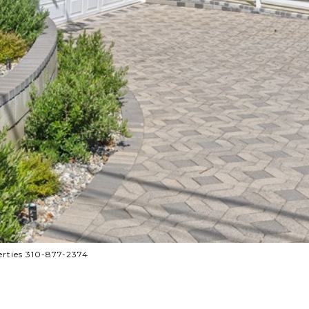
rties 310-877-2374