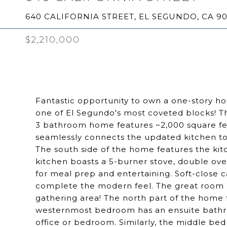
640 CALIFORNIA STREET, EL SEGUNDO, CA 9
$2,210,000
Fantastic opportunity to own a one-story h
one of El Segundo's most coveted blocks! T
3 bathroom home features ~2,000 square fee
seamlessly connects the updated kitchen to t
The south side of the home features the kit
kitchen boasts a 5-burner stove, double ove
for meal prep and entertaining. Soft-close c
complete the modern feel. The great room h
gathering area! The north part of the home
westernmost bedroom has an ensuite bathro
office or bedroom. Similarly, the middle be