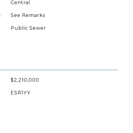
Central
G
See Remarks
Public Sewer
$2,210,000
ESR1YY