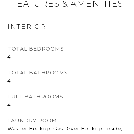
FEATURES & AMENITIES
INTERIOR
TOTAL BEDROOMS
4
TOTAL BATHROOMS
4
FULL BATHROOMS
4
LAUNDRY ROOM
Washer Hookup, Gas Dryer Hookup, Inside,