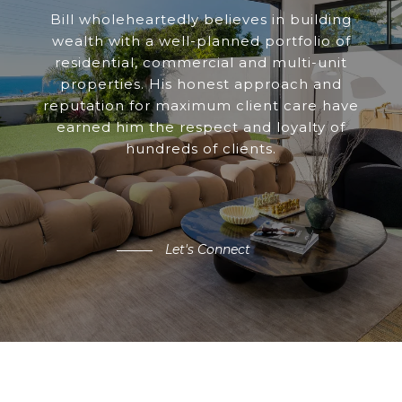
Bill wholeheartedly believes in building
wealth with a well-planned portfolio of
residential, commercial and multi-unit
properties. His honest approach and
reputation for maximum client care have
earned him the respect and loyalty of
hundreds of clients.
Let's Connect