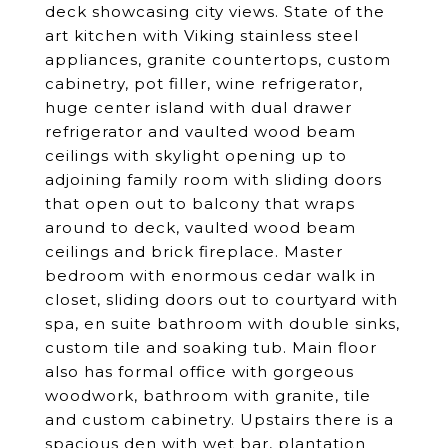
deck showcasing city views. State of the
art kitchen with Viking stainless steel
appliances, granite countertops, custom
cabinetry, pot filler, wine refrigerator,
huge center island with dual drawer
refrigerator and vaulted wood beam
ceilings with skylight opening up to
adjoining family room with sliding doors
that open out to balcony that wraps
around to deck, vaulted wood beam
ceilings and brick fireplace. Master
bedroom with enormous cedar walk in
closet, sliding doors out to courtyard with
spa, en suite bathroom with double sinks,
custom tile and soaking tub. Main floor
also has formal office with gorgeous
woodwork, bathroom with granite, tile
and custom cabinetry. Upstairs there is a
spacious den with wet bar, plantation