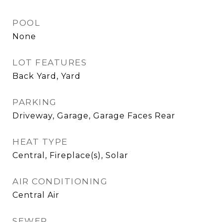
POOL
None
LOT FEATURES
Back Yard, Yard
PARKING
Driveway, Garage, Garage Faces Rear
HEAT TYPE
Central, Fireplace(s), Solar
AIR CONDITIONING
Central Air
SEWER