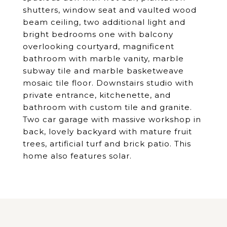
shutters, window seat and vaulted wood
beam ceiling, two additional light and
bright bedrooms one with balcony
overlooking courtyard, magnificent
bathroom with marble vanity, marble
subway tile and marble basketweave
mosaic tile floor. Downstairs studio with
private entrance, kitchenette, and
bathroom with custom tile and granite.
Two car garage with massive workshop in
back, lovely backyard with mature fruit
trees, artificial turf and brick patio. This
home also features solar.