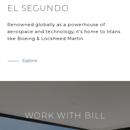
EL SEGUNDO
Renowned globally as a powerhouse of
aerospace and technology, it’s home to titans
like Boeing & Lockheed Martin.
Explore
WORK WITH BILL