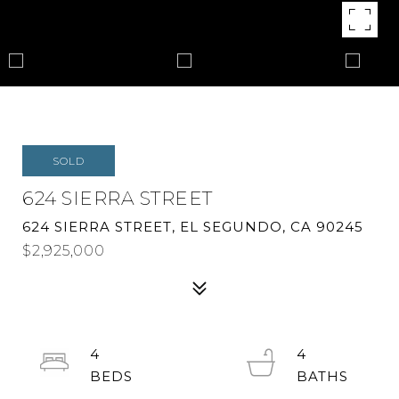
SOLD
624 SIERRA STREET
624 SIERRA STREET, EL SEGUNDO, CA 90245
$2,925,000
4
4