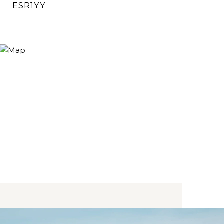
ESR1YY