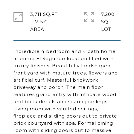
3,711 SQ.FT.
7,200
LIVING
SQ.FT.
Incredible 4 bedroom and 4 bath home
in prime El Segundo location filled with
luxury finishes. Beautifully landscaped
front yard with mature trees, flowers and
artificial turf. Masterful brickwork
driveway and porch. The main floor
features grand entry with intricate wood
and brick details and soaring ceilings.
Living room with vaulted ceilings,
fireplace and sliding doors out to private
brick courtyard with spa. Formal dining
room with sliding doors out to massive