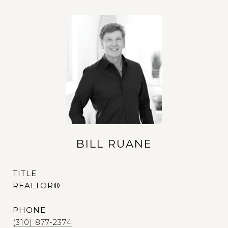
BILL RUANE
TITLE
REALTOR®
PHONE
(310) 877-2374