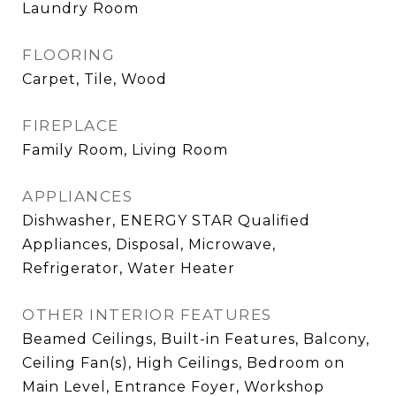
Laundry Room
FLOORING
Carpet, Tile, Wood
FIREPLACE
Family Room, Living Room
APPLIANCES
Dishwasher, ENERGY STAR Qualified
Appliances, Disposal, Microwave,
Refrigerator, Water Heater
OTHER INTERIOR FEATURES
Beamed Ceilings, Built-in Features, Balcony,
Ceiling Fan(s), High Ceilings, Bedroom on
Main Level, Entrance Foyer, Workshop