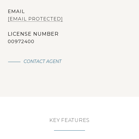
EMAIL
[EMAIL PROTECTED]
00972400
CONTACT AGENT
KEY FEATURES