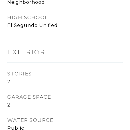
Neighborhood
HIGH SCHOOL
El Segundo Unified
EXTERIOR
STORIES
2
GARAGE SPACE
2
WATER SOURCE
Public