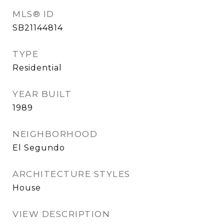
MLS® ID
SB21144814
TYPE
Residential
YEAR BUILT
1989
NEIGHBORHOOD
El Segundo
ARCHITECTURE STYLES
House
VIEW DESCRIPTION