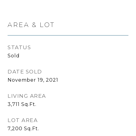
AREA & LOT
STATUS
Sold
DATE SOLD
November 19, 2021
LIVING AREA
3,711
Sq.Ft.
LOT AREA
7,200
Sq.Ft.