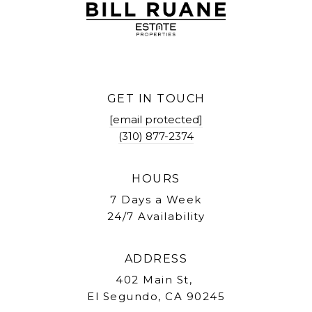
GET IN TOUCH
[email protected]
(310) 877-2374
HOURS
7 Days a Week
24/7 Availability
ADDRESS
402 Main St,
El Segundo, CA 90245