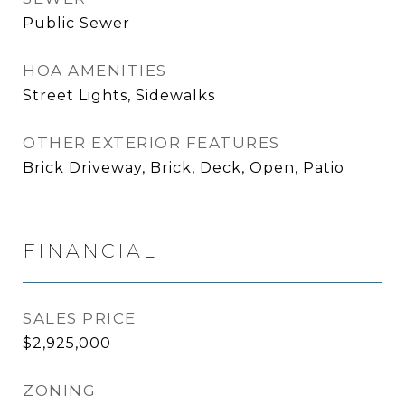
Public Sewer
HOA AMENITIES
Street Lights, Sidewalks
OTHER EXTERIOR FEATURES
Brick Driveway, Brick, Deck, Open, Patio
FINANCIAL
SALES PRICE
$2,925,000
ZONING