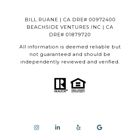
BILL RUANE | CA DRE# 00972400
BEACHSIDE VENTURES INC | CA
DRE# 01879720
All information is deemed reliable but
not guaranteed and should be
independently reviewed and verified.