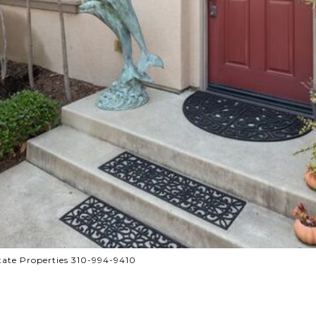
tate Properties 310-994-9410