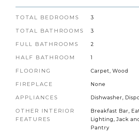
TOTAL BEDROOMS
3
TOTAL BATHROOMS
3
FULL BATHROOMS
2
HALF BATHROOM
1
FLOORING
Carpet, Wood
FIREPLACE
None
APPLIANCES
Dishwasher, Dispo
OTHER INTERIOR
Breakfast Bar, Ea
FEATURES
Lighting, Jack and
Pantry