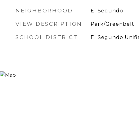
NEIGHBORHOOD
El Segundo
VIEW DESCRIPTION
Park/Greenbelt
SCHOOL DISTRICT
El Segundo Unifi