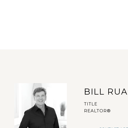
BILL RU
TITLE
REALTOR®