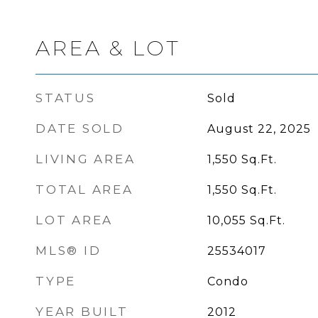
AREA & LOT
STATUS
Sold
DATE SOLD
August 22, 2025
LIVING AREA
1,550
Sq.Ft.
TOTAL AREA
1,550
Sq.Ft.
LOT AREA
10,055
Sq.Ft.
MLS® ID
25534017
TYPE
Condo
YEAR BUILT
2012