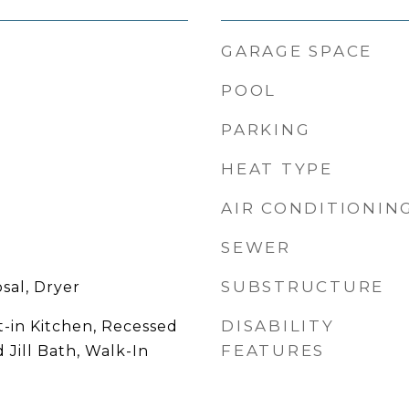
GARAGE SPACE
POOL
PARKING
HEAT TYPE
AIR CONDITIONIN
SEWER
SUBSTRUCTURE
sal, Dryer
DISABILITY
t-in Kitchen, Recessed
FEATURES
 Jill Bath, Walk-In