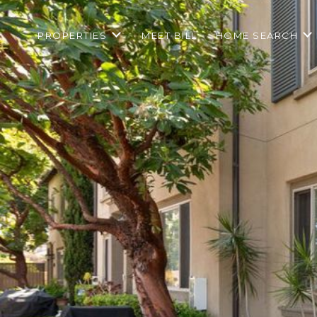
PROPERTIES
MEET BILL
HOME SEARCH