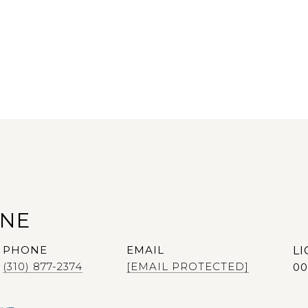
ANE
PHONE
EMAIL
(310) 877-2374
[EMAIL PROTECTED]
00