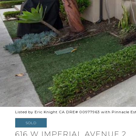
Listed by Eric Knight CA DRE# 00977963 with Pinnacle Es
SOLD
616 W IMPERIAL AVENUE 2