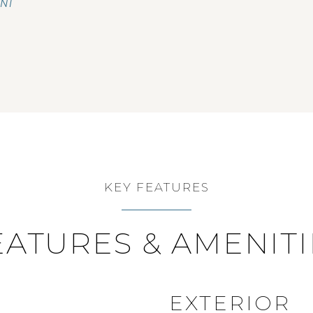
ENT
KEY FEATURES
EATURES & AMENITI
EXTERIOR