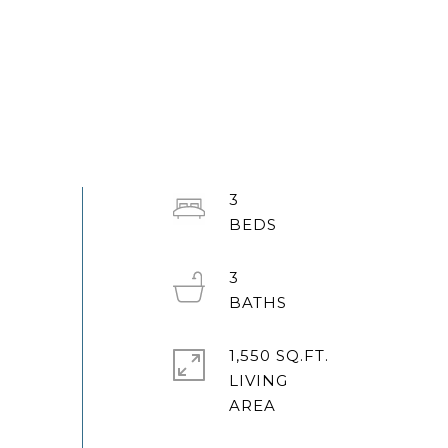
3
3
1,550 SQ.FT.
LIVING