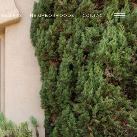
SELLERS
NEIGHBORHOODS
CONTACT