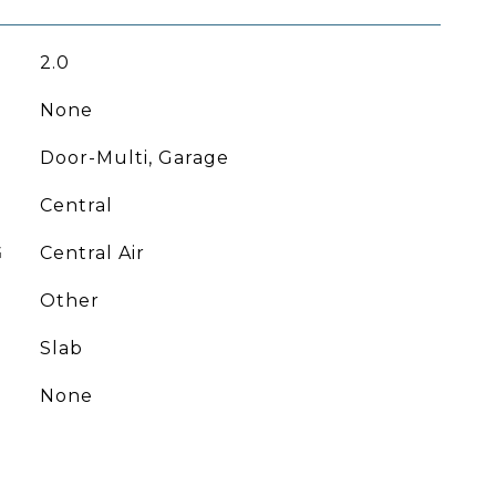
2.0
None
Door-Multi, Garage
Central
G
Central Air
Other
Slab
None