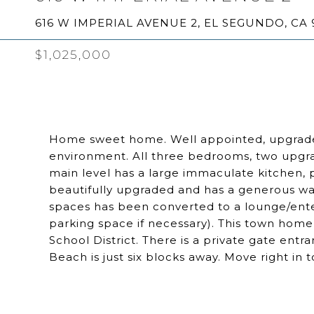
616 W IMPERIAL AVENUE 2, EL SEGUNDO, CA 
$1,025,000
Home sweet home. Well appointed, upgraded 
environment. All three bedrooms, two upgr
main level has a large immaculate kitchen, 
beautifully upgraded and has a generous wa
spaces has been converted to a lounge/ente
parking space if necessary). This town home 
School District. There is a private gate ent
Beach is just six blocks away. Move right in 