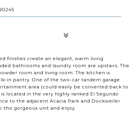
90245
finishes create an elegant, warm living
aded bathrooms and laundry room are upstairs. The
powder room and living room. The kitchen is
lk-in pantry. One of the two-car tandem garage
rtainment area (could easily be converted back to
is located in the very highly ranked El Segundo
rance to the adjacent Acacia Park and Dockweiler
to this gorgeous unit and enjoy.