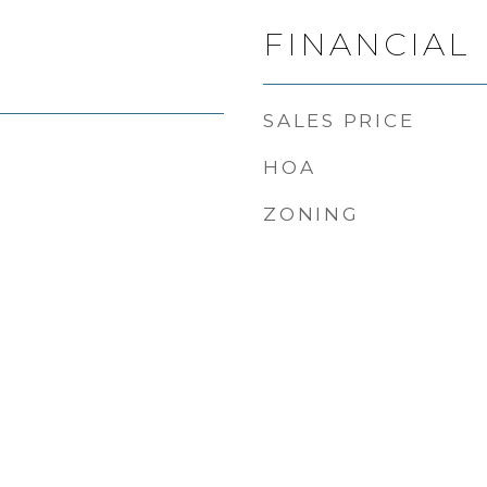
FINANCIAL
SALES PRICE
HOA
ZONING