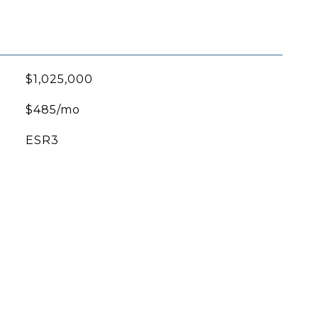
$1,025,000
$485/mo
ESR3