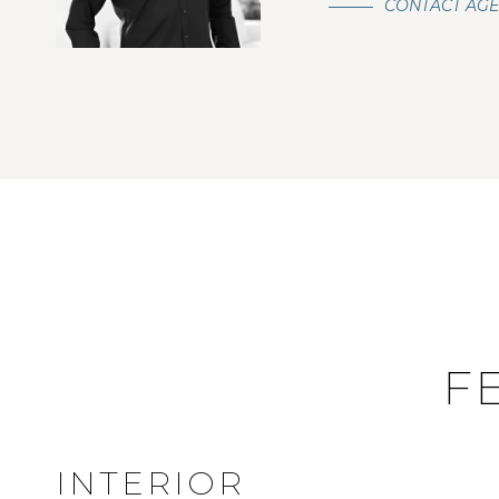
CONTACT AG
F
INTERIOR