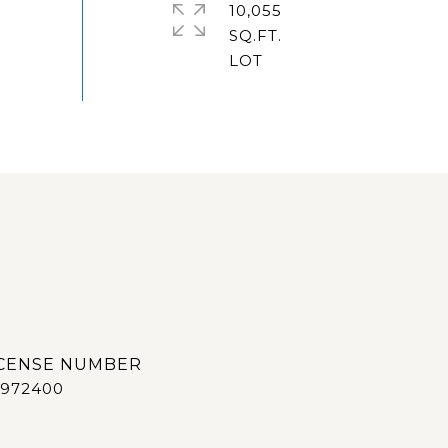
10,055
SQ.FT.
972400