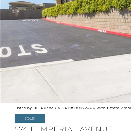
Listed by Bill Ruane CA DRE# 00972400 with Estate Prope
SOLD
574 E IMPERIAL AVENUE