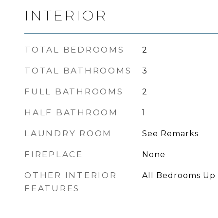
INTERIOR
TOTAL BEDROOMS
2
TOTAL BATHROOMS
3
FULL BATHROOMS
2
HALF BATHROOM
1
LAUNDRY ROOM
See Remarks
FIREPLACE
None
OTHER INTERIOR
All Bedrooms Up
FEATURES