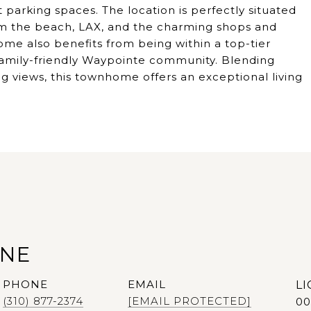
 parking spaces. The location is perfectly situated
om the beach, LAX, and the charming shops and
me also benefits from being within a top-tier
e family-friendly Waypointe community. Blending
 views, this townhome offers an exceptional living
ANE
PHONE
EMAIL
(310) 877-2374
[EMAIL PROTECTED]
00