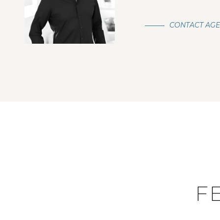
CONTACT AG
F