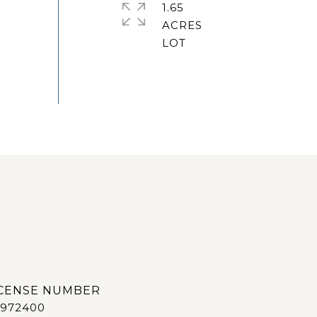
1.65
ACRES
972400