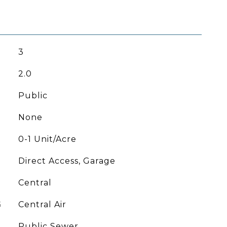
3
2.0
Public
None
0-1 Unit/Acre
Direct Access, Garage
Central
G
Central Air
Public Sewer