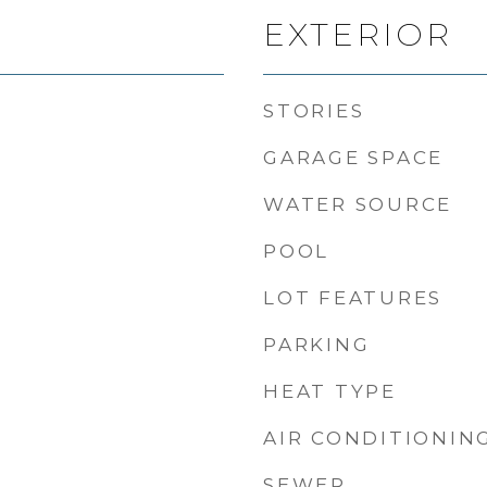
EXTERIOR
STORIES
GARAGE SPACE
WATER SOURCE
POOL
LOT FEATURES
PARKING
HEAT TYPE
AIR CONDITIONIN
SEWER