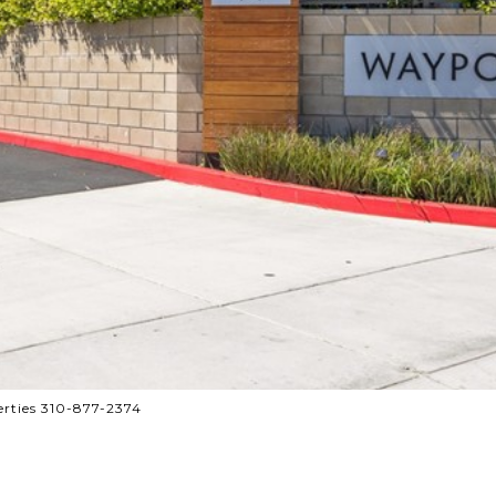
rties 310-877-2374