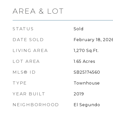
AREA & LOT
STATUS
Sold
DATE SOLD
February 18, 202
LIVING AREA
1,270
Sq.Ft.
LOT AREA
1.65
Acres
MLS® ID
SB25174560
TYPE
Townhouse
YEAR BUILT
2019
NEIGHBORHOOD
El Segundo