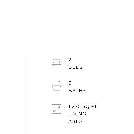
2
3
1,270 SQ.FT.
LIVING