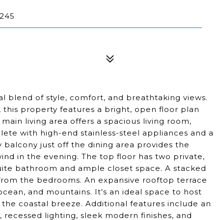
0245
 blend of style, comfort, and breathtaking views.
his property features a bright, open floor plan
 main living area offers a spacious living room,
lete with high-end stainless-steel appliances and a
y balcony just off the dining area provides the
nd in the evening. The top floor has two private,
suite bathroom and ample closet space. A stacked
s from the bedrooms. An expansive rooftop terrace
ocean, and mountains. It's an ideal space to host
n the coastal breeze. Additional features include an
 recessed lighting, sleek modern finishes, and