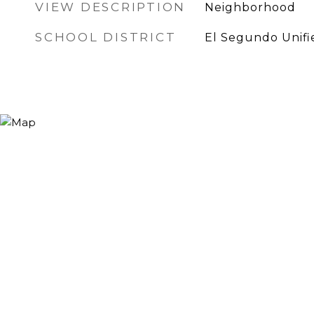
VIEW DESCRIPTION
Neighborhood
SCHOOL DISTRICT
El Segundo Unifi