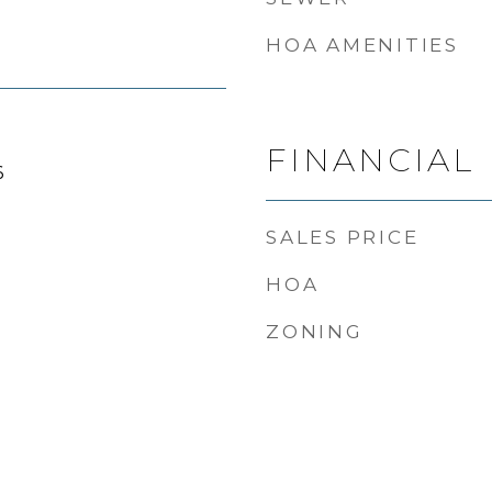
HOA AMENITIES
FINANCIAL
6
SALES PRICE
HOA
ZONING