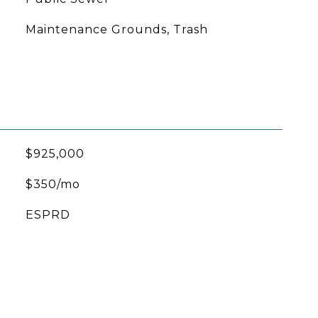
Maintenance Grounds, Trash
$925,000
$350/mo
ESPRD