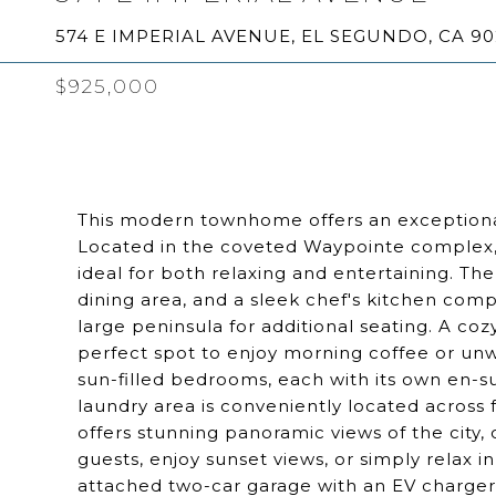
574 E IMPERIAL AVENUE, EL SEGUNDO, CA 9
$925,000
This modern townhome offers an exceptional
Located in the coveted Waypointe complex, t
ideal for both relaxing and entertaining. The
dining area, and a sleek chef's kitchen comp
large peninsula for additional seating. A coz
perfect spot to enjoy morning coffee or unwi
sun-filled bedrooms, each with its own en-
laundry area is conveniently located acros
offers stunning panoramic views of the city, 
guests, enjoy sunset views, or simply relax i
attached two-car garage with an EV charger,