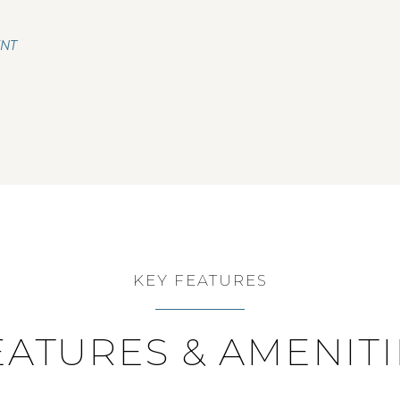
ENT
KEY FEATURES
EATURES & AMENITI