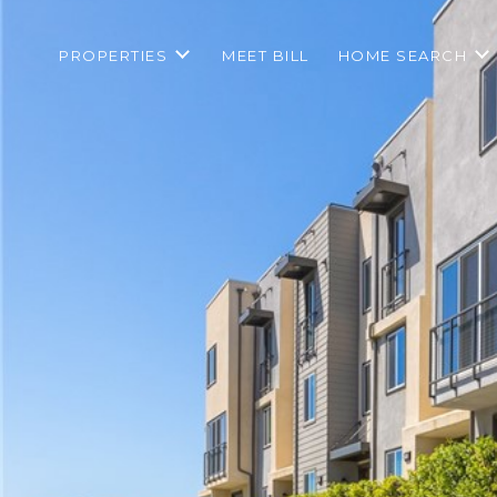
PROPERTIES
MEET BILL
HOME SEARCH