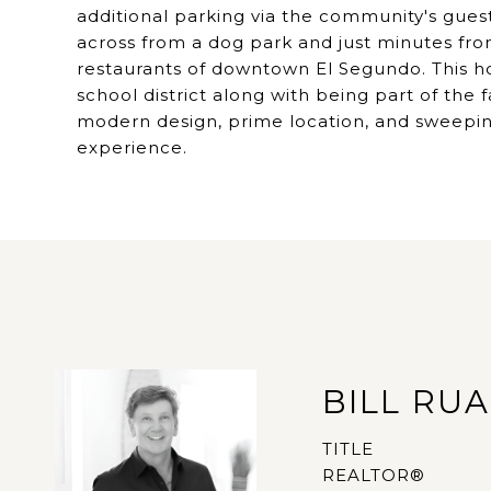
additional parking via the community's guest
across from a dog park and just minutes fr
restaurants of downtown El Segundo. This ho
school district along with being part of th
modern design, prime location, and sweeping
experience.
BILL RU
TITLE
REALTOR®