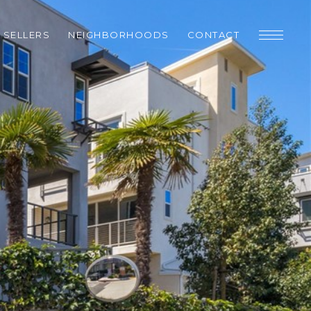
SELLERS
NEIGHBORHOODS
CONTACT