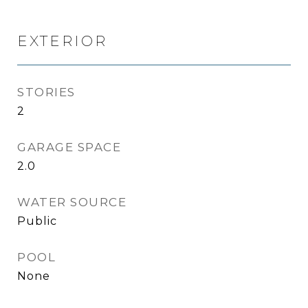
EXTERIOR
STORIES
2
GARAGE SPACE
2.0
WATER SOURCE
Public
POOL
None