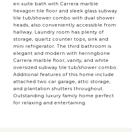
en suite bath with Carrera marble
hexagon tile floor and sleek glass subway
tile tub/shower combo with dual shower
heads, also conveniently accessible from
hallway. Laundry room has plenty of
storage, quartz counter tops, sink and
mini refrigerator. The third bathroom is
elegant and modern with herringbone
Carrera marble floor, vanity, and white
oversized subway tile tub/shower combo.
Additional features of this home include
attached two car garage, attic storage,
and plantation shutters throughout.
Outstanding luxury family home perfect
for relaxing and entertaining.