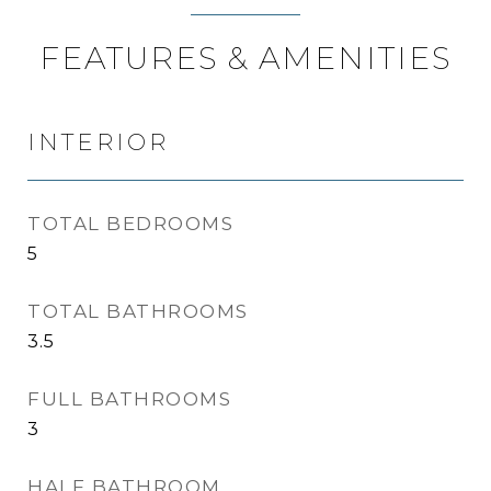
FEATURES & AMENITIES
INTERIOR
TOTAL BEDROOMS
5
TOTAL BATHROOMS
3.5
FULL BATHROOMS
3
HALF BATHROOM