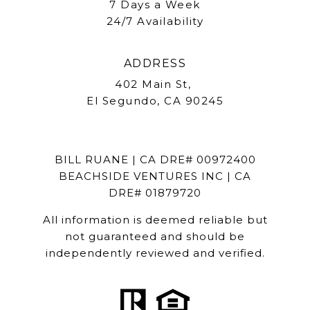
7 Days a Week
24/7 Availability
ADDRESS
402 Main St,
El Segundo, CA 90245
BILL RUANE | CA DRE# 00972400
BEACHSIDE VENTURES INC | CA
DRE# 01879720
All information is deemed reliable but
not guaranteed and should be
independently reviewed and verified.