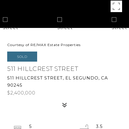
Courtesy of RE/MAX Estate Properties
SOLD
511 HILLCREST STREET
511 HILLCREST STREET, EL SEGUNDO, CA
90245
$2,400,000
5
3.5