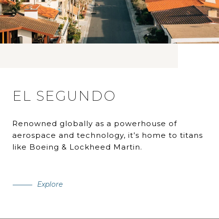
EL SEGUNDO
Renowned globally as a powerhouse of
aerospace and technology, it’s home to titans
like Boeing & Lockheed Martin.
Explore