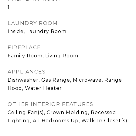
1
LAUNDRY ROOM
Inside, Laundry Room
FIREPLACE
Family Room, Living Room
APPLIANCES
Dishwasher, Gas Range, Microwave, Range
Hood, Water Heater
OTHER INTERIOR FEATURES
Ceiling Fan(s), Crown Molding, Recessed
Lighting, All Bedrooms Up, Walk-In Closet(s)