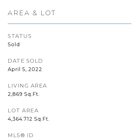
AREA & LOT
STATUS
Sold
DATE SOLD
April 5, 2022
LIVING AREA
2,869
Sq.Ft.
LOT AREA
4,364.712
Sq.Ft.
MLS® ID