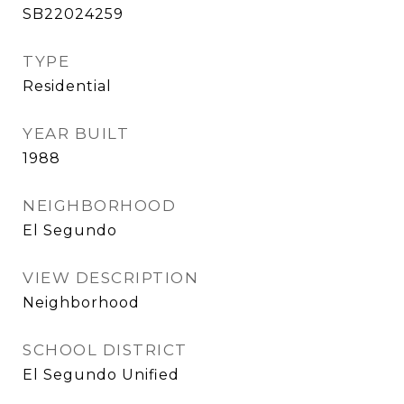
SB22024259
TYPE
Residential
YEAR BUILT
1988
NEIGHBORHOOD
El Segundo
VIEW DESCRIPTION
Neighborhood
SCHOOL DISTRICT
El Segundo Unified