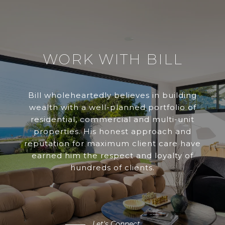
WORK WITH BILL
Bill wholeheartedly believes in building
wealth with a well-planned portfolio of
residential, commercial and multi-unit
properties. His honest approach and
reputation for maximum client care have
earned him the respect and loyalty of
hundreds of clients.
Let's Connect