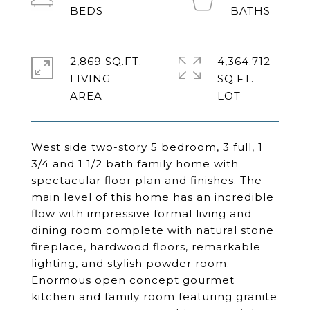
2,869 SQ.FT.
4,364.712
LIVING
SQ.FT.
West side two-story 5 bedroom, 3 full, 1
3/4 and 1 1/2 bath family home with
spectacular floor plan and finishes. The
main level of this home has an incredible
flow with impressive formal living and
dining room complete with natural stone
fireplace, hardwood floors, remarkable
lighting, and stylish powder room.
Enormous open concept gourmet
kitchen and family room featuring granite