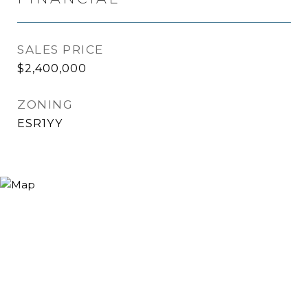
SALES PRICE
$2,400,000
ZONING
ESR1YY