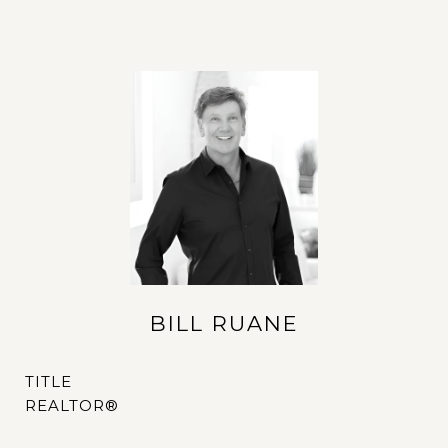
BILL RUANE
TITLE
REALTOR®