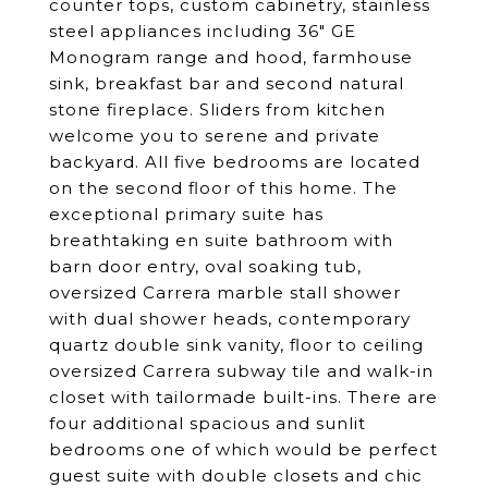
counter tops, custom cabinetry, stainless
steel appliances including 36" GE
Monogram range and hood, farmhouse
sink, breakfast bar and second natural
stone fireplace. Sliders from kitchen
welcome you to serene and private
backyard. All five bedrooms are located
on the second floor of this home. The
exceptional primary suite has
breathtaking en suite bathroom with
barn door entry, oval soaking tub,
oversized Carrera marble stall shower
with dual shower heads, contemporary
quartz double sink vanity, floor to ceiling
oversized Carrera subway tile and walk-in
closet with tailormade built-ins. There are
four additional spacious and sunlit
bedrooms one of which would be perfect
guest suite with double closets and chic