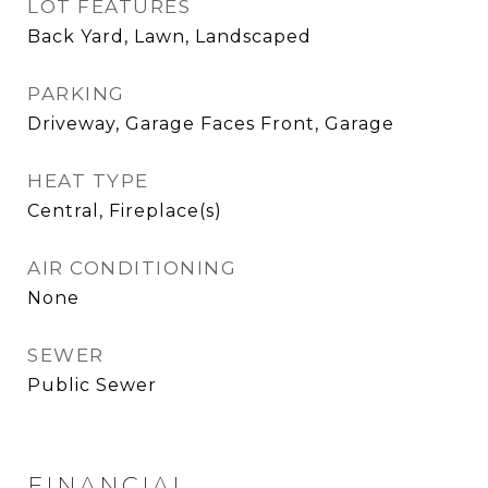
LOT FEATURES
Back Yard, Lawn, Landscaped
PARKING
Driveway, Garage Faces Front, Garage
HEAT TYPE
Central, Fireplace(s)
AIR CONDITIONING
None
SEWER
Public Sewer
FINANCIAL