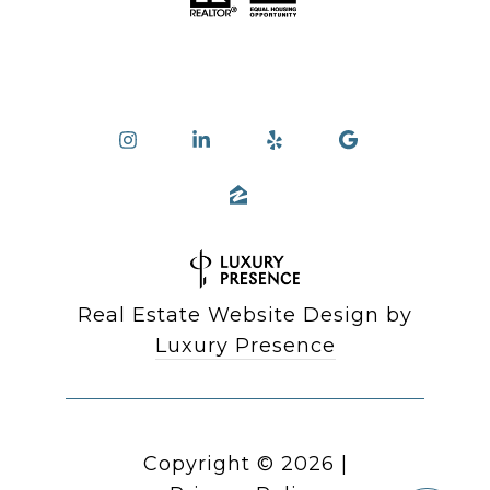
Real Estate Website Design by
Luxury Presence
Copyright ©
2026
|