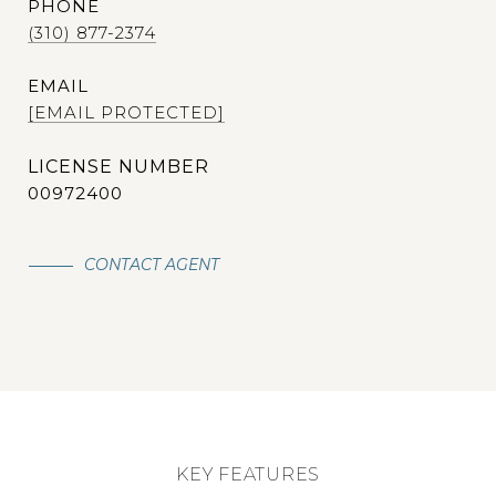
PHONE
(310) 877-2374
EMAIL
[EMAIL PROTECTED]
00972400
CONTACT AGENT
KEY FEATURES