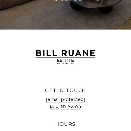
GET IN TOUCH
[email protected]
(310) 877-2374
HOURS