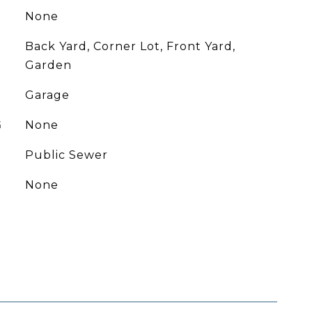
None
Back Yard, Corner Lot, Front Yard,
Garden
Garage
G
None
Public Sewer
None