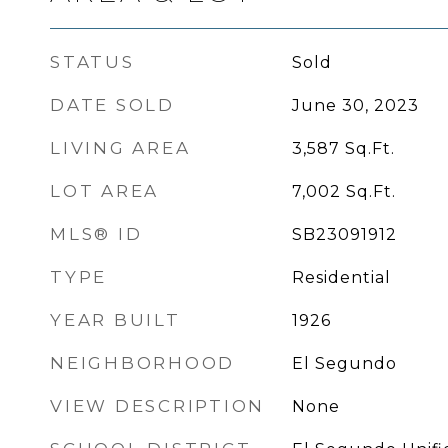
STATUS
Sold
DATE SOLD
June 30, 2023
LIVING AREA
3,587
Sq.Ft.
LOT AREA
7,002
Sq.Ft.
MLS® ID
SB23091912
TYPE
Residential
YEAR BUILT
1926
NEIGHBORHOOD
El Segundo
VIEW DESCRIPTION
None