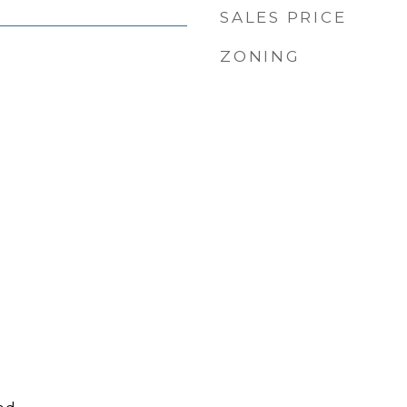
SALES PRICE
ZONING