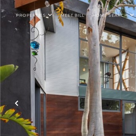
PROPERTIES
MEET BILL
HOME SEARCH