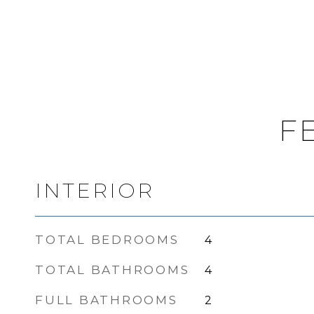
F
INTERIOR
TOTAL BEDROOMS
4
TOTAL BATHROOMS
4
FULL BATHROOMS
2