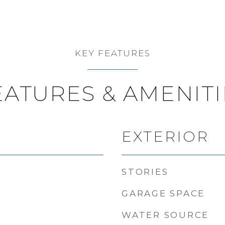
KEY FEATURES
EATURES & AMENITI
EXTERIOR
STORIES
GARAGE SPACE
WATER SOURCE