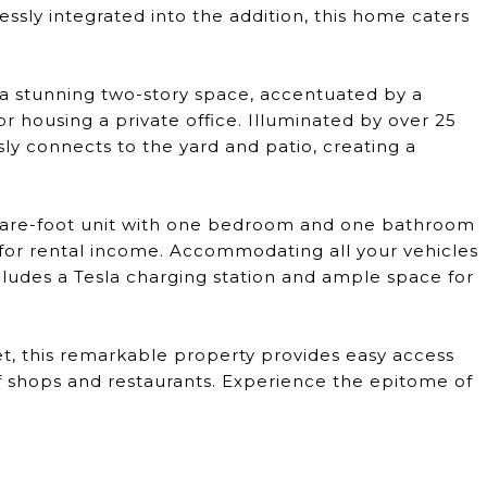
ssly integrated into the addition, this home caters
 a stunning two-story space, accentuated by a
or housing a private office. Illuminated by over 25
essly connects to the yard and patio, creating a
uare-foot unit with one bedroom and one bathroom
y for rental income. Accommodating all your vehicles
ludes a Tesla charging station and ample space for
et, this remarkable property provides easy access
of shops and restaurants. Experience the epitome of