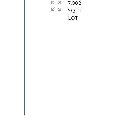
7,002
SQ.FT.