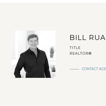
BILL RU
TITLE
REALTOR®
CONTACT AG