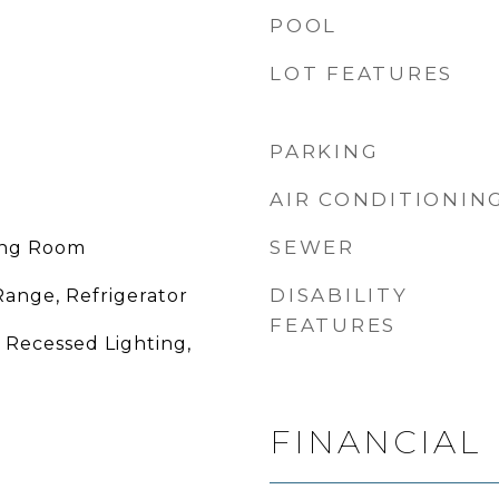
POOL
LOT FEATURES
PARKING
AIR CONDITIONIN
SEWER
ing Room
DISABILITY
Range, Refrigerator
FEATURES
, Recessed Lighting,
FINANCIAL