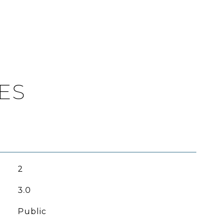
ES
2
3.0
Public