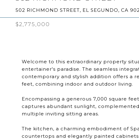
502 RICHMOND STREET, EL SEGUNDO, CA 90
$2,775,000
Welcome to this extraordinary property situa
entertainer's paradise. The seamless integra
contemporary and stylish addition offers a r
feet, combining indoor and outdoor living.
Encompassing a generous 7,000 square feet, 
captures abundant sunlight, complemented b
multiple inviting sitting areas.
The kitchen, a charming embodiment of Span
countertops and elegantly painted cabinets