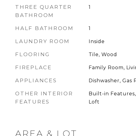
THREE QUARTER
1
BATHROOM
HALF BATHROOM
1
LAUNDRY ROOM
Inside
FLOORING
Tile, Wood
FIREPLACE
Family Room, Liv
APPLIANCES
Dishwasher, Gas 
OTHER INTERIOR
Built-in Features
FEATURES
Loft
AREA & LOT