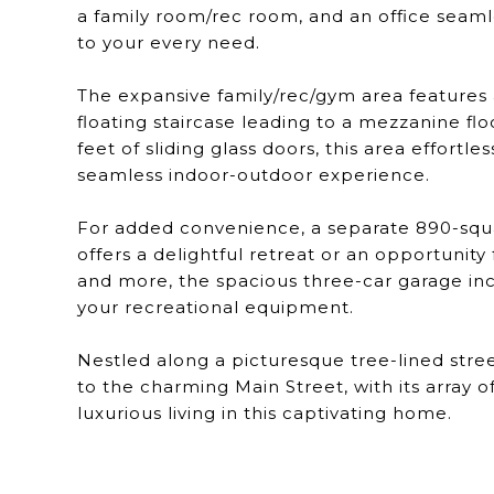
a family room/rec room, and an office seamle
to your every need.
The expansive family/rec/gym area features
floating staircase leading to a mezzanine flo
feet of sliding glass doors, this area effortl
seamless indoor-outdoor experience.
For added convenience, a separate 890-sq
offers a delightful retreat or an opportunit
and more, the spacious three-car garage inc
your recreational equipment.
Nestled along a picturesque tree-lined stre
to the charming Main Street, with its array 
luxurious living in this captivating home.