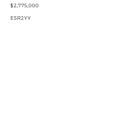
$2,775,000
ESR2YY