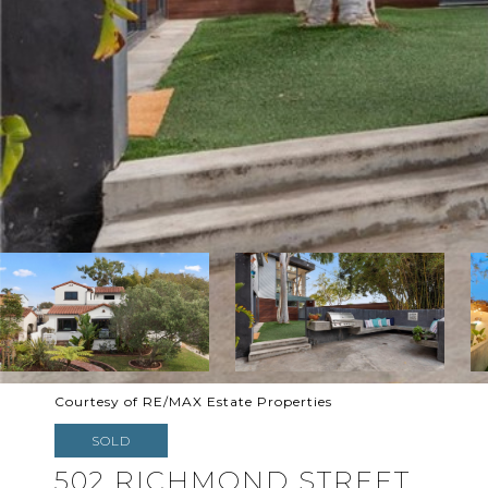
Courtesy of RE/MAX Estate Properties
SOLD
502 RICHMOND STREET