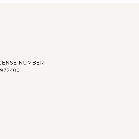
972400