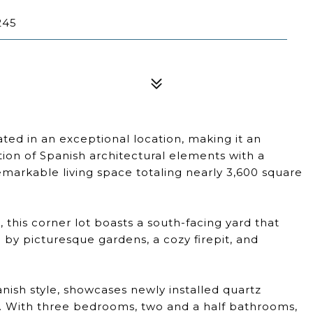
245
ted in an exceptional location, making it an
tion of Spanish architectural elements with a
emarkable living space totaling nearly 3,600 square
this corner lot boasts a south-facing yard that
y picturesque gardens, a cozy firepit, and
ish style, showcases newly installed quartz
. With three bedrooms, two and a half bathrooms,