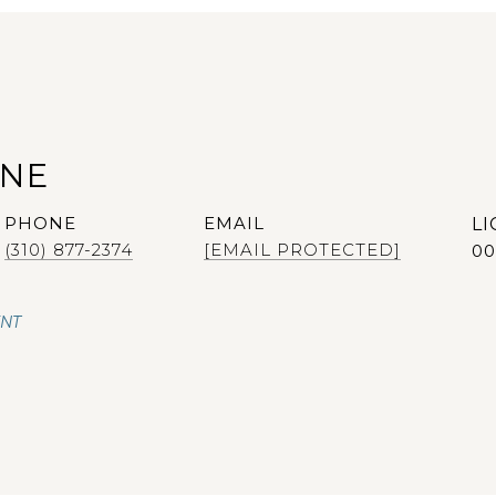
ANE
PHONE
EMAIL
(310) 877-2374
[EMAIL PROTECTED]
00
ENT