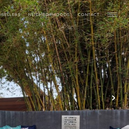
SELLERS
NEIGHBORHOODS
CONTACT