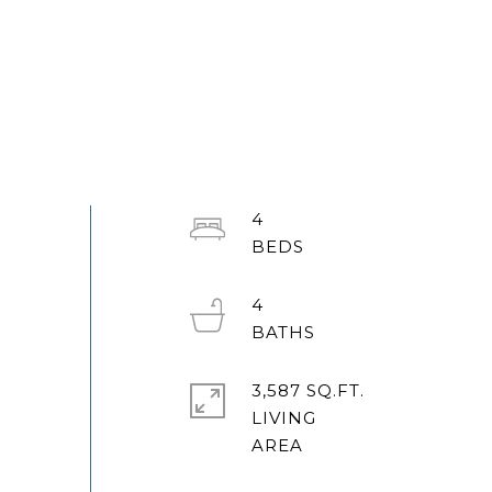
4
4
3,587 SQ.FT.
LIVING