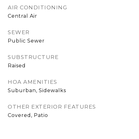
AIR CONDITIONING
Central Air
SEWER
Public Sewer
SUBSTRUCTURE
Raised
HOA AMENITIES
Suburban, Sidewalks
OTHER EXTERIOR FEATURES
Covered, Patio