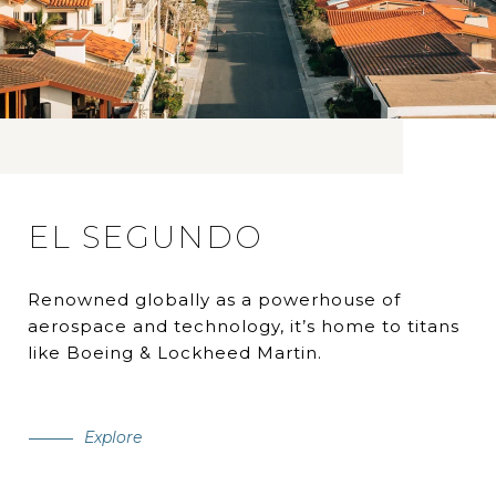
EL SEGUNDO
Renowned globally as a powerhouse of
aerospace and technology, it’s home to titans
like Boeing & Lockheed Martin.
Explore