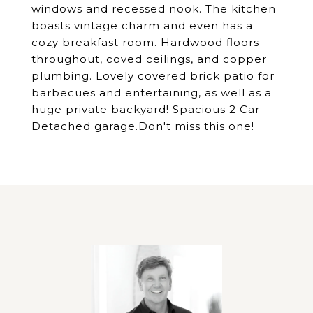
windows and recessed nook. The kitchen
boasts vintage charm and even has a
cozy breakfast room. Hardwood floors
throughout, coved ceilings, and copper
plumbing. Lovely covered brick patio for
barbecues and entertaining, as well as a
huge private backyard! Spacious 2 Car
Detached garage.Don't miss this one!