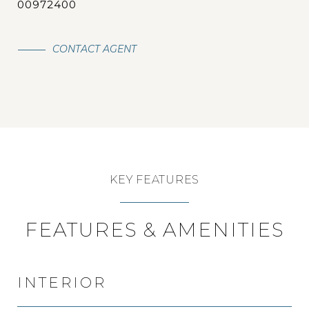
00972400
CONTACT AGENT
KEY FEATURES
FEATURES & AMENITIES
INTERIOR