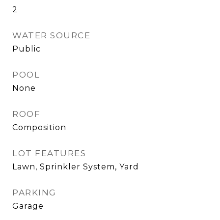
2
WATER SOURCE
Public
POOL
None
ROOF
Composition
LOT FEATURES
Lawn, Sprinkler System, Yard
PARKING
Garage