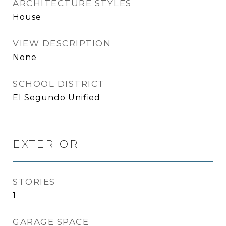
ARCHITECTURE STYLES
House
VIEW DESCRIPTION
None
SCHOOL DISTRICT
El Segundo Unified
EXTERIOR
STORIES
1
GARAGE SPACE