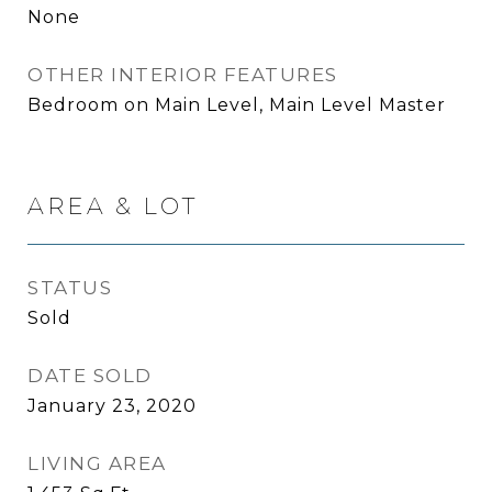
None
OTHER INTERIOR FEATURES
Bedroom on Main Level, Main Level Master
AREA & LOT
STATUS
Sold
DATE SOLD
January 23, 2020
LIVING AREA