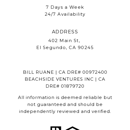
7 Days a Week
24/7 Availability
ADDRESS
402 Main St,
El Segundo, CA 90245
BILL RUANE | CA DRE# 00972400
BEACHSIDE VENTURES INC | CA
DRE# 01879720
All information is deemed reliable but
not guaranteed and should be
independently reviewed and verified.