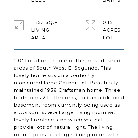
1,453 SQ.FT.
0.15
LIVING
ACRES
"10" Location! In one of the most desired
areas of South West El Segundo. This
lovely home sits on a perfectly
manicured large Corner Lot. Beautifully
maintained 1938 Craftsman home. Three
bedrooms 2 bathrooms, and an additional
basement room currently being used as
a workout space.Large Living room with
lovely fireplace, and windows that
provide lots of natural light. The living
room opens to a large dining room with