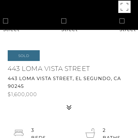
SOLD
443 LOMA VISTA STREET
443 LOMA VISTA STREET, EL SEGUNDO, CA
90245
$1,600,000
3
2