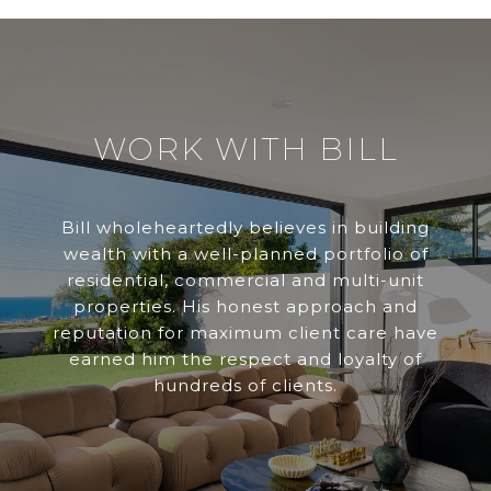
WORK WITH BILL
Bill wholeheartedly believes in building
wealth with a well-planned portfolio of
residential, commercial and multi-unit
properties. His honest approach and
reputation for maximum client care have
earned him the respect and loyalty of
hundreds of clients.