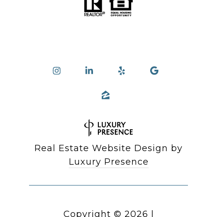
Real Estate Website Design by
Luxury Presence
Copyright ©
2026
|