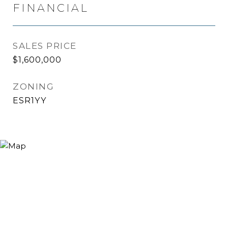
FINANCIAL
SALES PRICE
$1,600,000
ZONING
ESR1YY