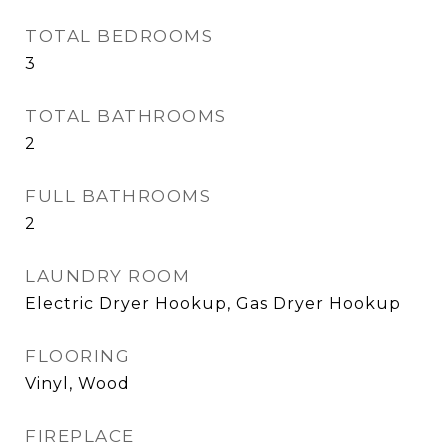
TOTAL BEDROOMS
3
TOTAL BATHROOMS
2
FULL BATHROOMS
2
LAUNDRY ROOM
Electric Dryer Hookup, Gas Dryer Hookup
FLOORING
Vinyl, Wood
FIREPLACE