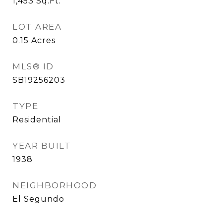
1,453
Sq.Ft.
LOT AREA
0.15
Acres
MLS® ID
SB19256203
TYPE
Residential
YEAR BUILT
1938
NEIGHBORHOOD
El Segundo