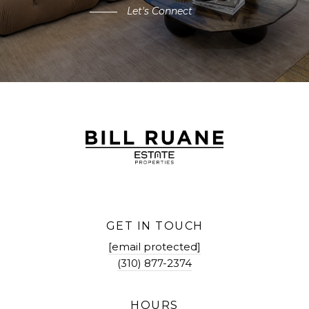
Let's Connect
GET IN TOUCH
[email protected]
(310) 877-2374
HOURS