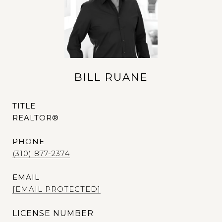
BILL RUANE
TITLE
REALTOR®
PHONE
(310) 877-2374
EMAIL
[EMAIL PROTECTED]