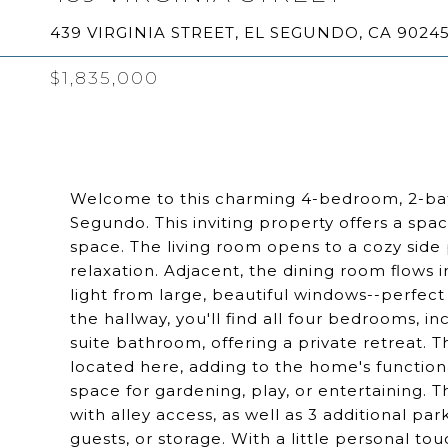
439 VIRGINIA STREET, EL SEGUNDO, CA 9024
$1,835,000
Welcome to this charming 4-bedroom, 2-bath
Segundo. This inviting property offers a spa
space. The living room opens to a cozy side 
relaxation. Adjacent, the dining room flows 
light from large, beautiful windows--perfect
the hallway, you'll find all four bedrooms, i
suite bathroom, offering a private retreat.
located here, adding to the home's function
space for gardening, play, or entertaining. 
with alley access, as well as 3 additional pa
guests, or storage. With a little personal tou