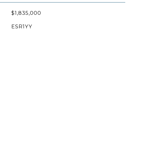
$1,835,000
ESR1YY