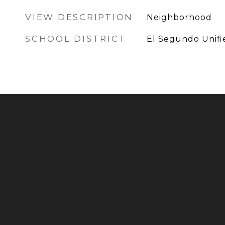
VIEW DESCRIPTION
Neighborhood
SCHOOL DISTRICT
El Segundo Unifi