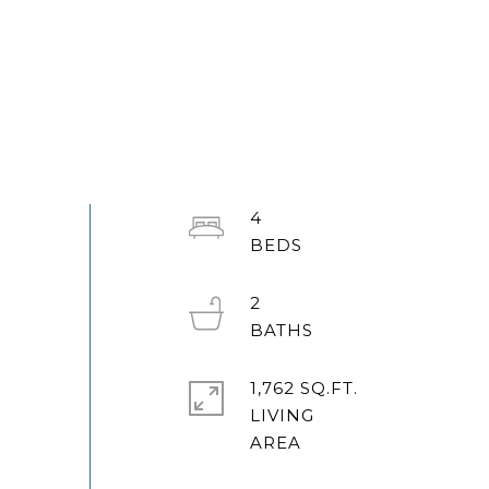
4
2
1,762 SQ.FT.
LIVING