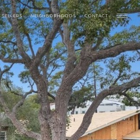
SELLERS
NEIGHBORHOODS
CONTACT