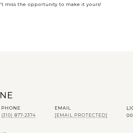
 miss the opportunity to make it yours!
ANE
PHONE
EMAIL
(310) 877-2374
[EMAIL PROTECTED]
00