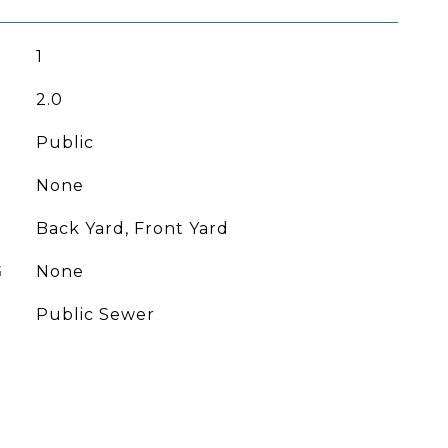
1
2.0
Public
None
Back Yard, Front Yard
G
None
Public Sewer