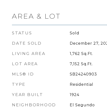
AREA & LOT
STATUS
Sold
DATE SOLD
December 27, 20
LIVING AREA
1,762
Sq.Ft.
LOT AREA
7,152
Sq.Ft.
MLS® ID
SB24240903
TYPE
Residential
YEAR BUILT
1924
NEIGHBORHOOD
El Segundo