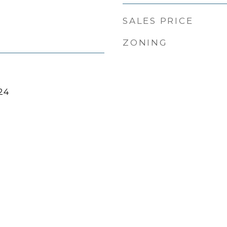
SALES PRICE
ZONING
24