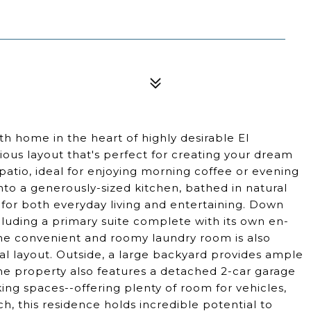
5
 home in the heart of highly desirable El
cious layout that's perfect for creating your dream
patio, ideal for enjoying morning coffee or evening
into a generously-sized kitchen, bathed in natural
 for both everyday living and entertaining. Down
ncluding a primary suite complete with its own en-
 The convenient and roomy laundry room is also
al layout. Outside, a large backyard provides ample
The property also features a detached 2-car garage
rking spaces--offering plenty of room for vehicles,
ch, this residence holds incredible potential to