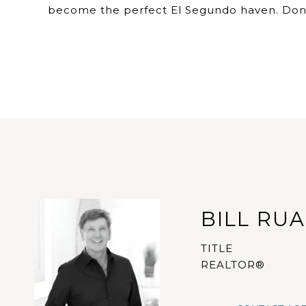
become the perfect El Segundo haven. Don't
BILL RU
TITLE
REALTOR®