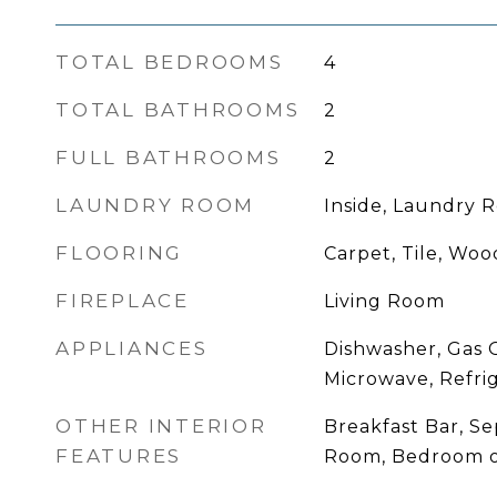
TOTAL BEDROOMS
4
TOTAL BATHROOMS
2
FULL BATHROOMS
2
LAUNDRY ROOM
Inside, Laundry 
FLOORING
Carpet, Tile, Woo
FIREPLACE
Living Room
APPLIANCES
Dishwasher, Gas 
Microwave, Refri
OTHER INTERIOR
Breakfast Bar, S
FEATURES
Room, Bedroom o