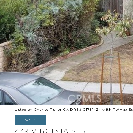
Listed by Charles Fisher CA DRE# 01731424 with Re/Max Es
SOLD
439 VIRGINIA STREET