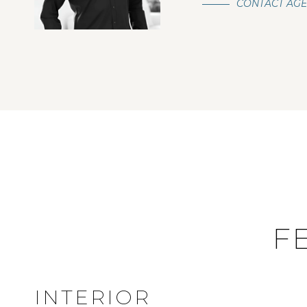
CONTACT AG
F
INTERIOR