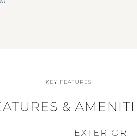
ENT
KEY FEATURES
EATURES & AMENITI
EXTERIOR