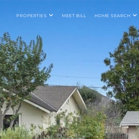
PROPERTIES
MEET BILL
HOME SEARCH