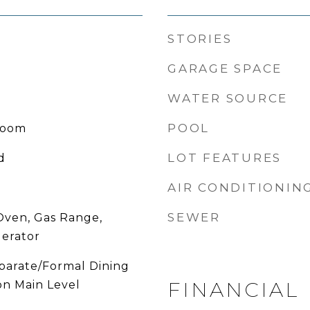
STORIES
GARAGE SPACE
WATER SOURCE
POOL
Room
LOT FEATURES
d
AIR CONDITIONIN
SEWER
Oven, Gas Range,
gerator
eparate/Formal Dining
FINANCIAL
n Main Level