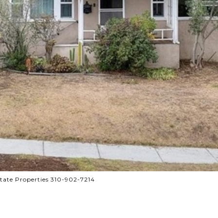
tate Properties 310-902-7214