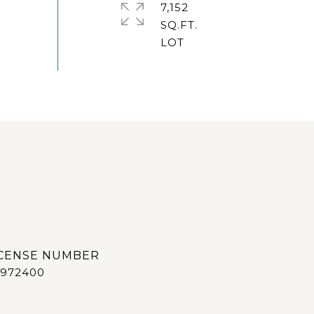
7,152
SQ.FT.
972400