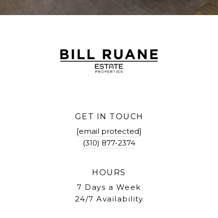
GET IN TOUCH
[email protected]
(310) 877-2374
HOURS
7 Days a Week
24/7 Availability