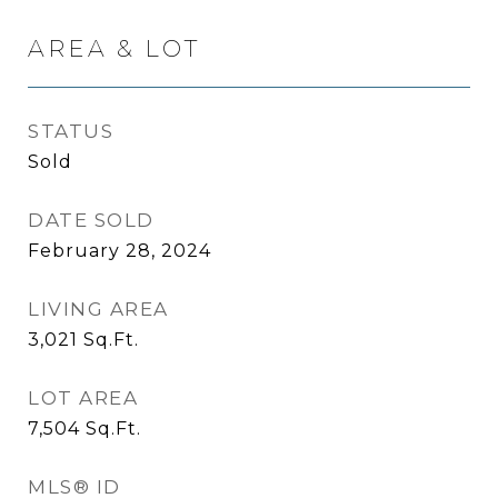
AREA & LOT
STATUS
Sold
DATE SOLD
February 28, 2024
LIVING AREA
3,021
Sq.Ft.
LOT AREA
7,504
Sq.Ft.
MLS® ID