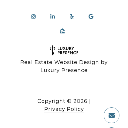
Real Estate Website Design by
Luxury Presence
Copyright ©
2026
|
Privacy Policy