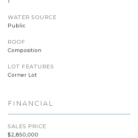
1
WATER SOURCE
Public
ROOF
Composition
LOT FEATURES
Corner Lot
FINANCIAL
SALES PRICE
$2,850,000