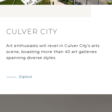
CULVER CITY
Art enthusiasts will revel in Culver City’s arts
scene, boasting more than 40 art galleries
spanning diverse styles.
Explore