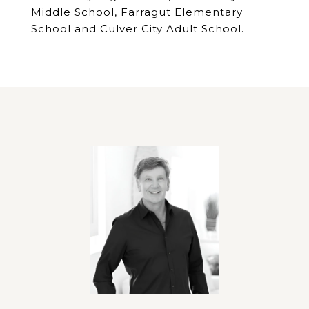
Middle School, Farragut Elementary
School and Culver City Adult School.