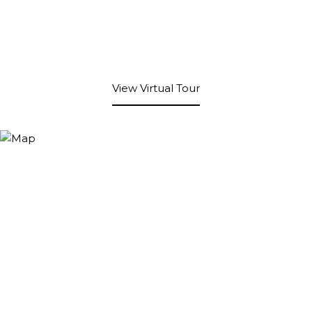
View Virtual Tour