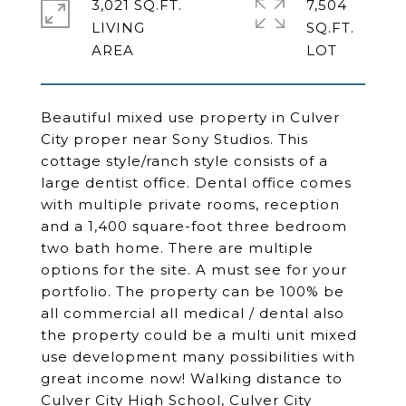
3,021 SQ.FT.
7,504
LIVING
SQ.FT.
Beautiful mixed use property in Culver
City proper near Sony Studios. This
cottage style/ranch style consists of a
large dentist office. Dental office comes
with multiple private rooms, reception
and a 1,400 square-foot three bedroom
two bath home. There are multiple
options for the site. A must see for your
portfolio. The property can be 100% be
all commercial all medical / dental also
the property could be a multi unit mixed
use development many possibilities with
great income now! Walking distance to
Culver City High School, Culver City