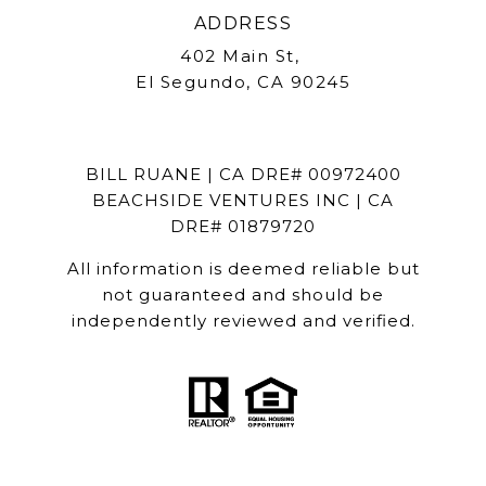
ADDRESS
402 Main St,
El Segundo, CA 90245
BILL RUANE | CA DRE# 00972400
BEACHSIDE VENTURES INC | CA
DRE# 01879720
All information is deemed reliable but
not guaranteed and should be
independently reviewed and verified.