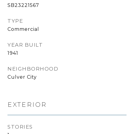
SB23221567
TYPE
Commercial
YEAR BUILT
1941
NEIGHBORHOOD
Culver City
EXTERIOR
STORIES