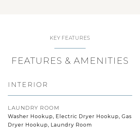
KEY FEATURES
FEATURES & AMENITIES
INTERIOR
LAUNDRY ROOM
Washer Hookup, Electric Dryer Hookup, Gas
Dryer Hookup, Laundry Room