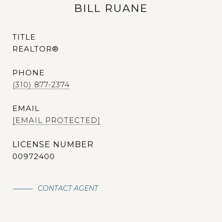
BILL RUANE
TITLE
REALTOR®
PHONE
(310) 877-2374
EMAIL
[EMAIL PROTECTED]
00972400
CONTACT AGENT