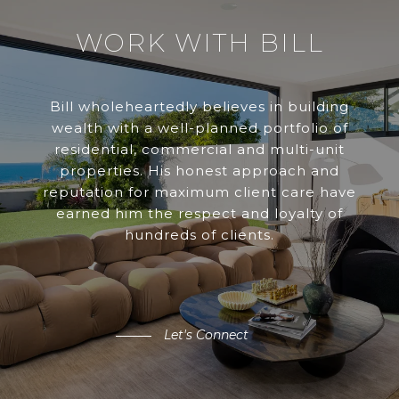
WORK WITH BILL
Bill wholeheartedly believes in building
wealth with a well-planned portfolio of
residential, commercial and multi-unit
properties. His honest approach and
reputation for maximum client care have
earned him the respect and loyalty of
hundreds of clients.
Let's Connect