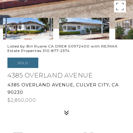
Listed by Bill Ruane CA DRE# 00972400 with RE/MAX
Estate Properties 310-877-2374
SOLD
4385 OVERLAND AVENUE
4385 OVERLAND AVENUE, CULVER CITY, CA
90230
$2,850,000