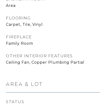
Area
FLOORING
Carpet, Tile, Vinyl
FIREPLACE
Family Room
OTHER INTERIOR FEATURES
Ceiling Fan, Copper Plumbing Partial
AREA & LOT
STATUS