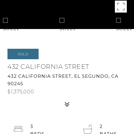
SOLD
432 CALIFORNIA STREET
432 CALIFORNIA STREET, EL SEGUNDO, CA
90245
$1,375,000
3
2