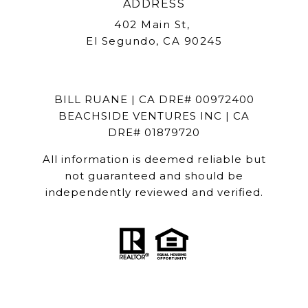
ADDRESS
402 Main St,
El Segundo, CA 90245
BILL RUANE | CA DRE# 00972400
BEACHSIDE VENTURES INC | CA
DRE# 01879720
All information is deemed reliable but
not guaranteed and should be
independently reviewed and verified.