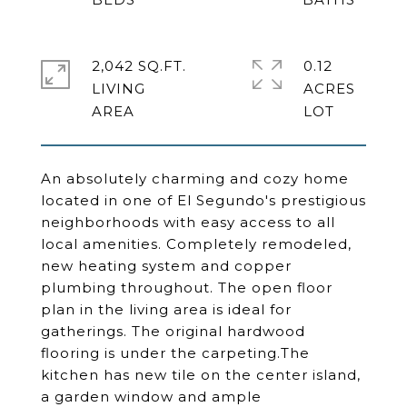
2,042 SQ.FT.
0.12
LIVING
ACRES
An absolutely charming and cozy home
located in one of El Segundo's prestigious
neighborhoods with easy access to all
local amenities. Completely remodeled,
new heating system and copper
plumbing throughout. The open floor
plan in the living area is ideal for
gatherings. The original hardwood
flooring is under the carpeting.The
kitchen has new tile on the center island,
a garden window and ample