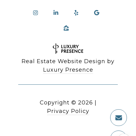
Real Estate Website Design by
Luxury Presence
Copyright ©
2026
|
Privacy Policy