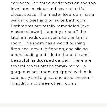
cabinetry.The three bedrooms on the top
level are spacious and have plentiful
closet space. The master Bedroom has a
walk in closet and on suite bathroom.
Bathrooms are totally remodeled (exc.
master shower). Laundry area off the
kitchen leads downstairs to the family
room. This room has a wood burning
fireplace, new tile flooring, and sliding
doors leading outside to the patio and
beautiful landscaped garden. There are
several rooms off the family room - a
gorgeous bathroom equipped with oak
cabinetry and a glass enclosed shower -
in addition to three other rooms.