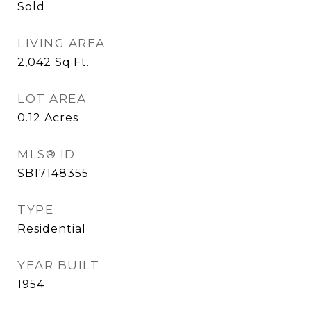
Sold
LIVING AREA
2,042
Sq.Ft.
LOT AREA
0.12
Acres
MLS® ID
SB17148355
TYPE
Residential
YEAR BUILT
1954