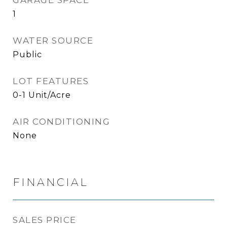
GARAGE SPACE
1
WATER SOURCE
Public
LOT FEATURES
0-1 Unit/Acre
AIR CONDITIONING
None
FINANCIAL
SALES PRICE