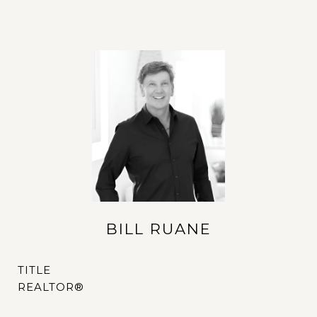
BILL RUANE
TITLE
REALTOR®