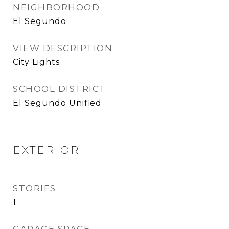
NEIGHBORHOOD
El Segundo
VIEW DESCRIPTION
City Lights
SCHOOL DISTRICT
El Segundo Unified
EXTERIOR
STORIES
1