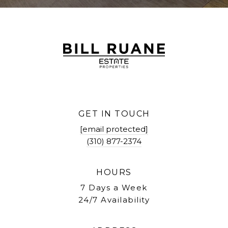
GET IN TOUCH
[email protected]
(310) 877-2374
HOURS
7 Days a Week
24/7 Availability