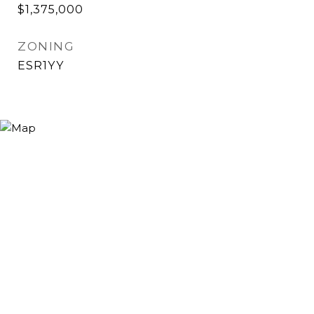
$1,375,000
ZONING
ESR1YY