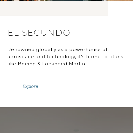
EL SEGUNDO
Renowned globally as a powerhouse of
aerospace and technology, it’s home to titans
like Boeing & Lockheed Martin.
Explore