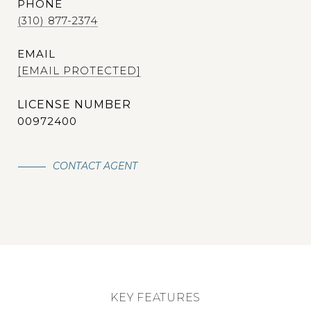
PHONE
(310) 877-2374
EMAIL
[EMAIL PROTECTED]
00972400
CONTACT AGENT
KEY FEATURES