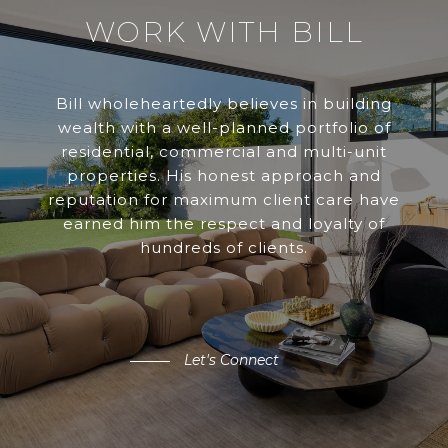
WORK WITH BILL
Bill wholeheartedly believes in building
wealth with a well-planned portfolio of
residential, commercial and multi-unit
properties. His honest approach and
reputation for maximum client care have
earned him the respect and loyalty of
hundreds of clients.
Let's Connect