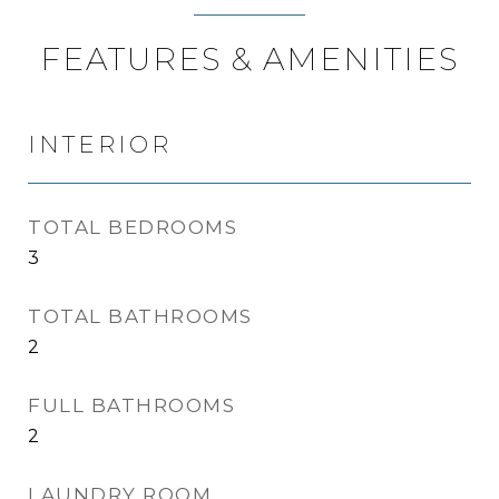
FEATURES & AMENITIES
INTERIOR
TOTAL BEDROOMS
3
TOTAL BATHROOMS
2
FULL BATHROOMS
2
LAUNDRY ROOM