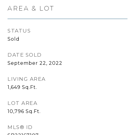
AREA & LOT
STATUS
Sold
DATE SOLD
September 22, 2022
LIVING AREA
1,649
Sq.Ft.
LOT AREA
10,796
Sq.Ft.
MLS® ID