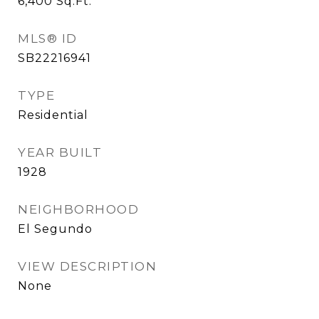
6,400
Sq.Ft.
MLS® ID
SB22216941
TYPE
Residential
YEAR BUILT
1928
NEIGHBORHOOD
El Segundo
VIEW DESCRIPTION
None