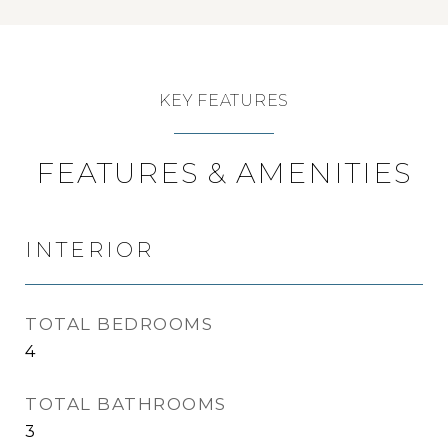
KEY FEATURES
FEATURES & AMENITIES
INTERIOR
TOTAL BEDROOMS
4
TOTAL BATHROOMS
3