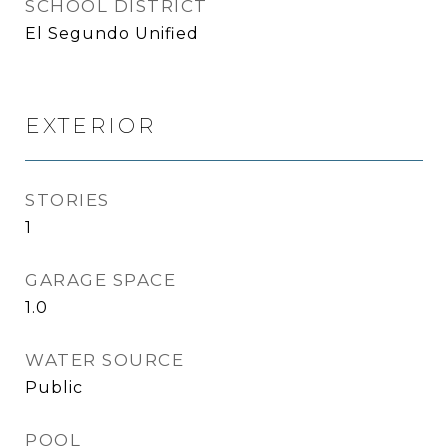
SCHOOL DISTRICT
El Segundo Unified
EXTERIOR
STORIES
1
GARAGE SPACE
1.0
WATER SOURCE
Public
POOL