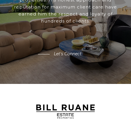
reputation for maximum client care have
earned him the respect and loyalty of
hundreds of clients.
Let's Connect