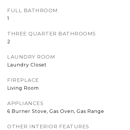
FULL BATHROOM
1
THREE QUARTER BATHROOMS
2
LAUNDRY ROOM
Laundry Closet
FIREPLACE
Living Room
APPLIANCES
6 Burner Stove, Gas Oven, Gas Range
OTHER INTERIOR FEATURES