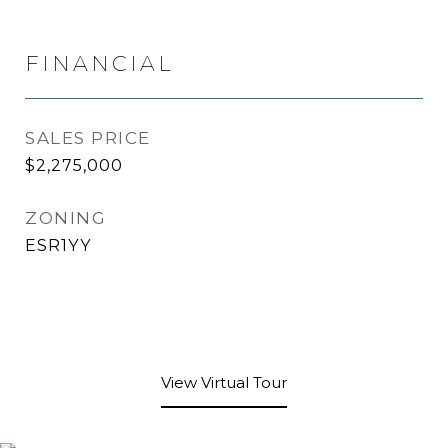
FINANCIAL
SALES PRICE
$2,275,000
ZONING
ESR1YY
View Virtual Tour