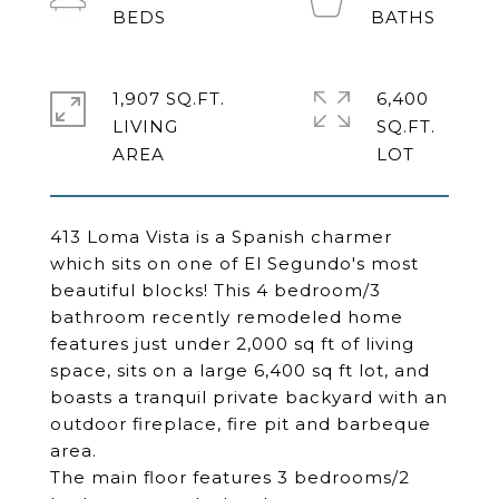
1,907 SQ.FT.
6,400
LIVING
SQ.FT.
413 Loma Vista is a Spanish charmer
which sits on one of El Segundo's most
beautiful blocks! This 4 bedroom/3
bathroom recently remodeled home
features just under 2,000 sq ft of living
space, sits on a large 6,400 sq ft lot, and
boasts a tranquil private backyard with an
outdoor fireplace, fire pit and barbeque
area.
The main floor features 3 bedrooms/2