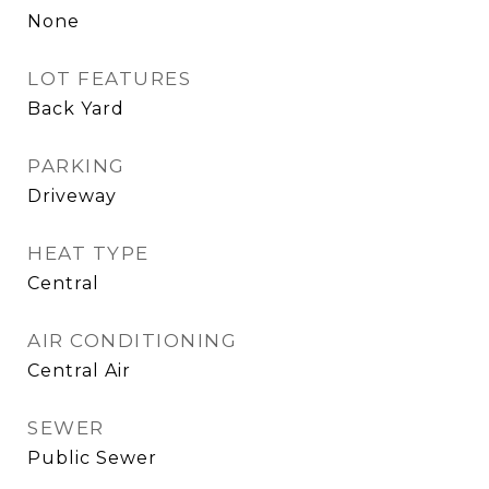
None
LOT FEATURES
Back Yard
PARKING
Driveway
HEAT TYPE
Central
AIR CONDITIONING
Central Air
SEWER
Public Sewer