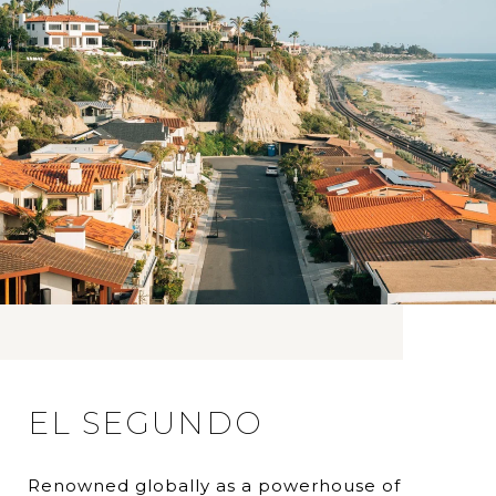
EL SEGUNDO
Renowned globally as a powerhouse of