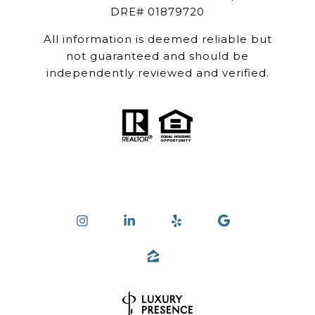
DRE# 01879720
All information is deemed reliable but
not guaranteed and should be
independently reviewed and verified.