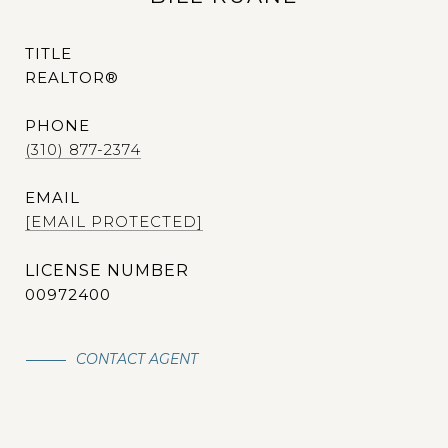
TITLE
REALTOR®
PHONE
(310) 877-2374
EMAIL
[EMAIL PROTECTED]
00972400
CONTACT AGENT