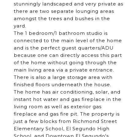
stunningly landscaped and very private as
there are two separate lounging areas
amongst the trees and bushes in the
yard.
The 1 bedroom/1 bathroom studio is
connected to the main level of the home
and is the perfect guest quarters/ADU
because one can directly access this part
of the home without going through the
main living area via a private entrance.
There is also a large storage area with
finished floors underneath the house.
The home has air conditioning, solar, and
instant hot water and gas fireplace in the
living room as well as exterior gas
fireplace and gas fire pit. The property is
just a few blocks from Richmond Street
Elementary School, El Segundo High
School, and Downtown El Segundo's