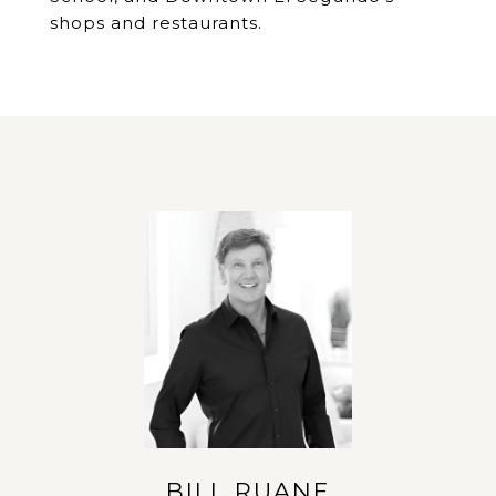
shops and restaurants.
BILL RUANE