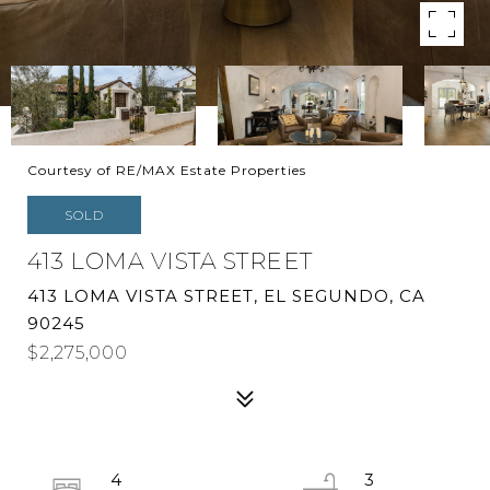
Courtesy of RE/MAX Estate Properties
SOLD
413 LOMA VISTA STREET
413 LOMA VISTA STREET, EL SEGUNDO, CA
90245
$2,275,000
4
3