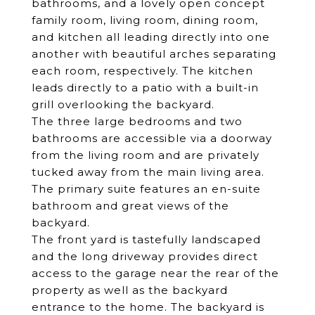
bathrooms, and a lovely open concept
family room, living room, dining room,
and kitchen all leading directly into one
another with beautiful arches separating
each room, respectively. The kitchen
leads directly to a patio with a built-in
grill overlooking the backyard.
The three large bedrooms and two
bathrooms are accessible via a doorway
from the living room and are privately
tucked away from the main living area.
The primary suite features an en-suite
bathroom and great views of the
backyard.
The front yard is tastefully landscaped
and the long driveway provides direct
access to the garage near the rear of the
property as well as the backyard
entrance to the home. The backyard is