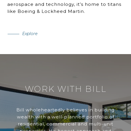
aerospace and technology, it’s home to titans
like Boeing & Lockheed Martin.
Explore
WORK WITH BILL
Bill wholeheartedly believes in building
wealth with a well-planned portfolio of
residential, commercial and multi-unit
properties. His honest approach and