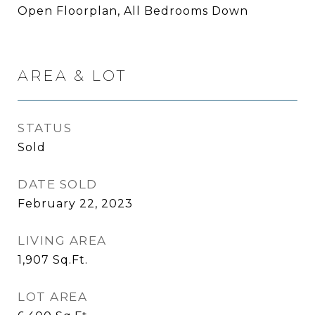
Open Floorplan, All Bedrooms Down
AREA & LOT
STATUS
Sold
DATE SOLD
February 22, 2023
LIVING AREA
1,907
Sq.Ft.
LOT AREA