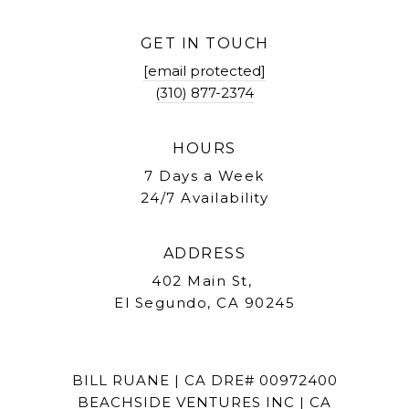
GET IN TOUCH
[email protected]
(310) 877-2374
HOURS
7 Days a Week
24/7 Availability
ADDRESS
402 Main St,
El Segundo, CA 90245
BILL RUANE | CA DRE# 00972400
BEACHSIDE VENTURES INC | CA