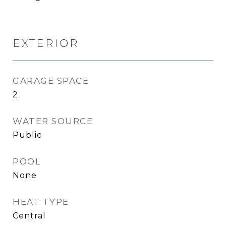
EXTERIOR
GARAGE SPACE
2
WATER SOURCE
Public
POOL
None
HEAT TYPE
Central