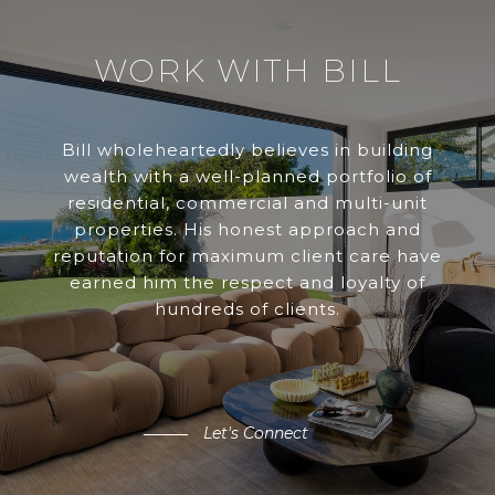
WORK WITH BILL
Bill wholeheartedly believes in building
wealth with a well-planned portfolio of
residential, commercial and multi-unit
properties. His honest approach and
reputation for maximum client care have
earned him the respect and loyalty of
hundreds of clients.
Let's Connect