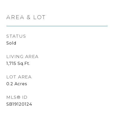
AREA & LOT
STATUS
Sold
LIVING AREA
1,715
Sq.Ft.
LOT AREA
0.2
Acres
MLS® ID
SB19120124