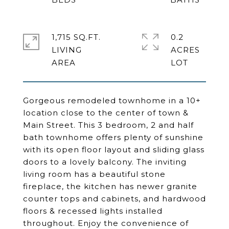
1,715 SQ.FT.
0.2
LIVING
ACRES
Gorgeous remodeled townhome in a 10+
location close to the center of town &
Main Street. This 3 bedroom, 2 and half
bath townhome offers plenty of sunshine
with its open floor layout and sliding glass
doors to a lovely balcony. The inviting
living room has a beautiful stone
fireplace, the kitchen has newer granite
counter tops and cabinets, and hardwood
floors & recessed lights installed
throughout. Enjoy the convenience of