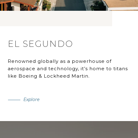
EL SEGUNDO
Renowned globally as a powerhouse of
aerospace and technology, it’s home to titans
like Boeing & Lockheed Martin.
Explore