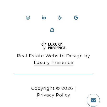
Real Estate Website Design by
Luxury Presence
Copyright ©
2026
|
Privacy Policy