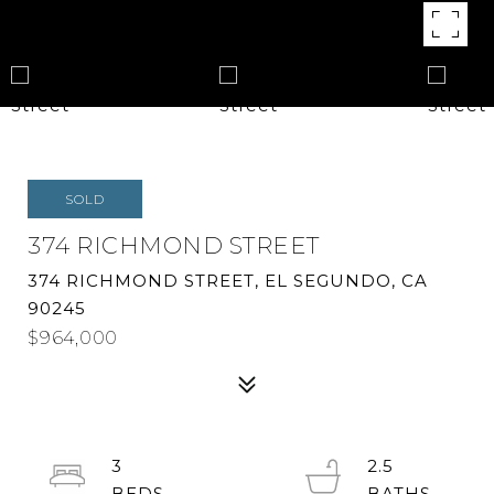
SOLD
374 RICHMOND STREET
374 RICHMOND STREET, EL SEGUNDO, CA
90245
$964,000
3
2.5