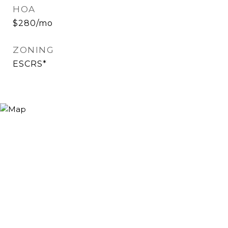
HOA
$280/mo
ZONING
ESCRS*