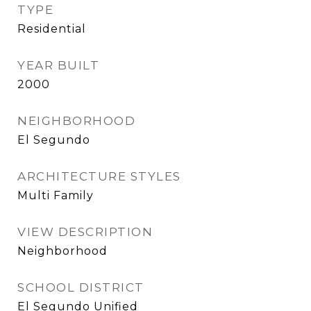
TYPE
Residential
YEAR BUILT
2000
NEIGHBORHOOD
El Segundo
ARCHITECTURE STYLES
Multi Family
VIEW DESCRIPTION
Neighborhood
SCHOOL DISTRICT
El Segundo Unified