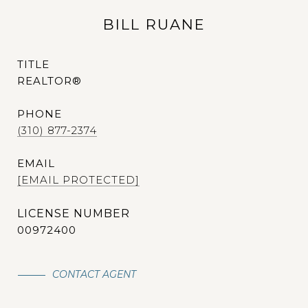
BILL RUANE
TITLE
REALTOR®
PHONE
(310) 877-2374
EMAIL
[EMAIL PROTECTED]
00972400
CONTACT AGENT