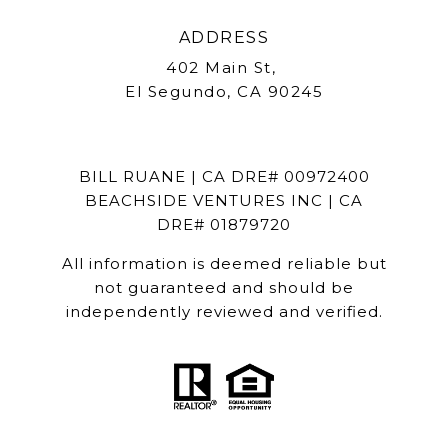
ADDRESS
402 Main St,
El Segundo, CA 90245
BILL RUANE | CA DRE# 00972400
BEACHSIDE VENTURES INC | CA
DRE# 01879720
All information is deemed reliable but
not guaranteed and should be
independently reviewed and verified.