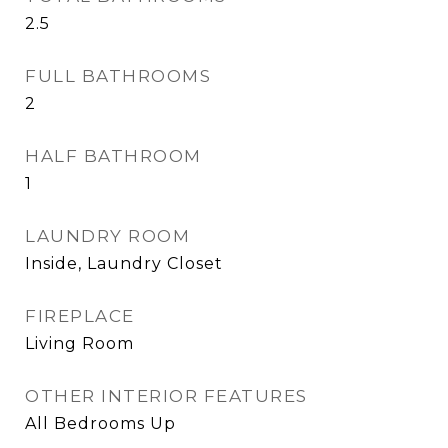
2.5
FULL BATHROOMS
2
HALF BATHROOM
1
LAUNDRY ROOM
Inside, Laundry Closet
FIREPLACE
Living Room
OTHER INTERIOR FEATURES
All Bedrooms Up