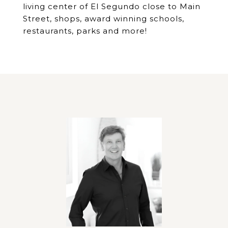
living center of El Segundo close to Main
Street, shops, award winning schools,
restaurants, parks and more!