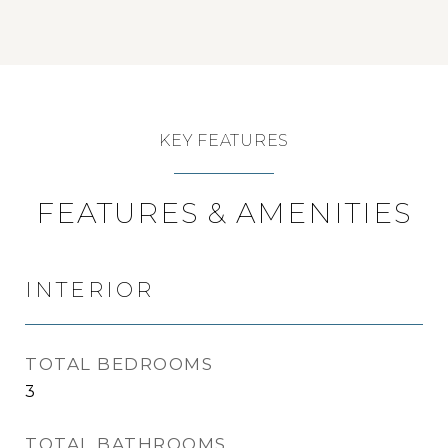
KEY FEATURES
FEATURES & AMENITIES
INTERIOR
TOTAL BEDROOMS
3
TOTAL BATHROOMS