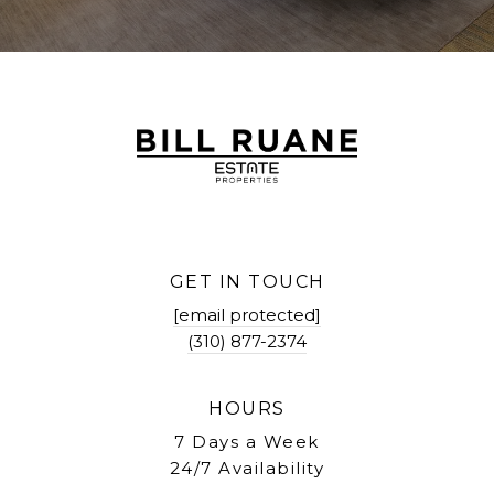
GET IN TOUCH
[email protected]
(310) 877-2374
HOURS
7 Days a Week
24/7 Availability