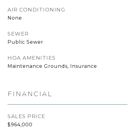
AIR CONDITIONING
None
SEWER
Public Sewer
HOA AMENITIES
Maintenance Grounds, Insurance
FINANCIAL
SALES PRICE
$964,000