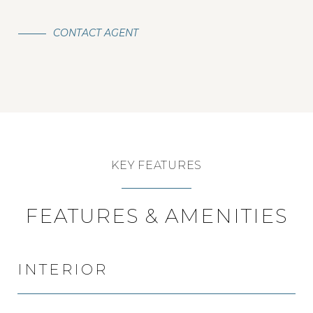
CONTACT AGENT
KEY FEATURES
FEATURES & AMENITIES
INTERIOR