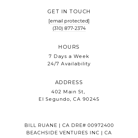
GET IN TOUCH
[email protected]
(310) 877-2374
HOURS
7 Days a Week
24/7 Availability
ADDRESS
402 Main St,
El Segundo, CA 90245
BILL RUANE | CA DRE# 00972400
BEACHSIDE VENTURES INC | CA