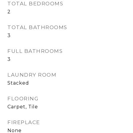
TOTAL BEDROOMS
2
TOTAL BATHROOMS
3
FULL BATHROOMS
3
LAUNDRY ROOM
Stacked
FLOORING
Carpet, Tile
FIREPLACE
None