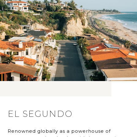
EL SEGUNDO
Renowned globally as a powerhouse of