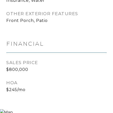
Insurance, Water
OTHER EXTERIOR FEATURES
Front Porch, Patio
FINANCIAL
SALES PRICE
$800,000
HOA
$245/mo