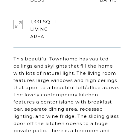
1,331 SQ.FT.
LIVING
This beautiful Townhome has vaulted
ceilings and skylights that fill the home
with lots of natural light. The living room
features large windows and high ceilings
that open to a beautiful loft/office above.
The lovely contemporary kitchen
features a center island with breakfast
bar, separate dining area, recessed
lighting, and wine fridge. The sliding glass
door off the kitchen opens to a huge
private patio. There is a bedroom and