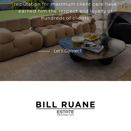
reputation for maximum client care have
earned him the respect and loyalty of
hundreds of clients.
Let's Connect