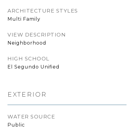
ARCHITECTURE STYLES
Multi Family
VIEW DESCRIPTION
Neighborhood
HIGH SCHOOL
El Segundo Unified
EXTERIOR
WATER SOURCE
Public