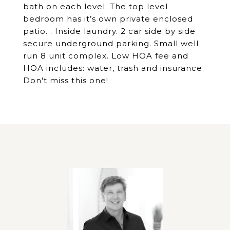
bath on each level. The top level
bedroom has it’s own private enclosed
patio. . Inside laundry. 2 car side by side
secure underground parking. Small well
run 8 unit complex. Low HOA fee and
HOA includes: water, trash and insurance.
Don't miss this one!