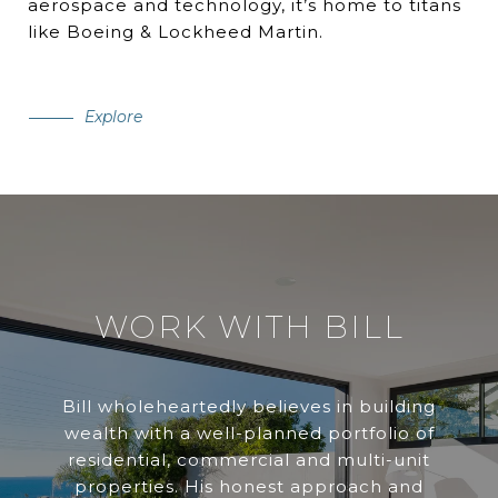
aerospace and technology, it’s home to titans
like Boeing & Lockheed Martin.
Explore
WORK WITH BILL
Bill wholeheartedly believes in building
wealth with a well-planned portfolio of
residential, commercial and multi-unit
properties. His honest approach and