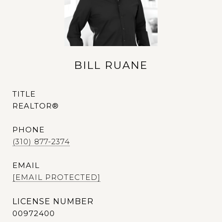
BILL RUANE
TITLE
REALTOR®
PHONE
(310) 877-2374
EMAIL
[EMAIL PROTECTED]
00972400