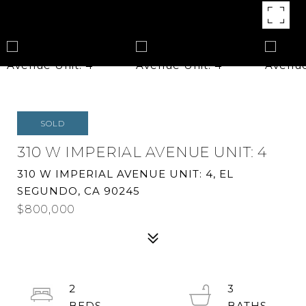
SOLD
310 W IMPERIAL AVENUE UNIT: 4
310 W IMPERIAL AVENUE UNIT: 4, EL
SEGUNDO, CA 90245
$800,000
2
3