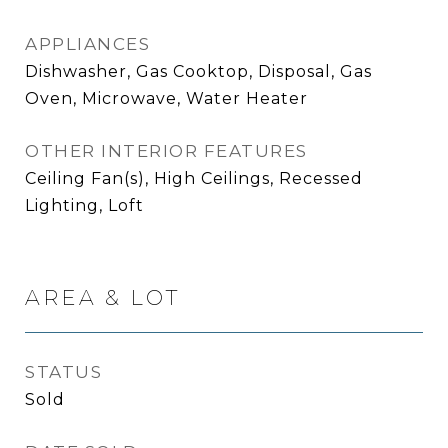
APPLIANCES
Dishwasher, Gas Cooktop, Disposal, Gas
Oven, Microwave, Water Heater
OTHER INTERIOR FEATURES
Ceiling Fan(s), High Ceilings, Recessed
Lighting, Loft
AREA & LOT
STATUS
Sold