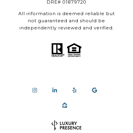
DRE# 01879720
All information is deemed reliable but
not guaranteed and should be
independently reviewed and verified.