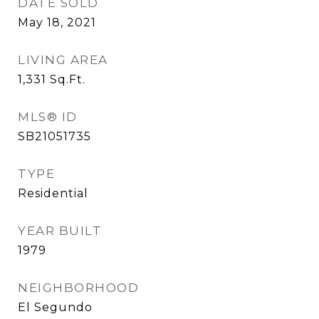
DATE SOLD
May 18, 2021
LIVING AREA
1,331
Sq.Ft.
MLS® ID
SB21051735
TYPE
Residential
YEAR BUILT
1979
NEIGHBORHOOD
El Segundo