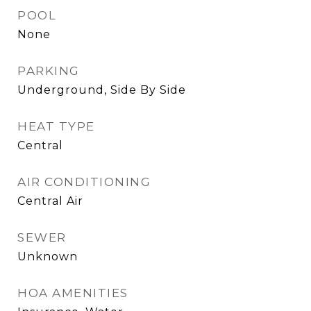
POOL
None
PARKING
Underground, Side By Side
HEAT TYPE
Central
AIR CONDITIONING
Central Air
SEWER
Unknown
HOA AMENITIES