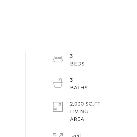
3
3
2,030 SQ.FT.
LIVING
1.591