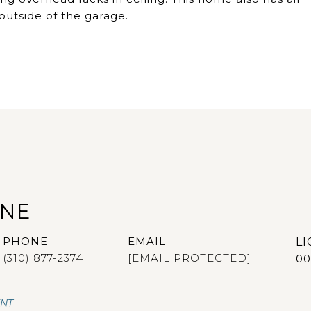
outside of the garage.
ANE
PHONE
EMAIL
(310) 877-2374
[EMAIL PROTECTED]
00
ENT