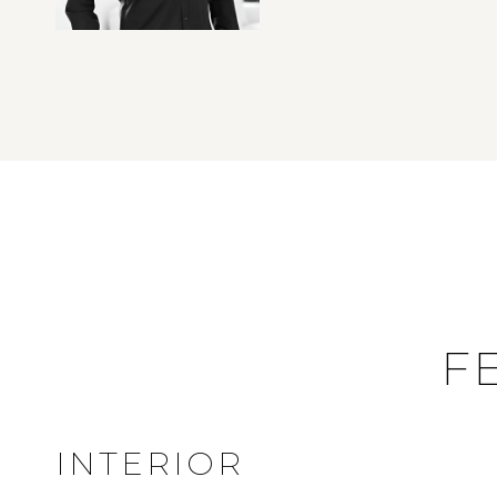
F
INTERIOR