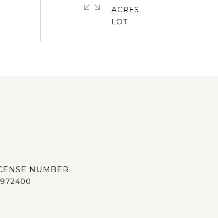
ACRES
972400