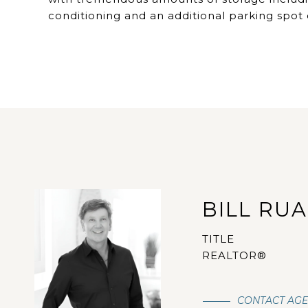
conditioning and an additional parking spot 
BILL RU
TITLE
REALTOR®
CONTACT AG