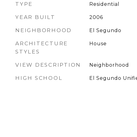
TYPE
Residential
YEAR BUILT
2006
NEIGHBORHOOD
El Segundo
ARCHITECTURE
House
STYLES
VIEW DESCRIPTION
Neighborhood
HIGH SCHOOL
El Segundo Unifi