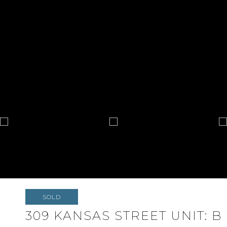
SOLD
309 KANSAS STREET UNIT: B