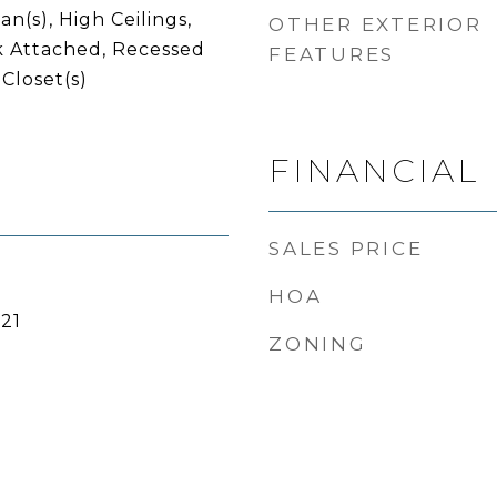
an(s), High Ceilings,
OTHER EXTERIOR
 Attached, Recessed
FEATURES
 Closet(s)
FINANCIAL
SALES PRICE
HOA
21
ZONING