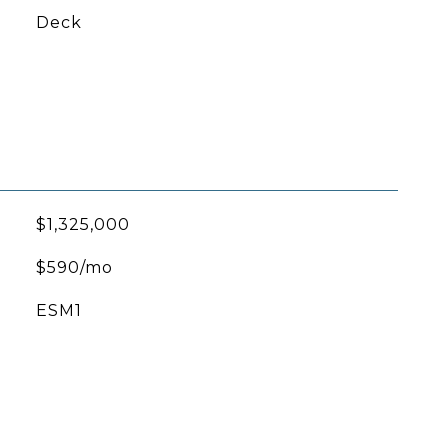
Deck
$1,325,000
$590/mo
ESM1