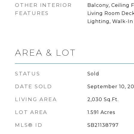
OTHER INTERIOR
Balcony, Ceiling F
FEATURES
Living Room Deck
Lighting, Walk-In
AREA & LOT
STATUS
Sold
DATE SOLD
September 10, 20
LIVING AREA
2,030
Sq.Ft.
LOT AREA
1.591
Acres
MLS® ID
SB21138797