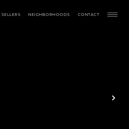
SELLERS
NEIGHBORHOODS
CONTACT