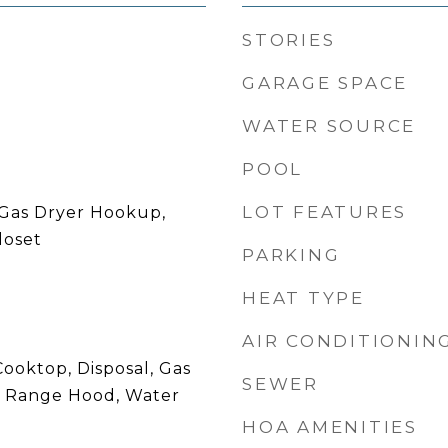
STORIES
GARAGE SPACE
WATER SOURCE
POOL
LOT FEATURES
Gas Dryer Hookup,
loset
PARKING
HEAT TYPE
AIR CONDITIONIN
ooktop, Disposal, Gas
SEWER
, Range Hood, Water
HOA AMENITIES