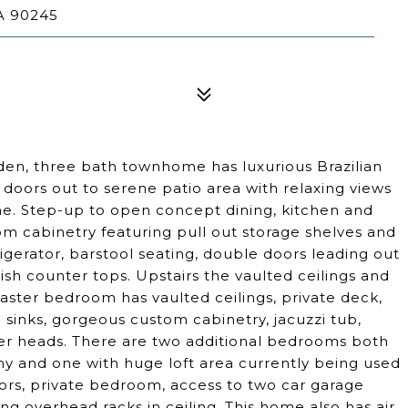
A 90245
 den, three bath townhome has luxurious Brazilian
le doors out to serene patio area with relaxing views
e. Step-up to open concept dining, kitchen and
om cabinetry featuring pull out storage shelves and
rigerator, barstool seating, double doors leading out
sh counter tops. Upstairs the vaulted ceilings and
 master bedroom has vaulted ceilings, private deck,
 sinks, gorgeous custom cabinetry, jacuzzi tub,
er heads. There are two additional bedrooms both
ony and one with huge loft area currently being used
loors, private bedroom, access to two car garage
g overhead racks in ceiling. This home also has air