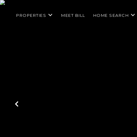
PROPERTIES
MEET BILL
HOME SEARCH