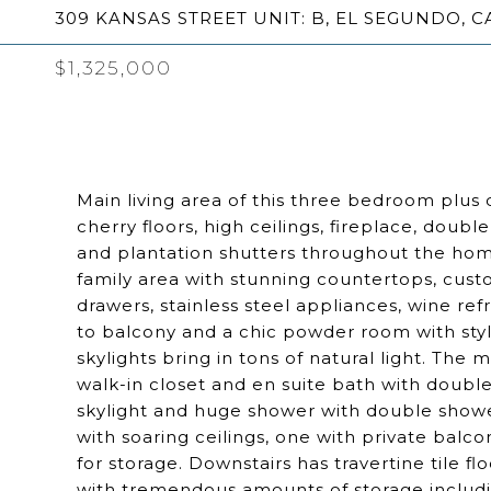
309 KANSAS STREET UNIT: B, EL SEGUNDO, C
$1,325,000
Main living area of this three bedroom plus
cherry floors, high ceilings, fireplace, doub
and plantation shutters throughout the hom
family area with stunning countertops, cust
drawers, stainless steel appliances, wine ref
to balcony and a chic powder room with styli
skylights bring in tons of natural light. The
walk-in closet and en suite bath with double
skylight and huge shower with double show
with soaring ceilings, one with private balc
for storage. Downstairs has travertine tile f
with tremendous amounts of storage includin