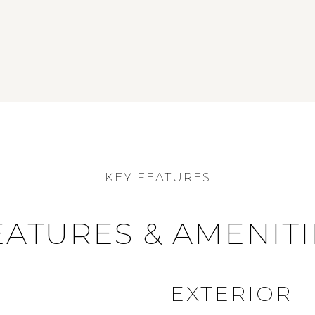
KEY FEATURES
EATURES & AMENITI
EXTERIOR