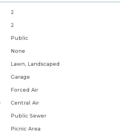
2
2
Public
None
Lawn, Landscaped
Garage
Forced Air
G
Central Air
Public Sewer
Picnic Area