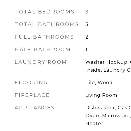
TOTAL BEDROOMS
3
TOTAL BATHROOMS
3
FULL BATHROOMS
2
HALF BATHROOM
1
LAUNDRY ROOM
Washer Hookup, 
Inside, Laundry C
FLOORING
Tile, Wood
FIREPLACE
Living Room
APPLIANCES
Dishwasher, Gas C
Oven, Microwave
Heater