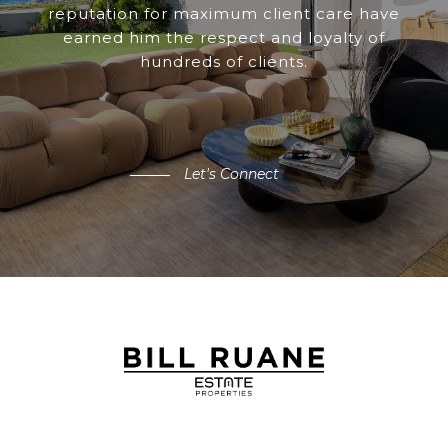
reputation for maximum client care have
earned him the respect and loyalty of
hundreds of clients.
Let's Connect