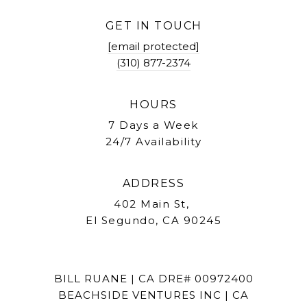
GET IN TOUCH
[email protected]
(310) 877-2374
HOURS
7 Days a Week
24/7 Availability
ADDRESS
402 Main St,
El Segundo, CA 90245
BILL RUANE | CA DRE# 00972400
BEACHSIDE VENTURES INC | CA