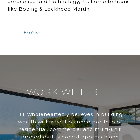
aerospace and technology, it’s home to titans
like Boeing & Lockheed Martin.
Explore
WORK WITH BILL
Bill wholeheartedly believes in building
wealth with a well-planned portfolio of
residential, commercial and multi-unit
properties. His honest approach and