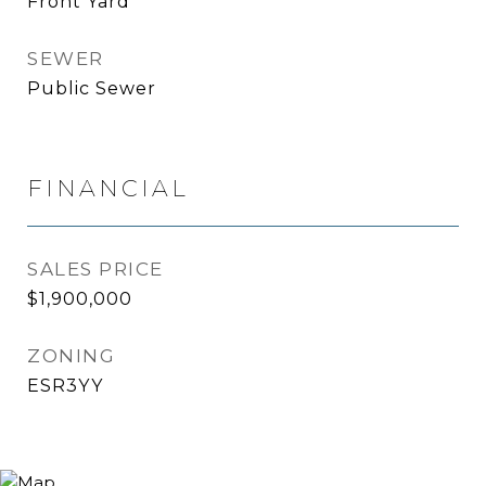
Front Yard
SEWER
Public Sewer
FINANCIAL
SALES PRICE
$1,900,000
ZONING
ESR3YY