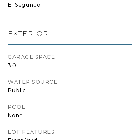
El Segundo
EXTERIOR
GARAGE SPACE
3.0
WATER SOURCE
Public
POOL
None
LOT FEATURES