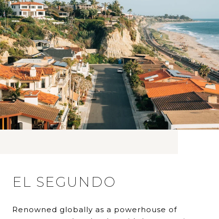
EL SEGUNDO
Renowned globally as a powerhouse of