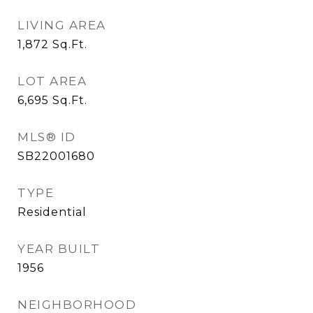
LIVING AREA
1,872
Sq.Ft.
LOT AREA
6,695
Sq.Ft.
MLS® ID
SB22001680
TYPE
Residential
YEAR BUILT
1956
NEIGHBORHOOD