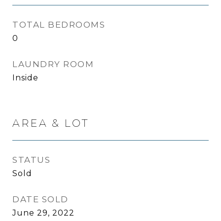
TOTAL BEDROOMS
0
LAUNDRY ROOM
Inside
AREA & LOT
STATUS
Sold
DATE SOLD
June 29, 2022