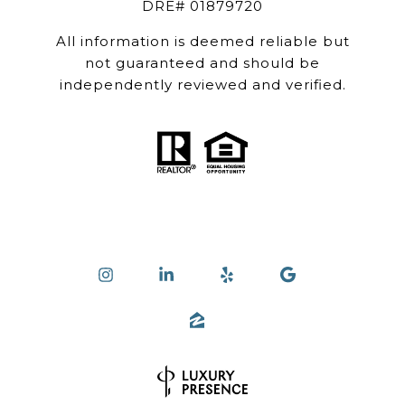
DRE# 01879720
All information is deemed reliable but
not guaranteed and should be
independently reviewed and verified.