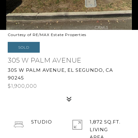
Courtesy of RE/MAX Estate Properties
SOLD
305 W PALM AVENUE
305 W PALM AVENUE, EL SEGUNDO, CA
90245
$1,900,000
STUDIO
1,872 SQ.FT.
LIVING