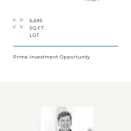
6,695
SQ.FT.
Prime Investment Opportunity