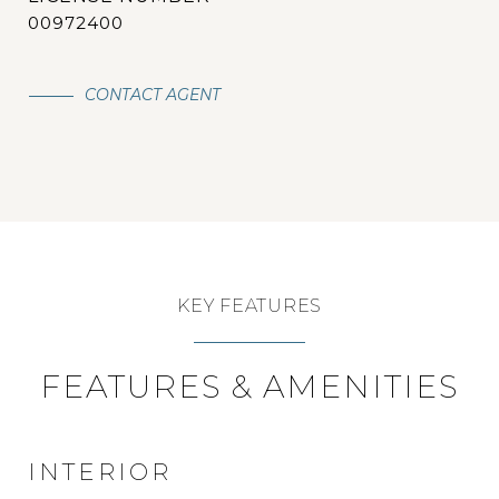
00972400
CONTACT AGENT
KEY FEATURES
FEATURES & AMENITIES
INTERIOR