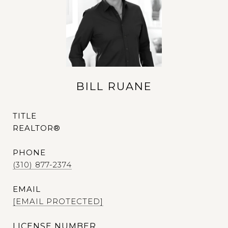
BILL RUANE
TITLE
REALTOR®
PHONE
(310) 877-2374
EMAIL
[EMAIL PROTECTED]