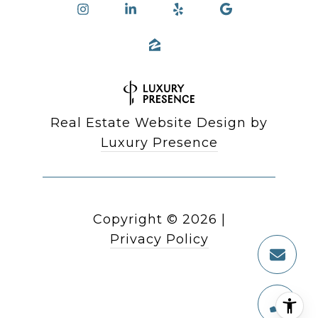
Real Estate Website Design by
Luxury Presence
Copyright ©
2026
|
Privacy Policy