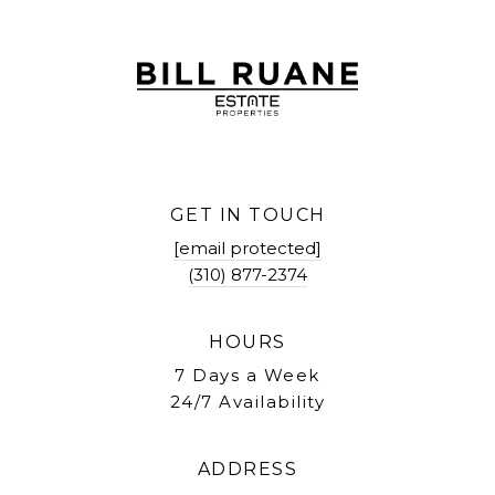
GET IN TOUCH
[email protected]
(310) 877-2374
HOURS
7 Days a Week
24/7 Availability
ADDRESS