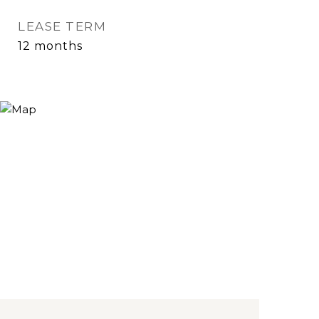
LEASE TERM
12 months