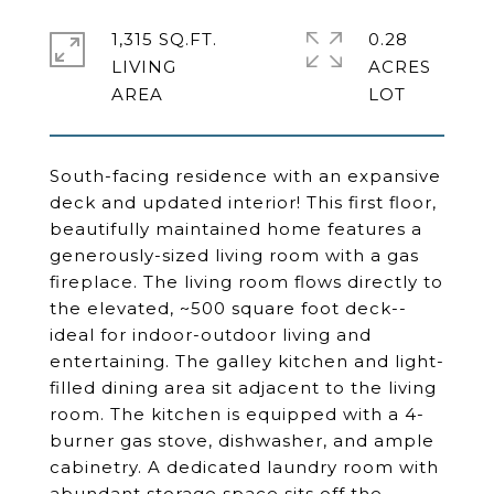
1,315 SQ.FT.
0.28
LIVING
ACRES
South-facing residence with an expansive
deck and updated interior! This first floor,
beautifully maintained home features a
generously-sized living room with a gas
fireplace. The living room flows directly to
the elevated, ~500 square foot deck--
ideal for indoor-outdoor living and
entertaining. The galley kitchen and light-
filled dining area sit adjacent to the living
room. The kitchen is equipped with a 4-
burner gas stove, dishwasher, and ample
cabinetry. A dedicated laundry room with
abundant storage space sits off the