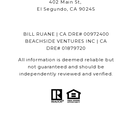
402 Main St,
El Segundo, CA 90245
BILL RUANE | CA DRE# 00972400
BEACHSIDE VENTURES INC | CA
DRE# 01879720
All information is deemed reliable but
not guaranteed and should be
independently reviewed and verified.