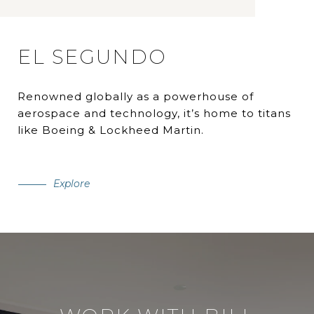
EL SEGUNDO
Renowned globally as a powerhouse of
aerospace and technology, it’s home to titans
like Boeing & Lockheed Martin.
Explore