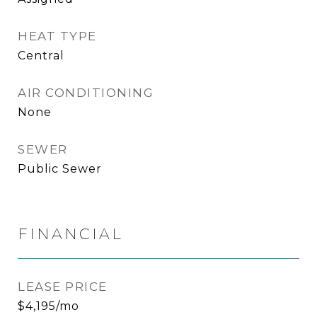
HEAT TYPE
Central
AIR CONDITIONING
None
SEWER
Public Sewer
FINANCIAL
LEASE PRICE
$4,195/mo