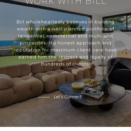
WORK WITH BILL
Bill wholeheartedly believes in building
wealth with a well-planned portfolio of
residential, commercial and multi-unit
properties. His honest approach and
reputation for maximum client care have
earned him the respect and loyalty of
hundreds of clients.
Let's Connect