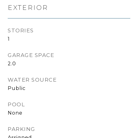
EXTERIOR
STORIES
1
GARAGE SPACE
2.0
WATER SOURCE
Public
POOL
None
PARKING
Assigned