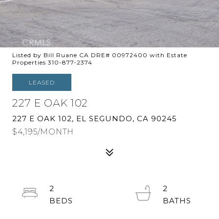
Listed by Bill Ruane CA DRE# 00972400 with Estate
Properties 310-877-2374
LEASED
227 E OAK 102
227 E OAK 102, EL SEGUNDO, CA 90245
$4,195/MONTH
2
2