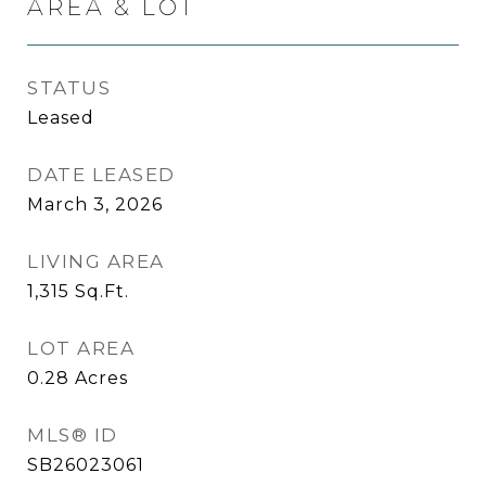
AREA & LOT
STATUS
Leased
DATE LEASED
March 3, 2026
LIVING AREA
1,315
Sq.Ft.
LOT AREA
0.28
Acres
MLS® ID
SB26023061