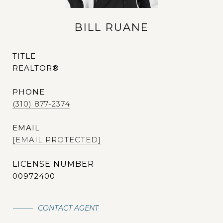
BILL RUANE
TITLE
REALTOR®
PHONE
(310) 877-2374
EMAIL
[EMAIL PROTECTED]
00972400
CONTACT AGENT