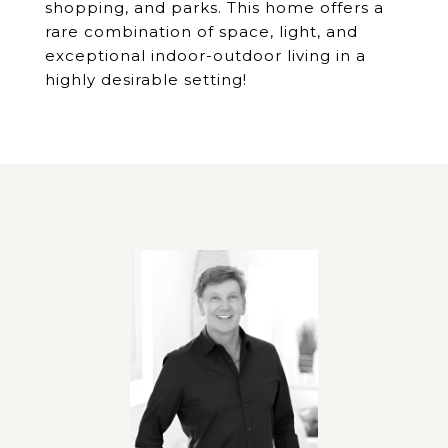
shopping, and parks. This home offers a
rare combination of space, light, and
exceptional indoor-outdoor living in a
highly desirable setting!