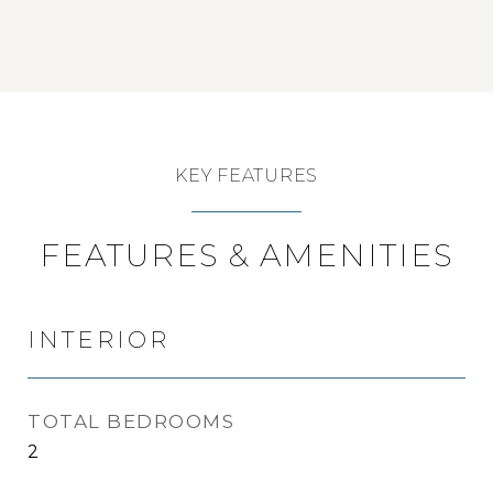
KEY FEATURES
FEATURES & AMENITIES
INTERIOR
TOTAL BEDROOMS
2