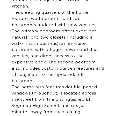
kitchen.
The sleeping quarters of the home
feature two bedrooms and two
bathrooms updated with new vanities.
The primary bedroom offers excellent
natural light, two closets (including a
walk-in with built-ins), an en-suite
bathroom with a huge shower and dual
vanities, and direct access to the
expansive deck. The second bedroom
also includes custom built-in features and
sits adjacent to the updated, full
bathroom.
The home also features double-paned
windows throughout, is located across
the street from the distinguished El
Segundo High School, and sits just
minutes away from local dining,