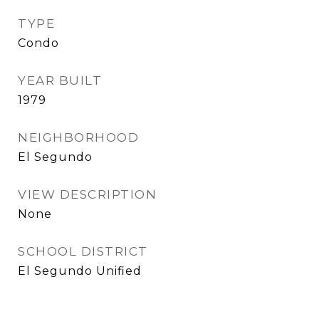
TYPE
Condo
YEAR BUILT
1979
NEIGHBORHOOD
El Segundo
VIEW DESCRIPTION
None
SCHOOL DISTRICT
El Segundo Unified