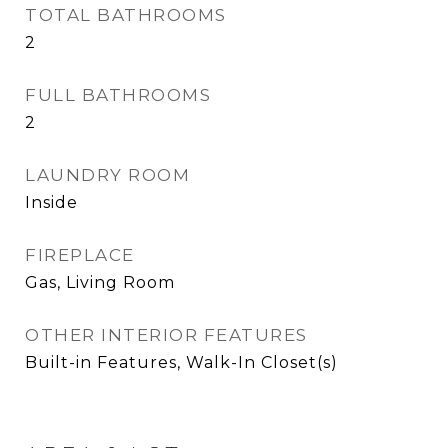
TOTAL BATHROOMS
2
FULL BATHROOMS
2
LAUNDRY ROOM
Inside
FIREPLACE
Gas, Living Room
OTHER INTERIOR FEATURES
Built-in Features, Walk-In Closet(s)