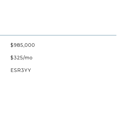
$985,000
$325/mo
ESR3YY