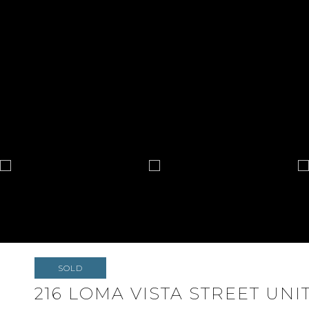
SOLD
216 LOMA VISTA STREET UNIT