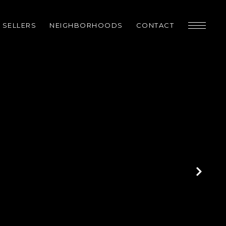
SELLERS
NEIGHBORHOODS
CONTACT