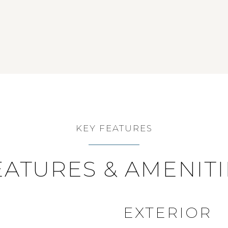
KEY FEATURES
EATURES & AMENITI
EXTERIOR