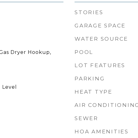
STORIES
GARAGE SPACE
WATER SOURCE
POOL
Gas Dryer Hookup,
LOT FEATURES
PARKING
 Level
HEAT TYPE
AIR CONDITIONIN
SEWER
HOA AMENITIES