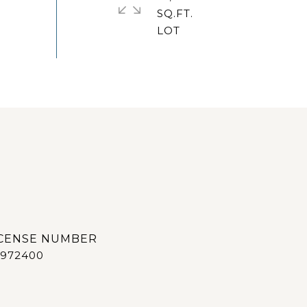
SQ.FT.
972400