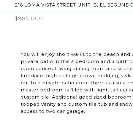
216 LOMA VISTA STREET UNIT: B, EL SEGUNDO
$985,000
You will enjoy short walks to the beach and
private patio in this 3 bedroom and 3 bath 
open concept living, dining room and kitche
fireplace, high ceilings, crown molding, styli
out to a private patio area. There is also a 
master bedroom is filled with light, tall cei
custom tile. Additional good sized bedroom f
topped vanity and custom tile tub and show
access to two car garage.