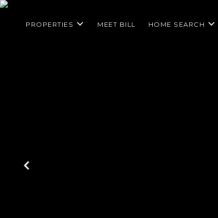
PROPERTIES
MEET BILL
HOME SEARCH