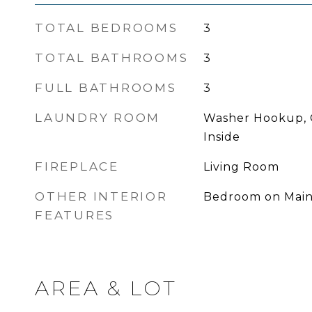
TOTAL BEDROOMS
3
TOTAL BATHROOMS
3
FULL BATHROOMS
3
LAUNDRY ROOM
Washer Hookup, 
Inside
FIREPLACE
Living Room
OTHER INTERIOR
Bedroom on Main
FEATURES
AREA & LOT