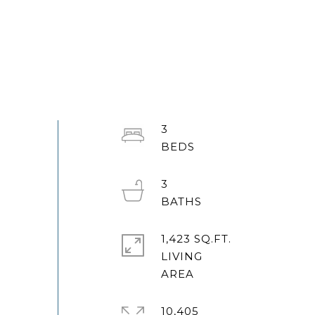
3
3
1,423 SQ.FT.
LIVING
10,405