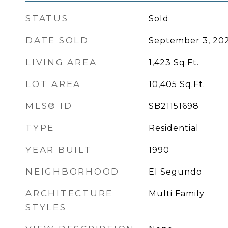
STATUS
Sold
DATE SOLD
September 3, 20
LIVING AREA
1,423
Sq.Ft.
LOT AREA
10,405
Sq.Ft.
MLS® ID
SB21151698
TYPE
Residential
YEAR BUILT
1990
NEIGHBORHOOD
El Segundo
ARCHITECTURE
Multi Family
STYLES