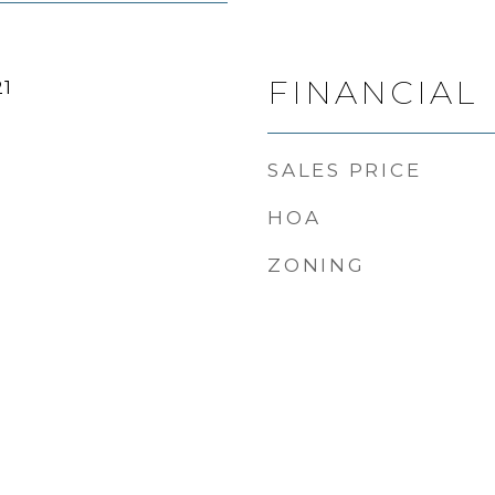
FINANCIAL
21
SALES PRICE
HOA
ZONING