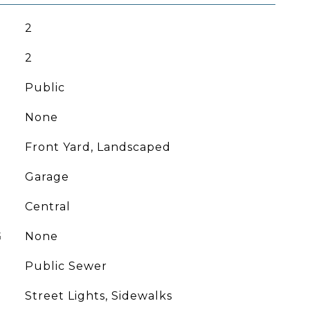
2
2
Public
None
Front Yard, Landscaped
Garage
Central
G
None
Public Sewer
Street Lights, Sidewalks