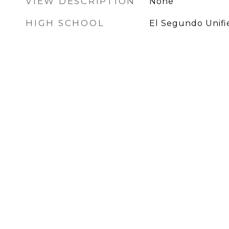
VIEW DESCRIPTION
None
HIGH SCHOOL
El Segundo Unifi