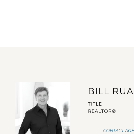
BILL RU
TITLE
REALTOR®
CONTACT AG