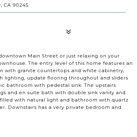
, CA 90245
 downtown Main Street or just relaxing on your
townhouse. The entry level of this home features an
n with granite countertops and white cabinetry,
sh lighting, update flooring throughout and sliders
chic bathroom with pedestal sink. The upstairs
lings and en suite bath with double sink vanity and
illed with natural light and bathroom with quartz
er. Downstairs has a very private bedroom and