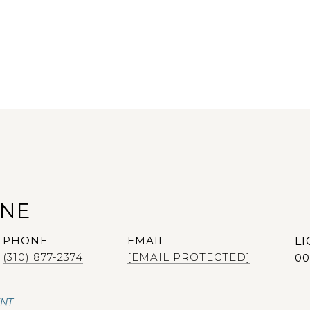
ANE
PHONE
EMAIL
(310) 877-2374
[EMAIL PROTECTED]
00
ENT