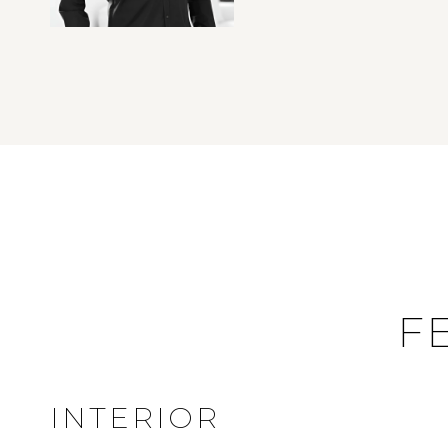
F
INTERIOR