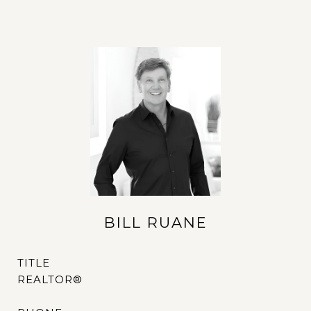
BILL RUANE
TITLE
REALTOR®