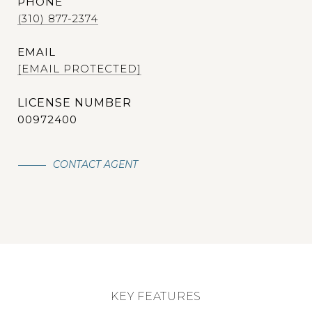
PHONE
(310) 877-2374
EMAIL
[EMAIL PROTECTED]
00972400
CONTACT AGENT
KEY FEATURES