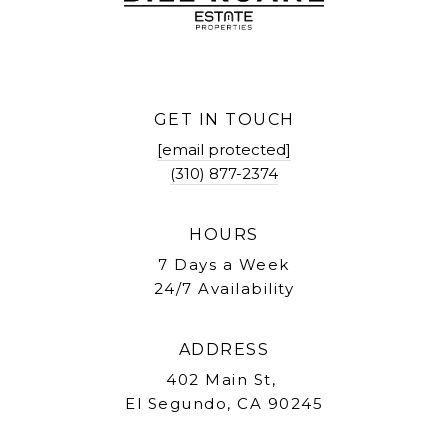
GET IN TOUCH
[email protected]
(310) 877-2374
HOURS
7 Days a Week
24/7 Availability
ADDRESS
402 Main St,
El Segundo, CA 90245