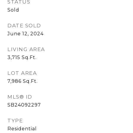
STATUS
Sold
DATE SOLD
June 12, 2024
LIVING AREA
3,715
Sq.Ft.
LOT AREA
7,986
Sq.Ft.
MLS® ID
SB24092297
TYPE
Residential