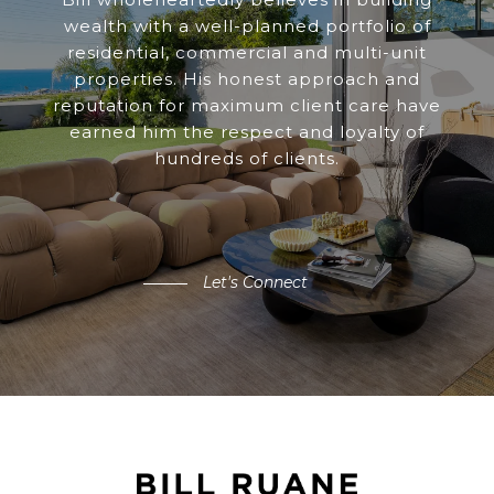
wealth with a well-planned portfolio of
residential, commercial and multi-unit
properties. His honest approach and
reputation for maximum client care have
earned him the respect and loyalty of
hundreds of clients.
Let's Connect