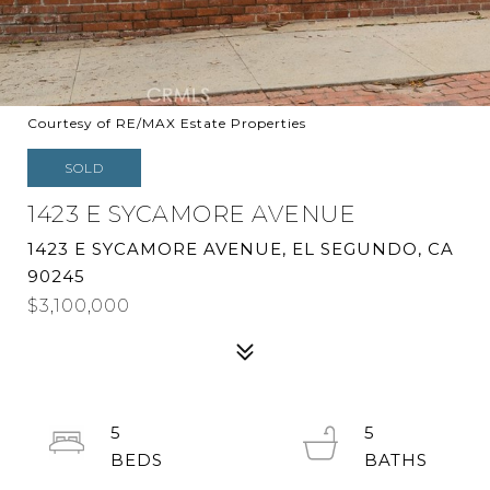
Courtesy of RE/MAX Estate Properties
SOLD
1423 E SYCAMORE AVENUE
1423 E SYCAMORE AVENUE, EL SEGUNDO, CA
90245
$3,100,000
5
5