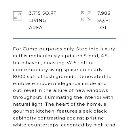
3,715 SQ.FT.
7,986
LIVING
SQ.FT.
For Comp purposes only. Step into luxury
in this meticulously updated 5 bed, 4.5
bath haven, boasting 3715 sqft of
contemporary living space on nearly
8000 sqft of lush grounds. Renovated to
embrace modern elegance inside and
out, revel in the allure of new windows
throughout, illuminating the interior with
natural light. The heart of the home, a
gourmet kitchen, features sleek black
cabinetry contrasting against pristine
white countertops, accented by high-end