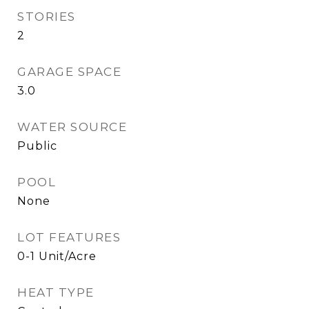
STORIES
2
GARAGE SPACE
3.0
WATER SOURCE
Public
POOL
None
LOT FEATURES
0-1 Unit/Acre
HEAT TYPE