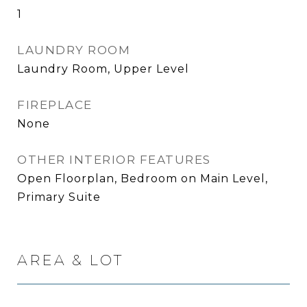
1
LAUNDRY ROOM
Laundry Room, Upper Level
FIREPLACE
None
OTHER INTERIOR FEATURES
Open Floorplan, Bedroom on Main Level,
Primary Suite
AREA & LOT