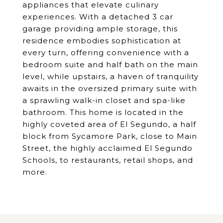
appliances that elevate culinary
experiences. With a detached 3 car
garage providing ample storage, this
residence embodies sophistication at
every turn, offering convenience with a
bedroom suite and half bath on the main
level, while upstairs, a haven of tranquility
awaits in the oversized primary suite with
a sprawling walk-in closet and spa-like
bathroom. This home is located in the
highly coveted area of El Segundo, a half
block from Sycamore Park, close to Main
Street, the highly acclaimed El Segundo
Schools, to restaurants, retail shops, and
more.