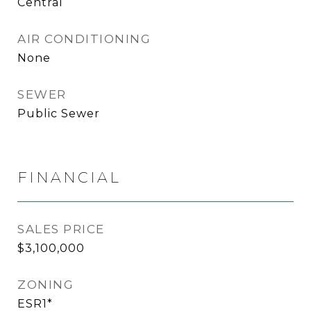
Central
AIR CONDITIONING
None
SEWER
Public Sewer
FINANCIAL
SALES PRICE
$3,100,000
ZONING
ESR1*