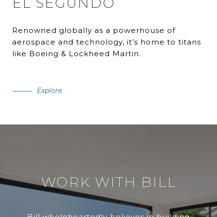
EL SEGUNDO
Renowned globally as a powerhouse of
aerospace and technology, it’s home to titans
like Boeing & Lockheed Martin.
Explore
WORK WITH BILL
Bill wholeheartedly believes in building