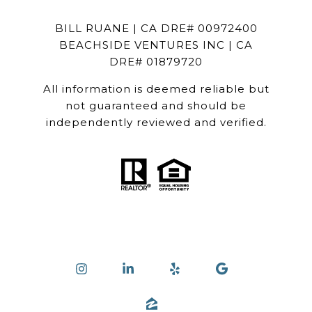
BILL RUANE | CA DRE# 00972400
BEACHSIDE VENTURES INC | CA
DRE# 01879720
All information is deemed reliable but
not guaranteed and should be
independently reviewed and verified.