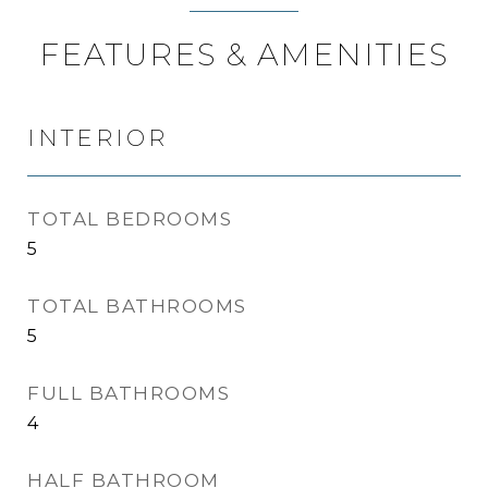
FEATURES & AMENITIES
INTERIOR
TOTAL BEDROOMS
5
TOTAL BATHROOMS
5
FULL BATHROOMS
4
HALF BATHROOM