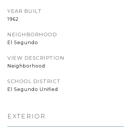
YEAR BUILT
1962
NEIGHBORHOOD
El Segundo
VIEW DESCRIPTION
Neighborhood
SCHOOL DISTRICT
El Segundo Unified
EXTERIOR