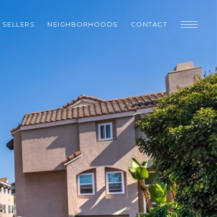
SELLERS
NEIGHBORHOODS
CONTACT