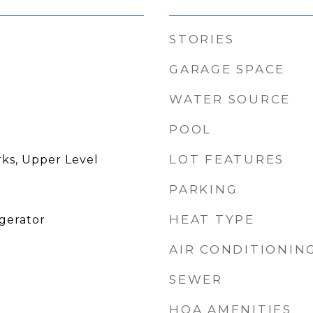
STORIES
GARAGE SPACE
WATER SOURCE
POOL
LOT FEATURES
rks, Upper Level
PARKING
HEAT TYPE
igerator
AIR CONDITIONIN
SEWER
HOA AMENITIES