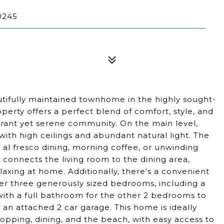
0245
tifully maintained townhome in the highly sought-
operty offers a perfect blend of comfort, style, and
brant yet serene community. On the main level,
a with high ceilings and abundant natural light. The
or al fresco dining, morning coffee, or unwinding
 connects the living room to the dining area,
laxing at home. Additionally, there's a convenient
cover three generously sized bedrooms, including a
with a full bathroom for the other 2 bedrooms to
h an attached 2 car garage. This home is ideally
hopping, dining, and the beach, with easy access to