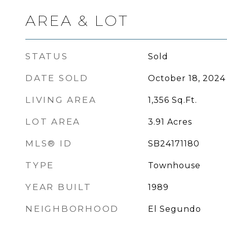
AREA & LOT
STATUS
Sold
DATE SOLD
October 18, 2024
LIVING AREA
1,356
Sq.Ft.
LOT AREA
3.91
Acres
MLS® ID
SB24171180
TYPE
Townhouse
YEAR BUILT
1989
NEIGHBORHOOD
El Segundo