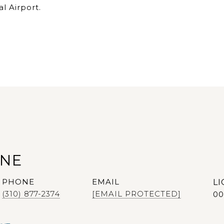
l Airport.
ANE
PHONE
EMAIL
(310) 877-2374
[EMAIL PROTECTED]
00