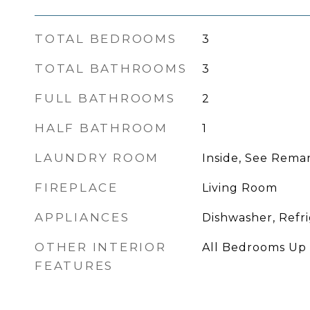
TOTAL BEDROOMS
3
TOTAL BATHROOMS
3
FULL BATHROOMS
2
HALF BATHROOM
1
LAUNDRY ROOM
Inside, See Rema
FIREPLACE
Living Room
APPLIANCES
Dishwasher, Refr
OTHER INTERIOR
All Bedrooms Up
FEATURES