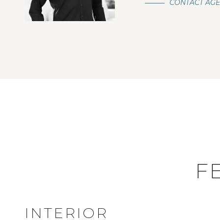
CONTACT AG
F
INTERIOR