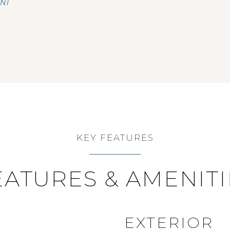
ENT
KEY FEATURES
EATURES & AMENITI
EXTERIOR