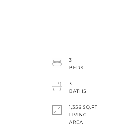
3
3
1,356 SQ.FT.
LIVING