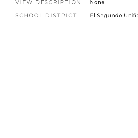
VIEW DESCRIPTION
None
SCHOOL DISTRICT
El Segundo Unifi