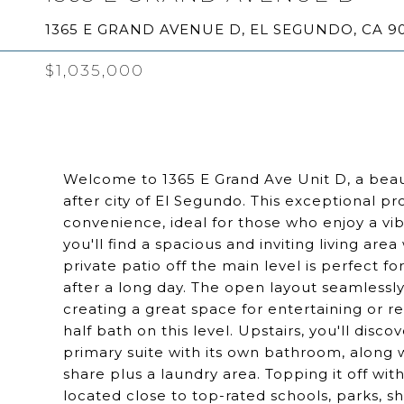
1365 E GRAND AVENUE D, EL SEGUNDO, CA 9
$1,035,000
Welcome to 1365 E Grand Ave Unit D, a beau
after city of El Segundo. This exceptional pr
convenience, ideal for those who enjoy a vi
you'll find a spacious and inviting living are
private patio off the main level is perfect f
after a long day. The open layout seamlessly
creating a great space for entertaining or re
half bath on this level. Upstairs, you'll dis
primary suite with its own bathroom, along 
share plus a laundry area. Topping it off wit
located close to top-rated schools, parks, s