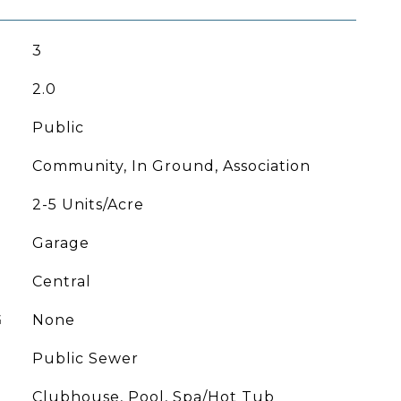
3
2.0
Public
Community, In Ground, Association
2-5 Units/Acre
Garage
Central
G
None
Public Sewer
Clubhouse, Pool, Spa/Hot Tub