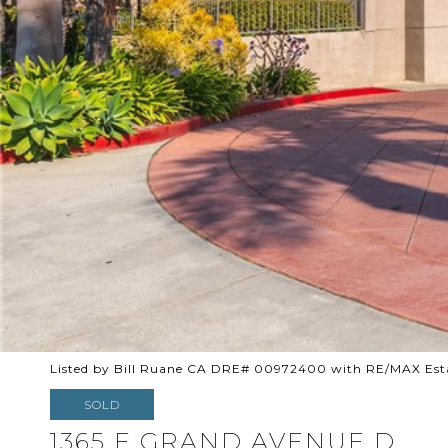
Listed by Bill Ruane CA DRE# 00972400 with RE/MAX Esta
SOLD
1365 E GRAND AVENUE D