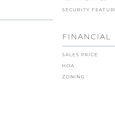
SECURITY FEATUR
FINANCIAL
SALES PRICE
HOA
ZONING