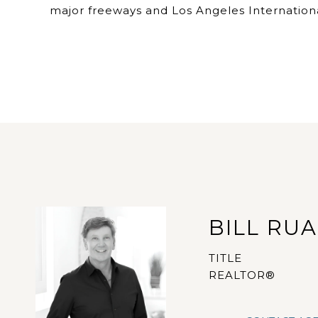
major freeways and Los Angeles Internationa
BILL RU
TITLE
REALTOR®