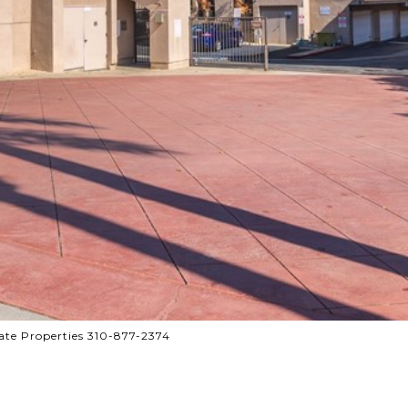
te Properties 310-877-2374