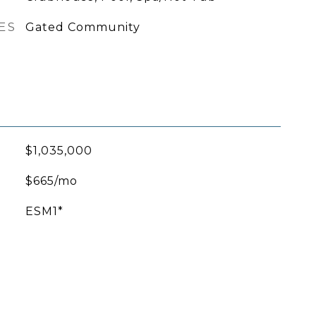
ES
Gated Community
$1,035,000
$665/mo
ESM1*