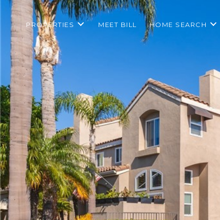
PROPERTIES
MEET BILL
HOME SEARCH