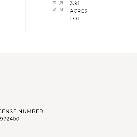
3.91
ACRES
972400