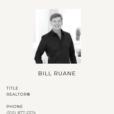
BILL RUANE
TITLE
REALTOR®
PHONE
(310) 877-2374