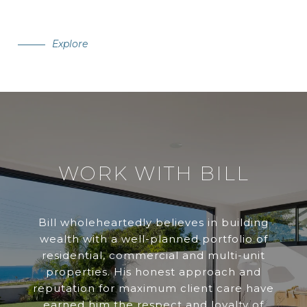
Explore
WORK WITH BILL
Bill wholeheartedly believes in building
wealth with a well-planned portfolio of
residential, commercial and multi-unit
properties. His honest approach and
reputation for maximum client care have
earned him the respect and loyalty of