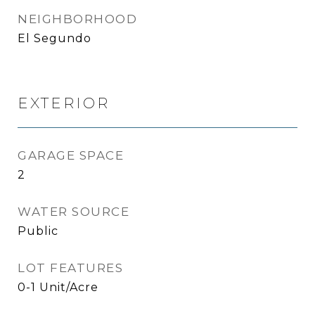
NEIGHBORHOOD
El Segundo
EXTERIOR
GARAGE SPACE
2
WATER SOURCE
Public
LOT FEATURES
0-1 Unit/Acre