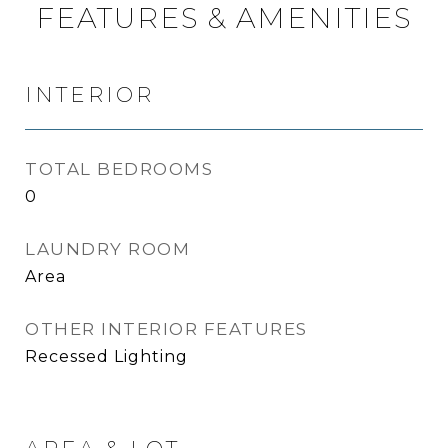
FEATURES & AMENITIES
INTERIOR
TOTAL BEDROOMS
0
LAUNDRY ROOM
Area
OTHER INTERIOR FEATURES
Recessed Lighting