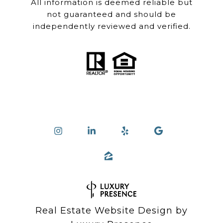
All information is deemed reliable but
not guaranteed and should be
independently reviewed and verified.
Real Estate Website Design by