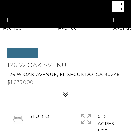
SOLD
126 W OAK AVENUE
126 W OAK AVENUE, EL SEGUNDO, CA 90245
$1,675,000
STUDIO
0.15
ACRES