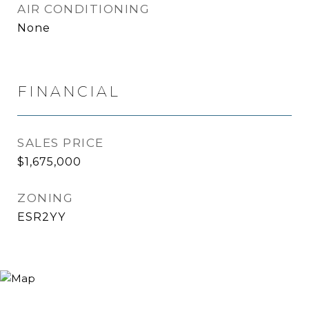
AIR CONDITIONING
None
FINANCIAL
SALES PRICE
$1,675,000
ZONING
ESR2YY