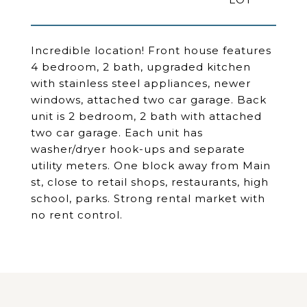
Incredible location! Front house features
4 bedroom, 2 bath, upgraded kitchen
with stainless steel appliances, newer
windows, attached two car garage. Back
unit is 2 bedroom, 2 bath with attached
two car garage. Each unit has
washer/dryer hook-ups and separate
utility meters. One block away from Main
st, close to retail shops, restaurants, high
school, parks. Strong rental market with
no rent control.