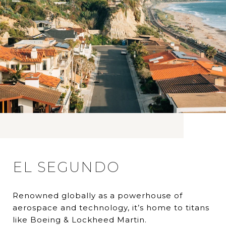
EL SEGUNDO
Renowned globally as a powerhouse of
aerospace and technology, it’s home to titans
like Boeing & Lockheed Martin.