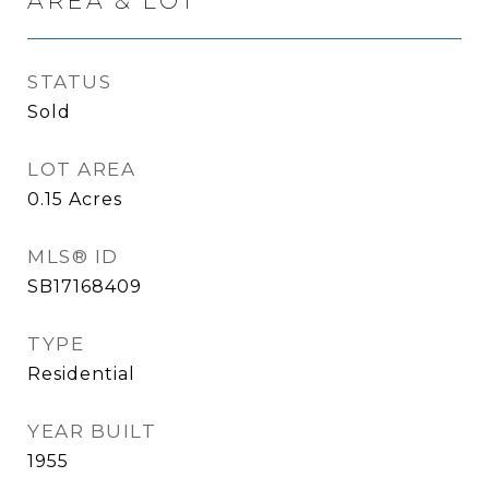
AREA & LOT
STATUS
Sold
LOT AREA
0.15
Acres
MLS® ID
SB17168409
TYPE
Residential
YEAR BUILT
1955