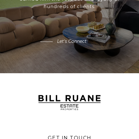
hundreds of clients.
Let's Connect
GET IN TOUCH