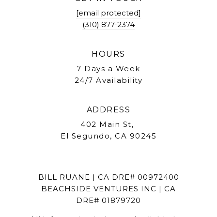
[email protected]
(310) 877-2374
HOURS
7 Days a Week
24/7 Availability
ADDRESS
402 Main St,
El Segundo, CA 90245
BILL RUANE | CA DRE# 00972400
BEACHSIDE VENTURES INC | CA
DRE# 01879720