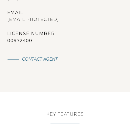
EMAIL
[EMAIL PROTECTED]
00972400
CONTACT AGENT
KEY FEATURES