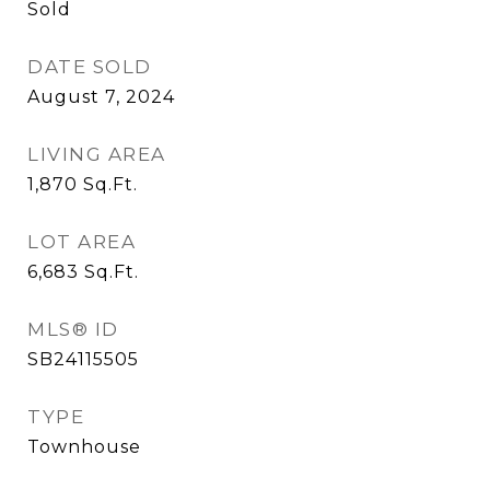
Sold
DATE SOLD
August 7, 2024
LIVING AREA
1,870
Sq.Ft.
LOT AREA
6,683
Sq.Ft.
MLS® ID
SB24115505
TYPE
Townhouse