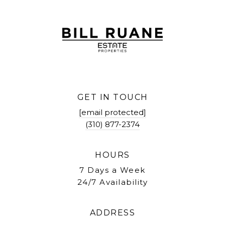
GET IN TOUCH
[email protected]
(310) 877-2374
HOURS
7 Days a Week
24/7 Availability
ADDRESS