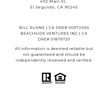
402 Main St,
El Segundo, CA 90245
BILL RUANE | CA DRE# 00972400
BEACHSIDE VENTURES INC | CA
DRE# 01879720
All information is deemed reliable but
not guaranteed and should be
independently reviewed and verified.