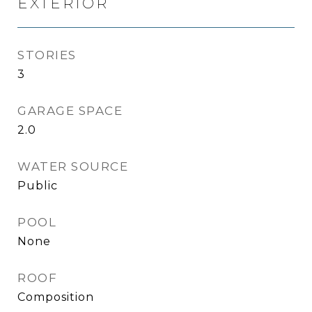
EXTERIOR
STORIES
3
GARAGE SPACE
2.0
WATER SOURCE
Public
POOL
None
ROOF
Composition