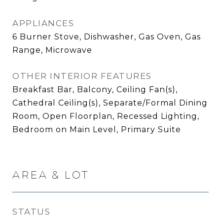
APPLIANCES
6 Burner Stove, Dishwasher, Gas Oven, Gas
Range, Microwave
OTHER INTERIOR FEATURES
Breakfast Bar, Balcony, Ceiling Fan(s),
Cathedral Ceiling(s), Separate/Formal Dining
Room, Open Floorplan, Recessed Lighting,
Bedroom on Main Level, Primary Suite
AREA & LOT
STATUS