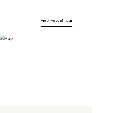
View Virtual Tour