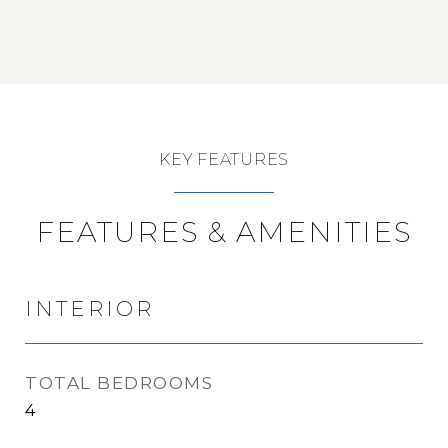
KEY FEATURES
FEATURES & AMENITIES
INTERIOR
TOTAL BEDROOMS
4