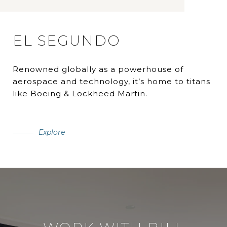
EL SEGUNDO
Renowned globally as a powerhouse of
aerospace and technology, it’s home to titans
like Boeing & Lockheed Martin.
Explore