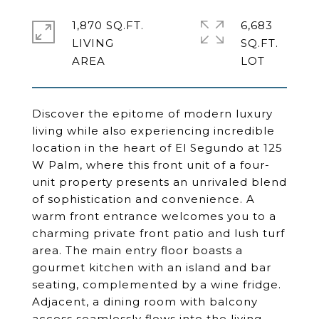
1,870 SQ.FT.
6,683
LIVING
SQ.FT.
Discover the epitome of modern luxury
living while also experiencing incredible
location in the heart of El Segundo at 125
W Palm, where this front unit of a four-
unit property presents an unrivaled blend
of sophistication and convenience. A
warm front entrance welcomes you to a
charming private front patio and lush turf
area. The main entry floor boasts a
gourmet kitchen with an island and bar
seating, complemented by a wine fridge.
Adjacent, a dining room with balcony
access seamlessly flows into the living