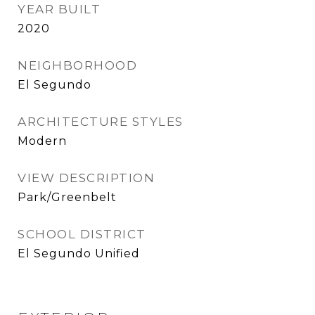
YEAR BUILT
2020
NEIGHBORHOOD
El Segundo
ARCHITECTURE STYLES
Modern
VIEW DESCRIPTION
Park/Greenbelt
SCHOOL DISTRICT
El Segundo Unified