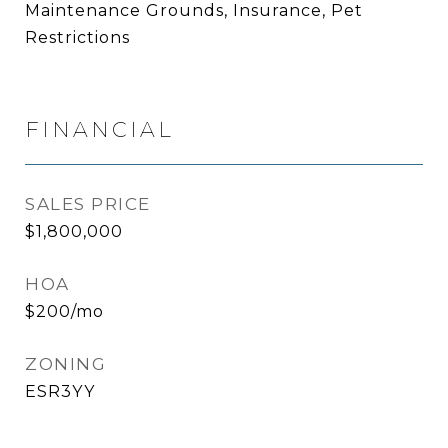
Maintenance Grounds, Insurance, Pet
Restrictions
FINANCIAL
SALES PRICE
$1,800,000
HOA
$200/mo
ZONING
ESR3YY