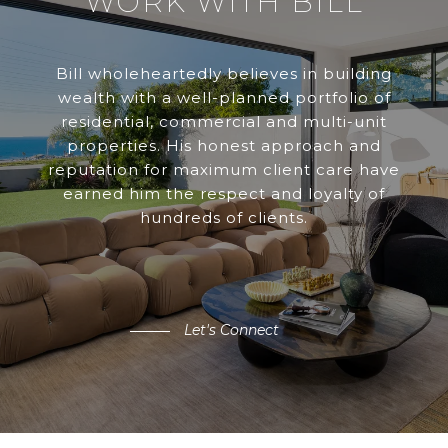
WORK WITH BILL
Bill wholeheartedly believes in building
wealth with a well-planned portfolio of
residential, commercial and multi-unit
properties. His honest approach and
reputation for maximum client care have
earned him the respect and loyalty of
hundreds of clients.
Let's Connect