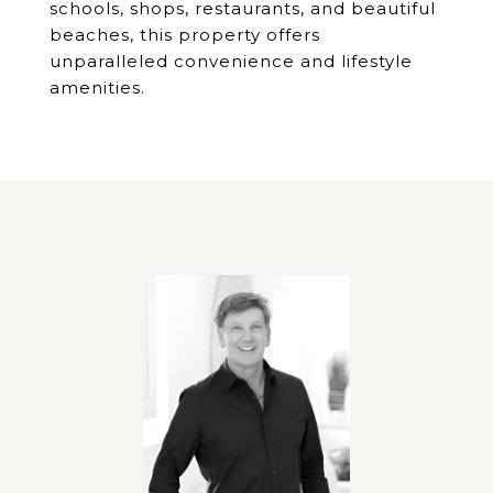
schools, shops, restaurants, and beautiful
beaches, this property offers
unparalleled convenience and lifestyle
amenities.