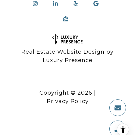
Real Estate Website Design by
Luxury Presence
Copyright ©
2026
|
Privacy Policy