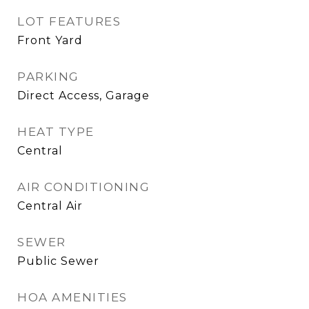
LOT FEATURES
Front Yard
PARKING
Direct Access, Garage
HEAT TYPE
Central
AIR CONDITIONING
Central Air
SEWER
Public Sewer
HOA AMENITIES