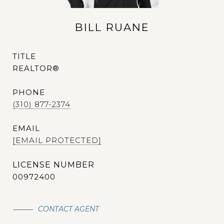
BILL RUANE
TITLE
REALTOR®
PHONE
(310) 877-2374
EMAIL
[EMAIL PROTECTED]
00972400
CONTACT AGENT