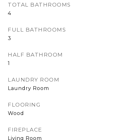
TOTAL BATHROOMS
4
FULL BATHROOMS
3
HALF BATHROOM
1
LAUNDRY ROOM
Laundry Room
FLOORING
Wood
FIREPLACE
Living Room