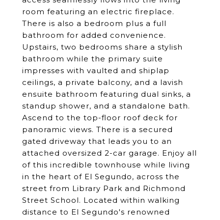
room featuring an electric fireplace.
There is also a bedroom plus a full
bathroom for added convenience.
Upstairs, two bedrooms share a stylish
bathroom while the primary suite
impresses with vaulted and shiplap
ceilings, a private balcony, and a lavish
ensuite bathroom featuring dual sinks, a
standup shower, and a standalone bath.
Ascend to the top-floor roof deck for
panoramic views. There is a secured
gated driveway that leads you to an
attached oversized 2-car garage. Enjoy all
of this incredible townhouse while living
in the heart of El Segundo, across the
street from Library Park and Richmond
Street School. Located within walking
distance to El Segundo's renowned