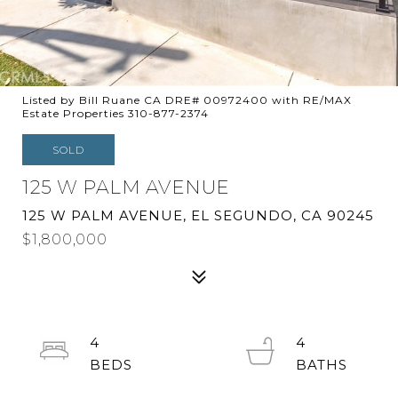
Listed by Bill Ruane CA DRE# 00972400 with RE/MAX
Estate Properties 310-877-2374
SOLD
125 W PALM AVENUE
125 W PALM AVENUE, EL SEGUNDO, CA 90245
$1,800,000
4
4