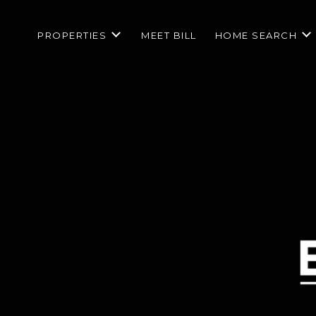
PROPERTIES
MEET BILL
HOME SEARCH