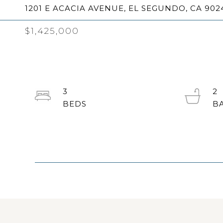
1201 E ACACIA AVENUE, EL SEGUNDO, CA 902
$1,425,000
3
2