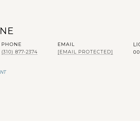
ANE
PHONE
EMAIL
(310) 877-2374
[EMAIL PROTECTED]
00
ENT