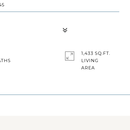
45
1,433 SQ.FT.
LIVING