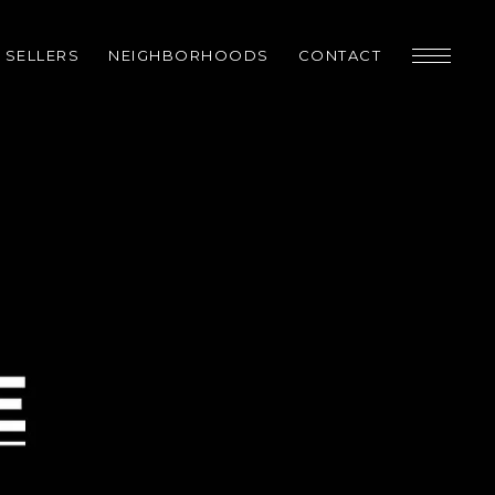
SELLERS
NEIGHBORHOODS
CONTACT