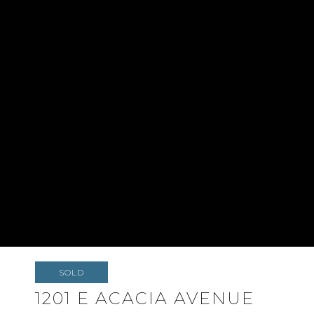
SOLD
1201 E ACACIA AVENUE