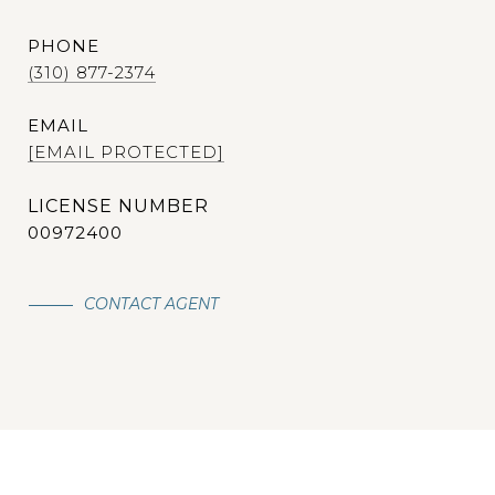
PHONE
(310) 877-2374
EMAIL
[EMAIL PROTECTED]
00972400
CONTACT AGENT