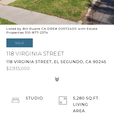
Listed by Bill Ruane CA DRE# 00972400 with Estate
Properties 310-877-2374
SOLD
118 VIRGINIA STREET
118 VIRGINIA STREET, EL SEGUNDO, CA 90245
$2,935,000
STUDIO
5,280 SQ.FT.
LIVING