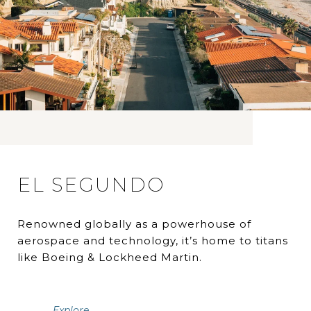
EL SEGUNDO
Renowned globally as a powerhouse of
aerospace and technology, it’s home to titans
like Boeing & Lockheed Martin.
Explore