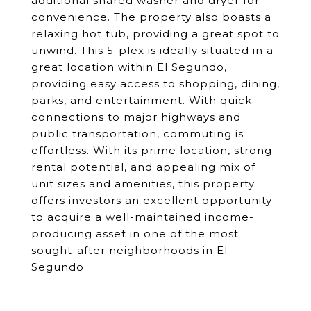
additional shared washer and dryer for
convenience. The property also boasts a
relaxing hot tub, providing a great spot to
unwind. This 5-plex is ideally situated in a
great location within El Segundo,
providing easy access to shopping, dining,
parks, and entertainment. With quick
connections to major highways and
public transportation, commuting is
effortless. With its prime location, strong
rental potential, and appealing mix of
unit sizes and amenities, this property
offers investors an excellent opportunity
to acquire a well-maintained income-
producing asset in one of the most
sought-after neighborhoods in El
Segundo.