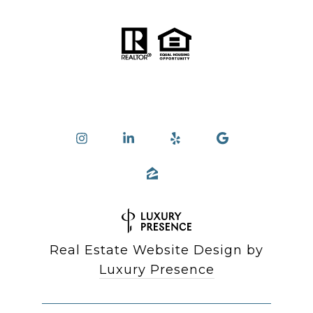
Real Estate Website Design by
Luxury Presence