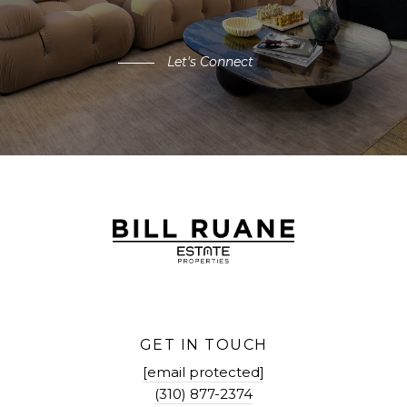
Let's Connect
GET IN TOUCH
[email protected]
(310) 877-2374