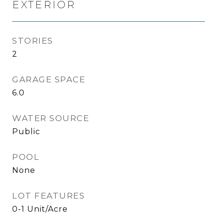
EXTERIOR
STORIES
2
GARAGE SPACE
6.0
WATER SOURCE
Public
POOL
None
LOT FEATURES
0-1 Unit/Acre