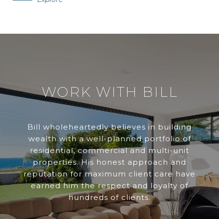
WORK WITH BILL
Bill wholeheartedly believes in building
wealth with a well-planned portfolio of
residential, commercial and multi-unit
properties. His honest approach and
reputation for maximum client care have
earned him the respect and loyalty of
hundreds of clients.