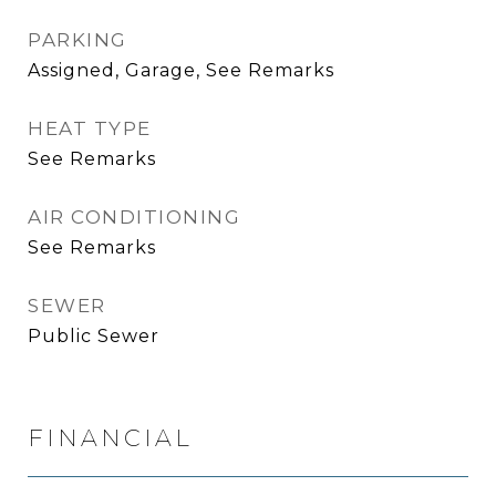
PARKING
Assigned, Garage, See Remarks
HEAT TYPE
See Remarks
AIR CONDITIONING
See Remarks
SEWER
Public Sewer
FINANCIAL