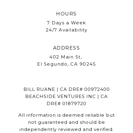
HOURS
7 Days a Week
24/7 Availability
ADDRESS
402 Main St,
El Segundo, CA 90245
BILL RUANE | CA DRE# 00972400
BEACHSIDE VENTURES INC | CA
DRE# 01879720
All information is deemed reliable but
not guaranteed and should be
independently reviewed and verified.