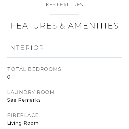
KEY FEATURES
FEATURES & AMENITIES
INTERIOR
TOTAL BEDROOMS
0
LAUNDRY ROOM
See Remarks
FIREPLACE
Living Room