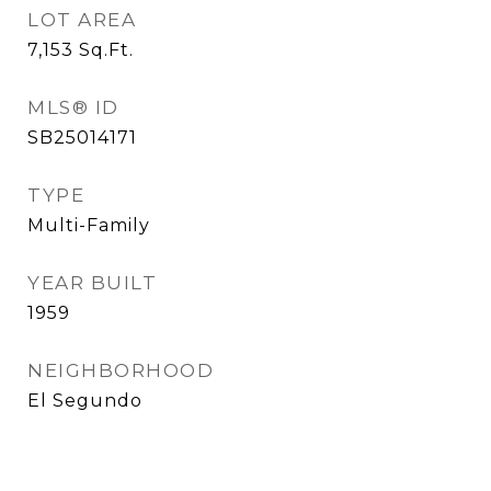
LOT AREA
7,153
Sq.Ft.
MLS® ID
SB25014171
TYPE
Multi-Family
YEAR BUILT
1959
NEIGHBORHOOD
El Segundo