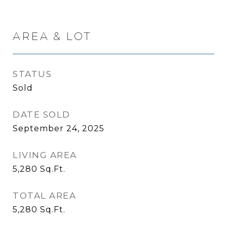
AREA & LOT
STATUS
Sold
DATE SOLD
September 24, 2025
LIVING AREA
5,280
Sq.Ft.
TOTAL AREA
5,280
Sq.Ft.