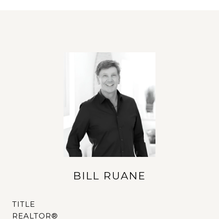
BILL RUANE
TITLE
REALTOR®