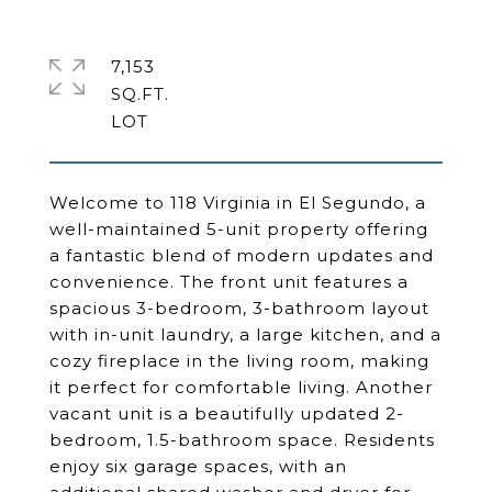
7,153
SQ.FT.
Welcome to 118 Virginia in El Segundo, a
well-maintained 5-unit property offering
a fantastic blend of modern updates and
convenience. The front unit features a
spacious 3-bedroom, 3-bathroom layout
with in-unit laundry, a large kitchen, and a
cozy fireplace in the living room, making
it perfect for comfortable living. Another
vacant unit is a beautifully updated 2-
bedroom, 1.5-bathroom space. Residents
enjoy six garage spaces, with an