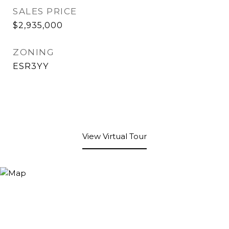
SALES PRICE
$2,935,000
ZONING
ESR3YY
View Virtual Tour