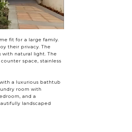
 fit for a large family.
y their privacy. The
with natural light. The
 counter space, stainless
h with a luxurious bathtub
laundry room with
bedroom, and a
autifully landscaped