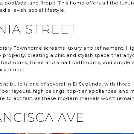
s, pool/spa, and firepit. This home offers all the lux
 a lavish, social lifestyle.
INIA STREET
rary Townhome screams luxury and refinement. High
property, creating a chic and stylish space that an
r bedrooms, three and a half bathrooms, and ample 2
mily home.
 build is one of several in El Segundo, with three 
loor layouts, high ceilings, top-tier appliances, and 
re to act fast, as these modern marvels won’t remain
ANCISCA AVE