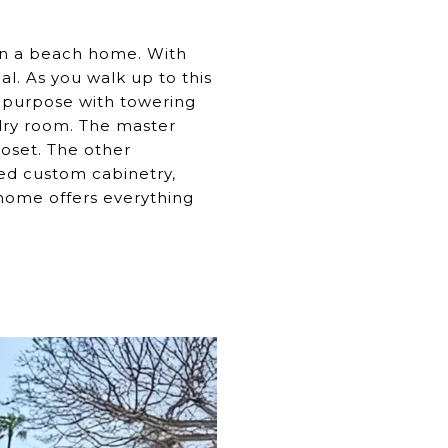
in a beach home. With
l. As you walk up to this
ti-purpose with towering
ndry room. The master
oset. The other
ed custom cabinetry,
 home offers everything