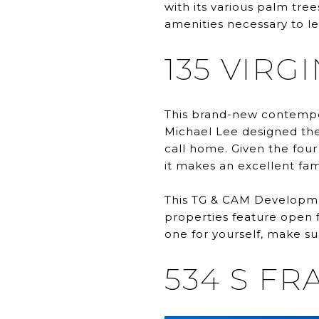
with its various palm tree
amenities necessary to lead
135 VIRG
This brand-new contempo
Michael Lee designed the 
call home. Given the fou
it makes an excellent fa
This TG & CAM Development
properties feature open f
one for yourself, make su
534 S FR