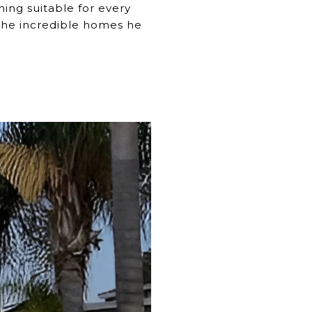
ing suitable for every
f the incredible homes he