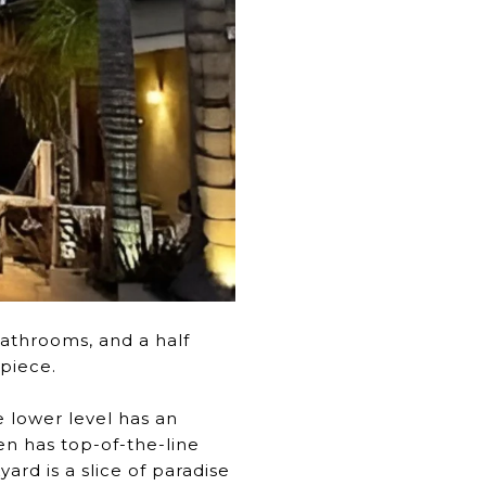
athrooms, and a half
piece.
e lower level has an
en has top-of-the-line
ard is a slice of paradise