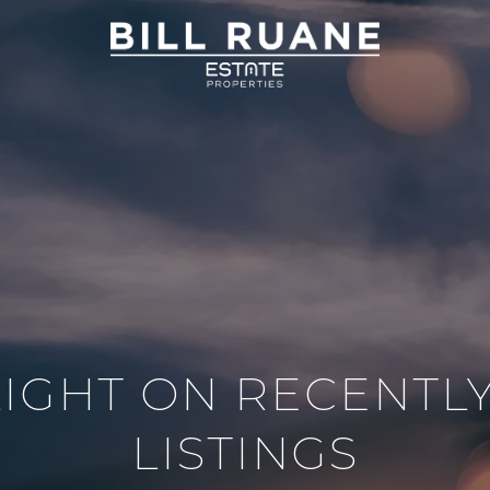
IGHT ON RECENTL
LISTINGS