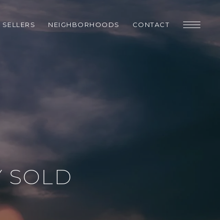
SELLERS
NEIGHBORHOODS
CONTACT
Y SOLD