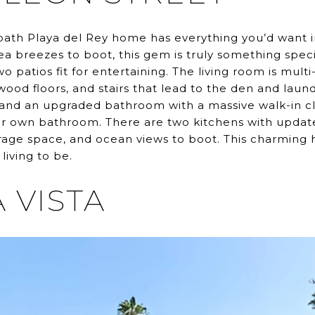
bath Playa del Rey home has everything you’d want 
a breezes to boot, this gem is truly something specia
o patios fit for entertaining. The living room is mul
rdwood floors, and stairs that lead to the den and lau
and an upgraded bathroom with a massive walk-in cl
r own bathroom. There are two kitchens with updat
orage space, and ocean views to boot. This charming
iving to be.
 VISTA