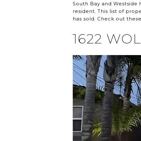
South Bay and Westside h
resident. This list of pr
has sold. Check out these
1622 WO