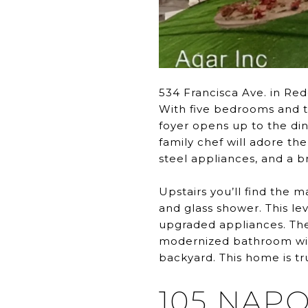
534 Francisca Ave. in Red
With five bedrooms and t
foyer opens up to the din
family chef will adore th
steel appliances, and a b
Upstairs you’ll find the m
and glass shower. This l
upgraded appliances. The
modernized bathroom with
backyard. This home is tru
105 NAP