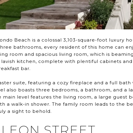
ondo Beach is a colossal 3,103-square-foot luxury home
hree bathrooms, every resident of this home can enjo
ing room and spacious living room, which is beaming 
e lavish kitchen, complete with plentiful cabinets and
reakfast bar.
aster suite, featuring a cozy fireplace and a full bat
evel also boasts three bedrooms, a bathroom, and a 
 main level features the living room, a large guest 
 a walk-in shower. The family room leads to the be
ly a sight to behold.
OLEON STREET