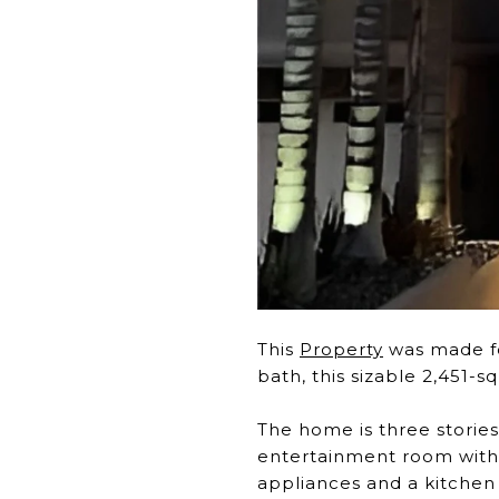
This
Property
was made fo
bath, this sizable 2,451
The home is three stories
entertainment room with a
appliances and a kitchen 