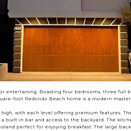
r entertaining. Boasting four bedrooms, three full b
-square-foot Redondo Beach home is a modern master
 high, with each level offering premium features. Th
 built-in bar and access to the backyard. The kitch
island perfect for enjoying breakfast. The large backy