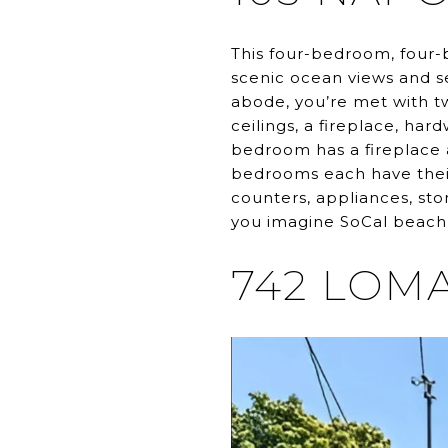
This four-bedroom, four-
scenic ocean views and se
abode, you’re met with tw
ceilings, a fireplace, ha
bedroom has a fireplace 
bedrooms each have thei
counters, appliances, st
you imagine SoCal beach l
742 LOMA