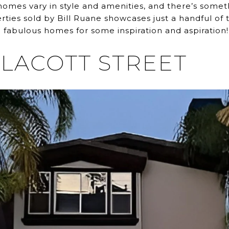
omes vary in style and amenities, and there’s someth
operties sold by Bill Ruane showcases just a handful o
 fabulous homes for some inspiration and aspiration!
LLACOTT STREET