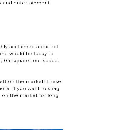
ury and entertainment
ly acclaimed architect
yone would be lucky to
,104-square-foot space,
left on the market! These
more. If you want to snag
 on the market for long!