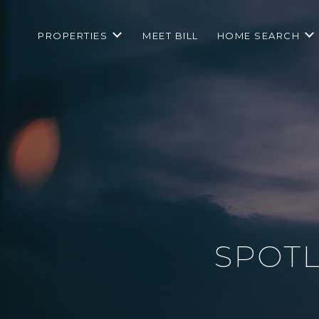
PROPERTIES
MEET BILL
HOME SEARCH
SPOTL