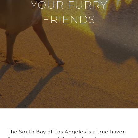
YOUR FURRY
FRIENDS
The South Bay of Los Angeles is a true haven