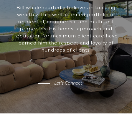
Bill wholeheartedly believes in building
wealth with a well-planned portfolio of
residential, commercial and multi-unit
properties. His honest approach and
reputation for maximum client care have
earned him the respect and loyalty of
hundreds of clients.
Let's Connect