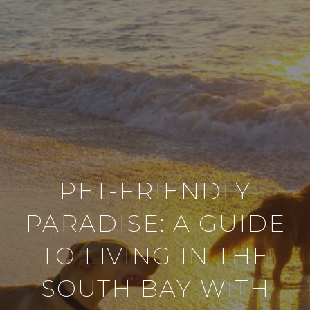
PET-FRIENDLY
PARADISE: A GUIDE
TO LIVING IN THE
SOUTH BAY WITH