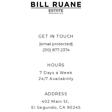
GET IN TOUCH
[email protected]
(310) 877-2374
HOURS
7 Days a Week
24/7 Availability
ADDRESS
402 Main St,
El Segundo, CA 90245