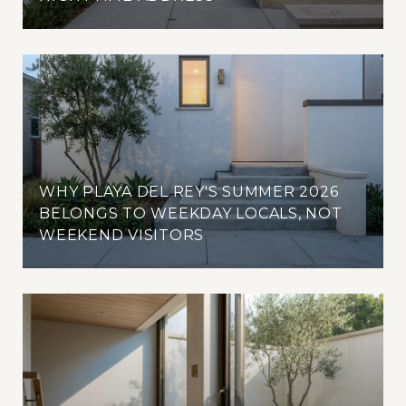
WHY PLAYA DEL REY'S SUMMER 2026
BELONGS TO WEEKDAY LOCALS, NOT
WEEKEND VISITORS