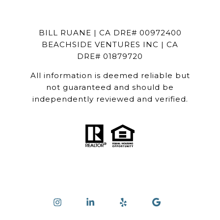
BILL RUANE | CA DRE# 00972400
BEACHSIDE VENTURES INC | CA
DRE# 01879720
All information is deemed reliable but
not guaranteed and should be
independently reviewed and verified.