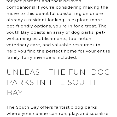
for pet parents and their beloved
companions! If you’re considering making the
move to this beautiful coastal region or are
already a resident looking to explore more
pet-friendly options, you’re in for a treat. The
South Bay boasts an array of dog parks, pet-
welcoming establishments, top-notch
veterinary care, and valuable resources to
help you find the perfect home for your entire
family, furry members included.
UNLEASH THE FUN: DOG
PARKS IN THE SOUTH
BAY
The South Bay offers fantastic dog parks
where your canine can run, play, and socialize