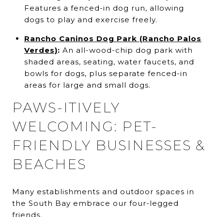
Features a fenced-in dog run, allowing
dogs to play and exercise freely.
Rancho Caninos Dog Park (Rancho Palos
Verdes)
:
An all-wood-chip dog park with
shaded areas, seating, water faucets, and
bowls for dogs, plus separate fenced-in
areas for large and small dogs.
PAWS-ITIVELY
WELCOMING: PET-
FRIENDLY BUSINESSES &
BEACHES
Many establishments and outdoor spaces in
the South Bay embrace our four-legged
friends.