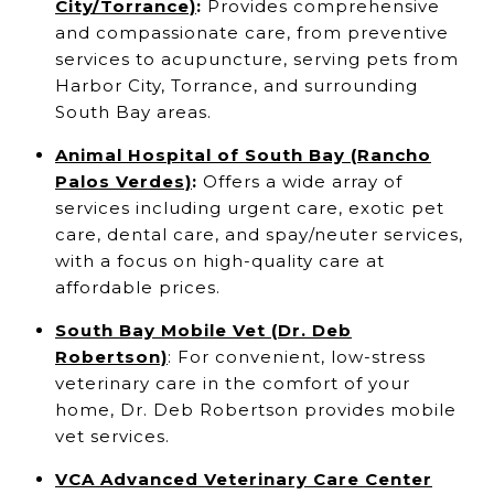
City/Torrance)
:
Provides comprehensive
and compassionate care, from preventive
services to acupuncture, serving pets from
Harbor City, Torrance, and surrounding
South Bay areas.
Animal Hospital of South Bay (Rancho
Palos Verdes)
:
Offers a wide array of
services including urgent care, exotic pet
care, dental care, and spay/neuter services,
with a focus on high-quality care at
affordable prices.
South Bay Mobile Vet (Dr. Deb
Robertson)
: For convenient, low-stress
veterinary care in the comfort of your
home, Dr. Deb Robertson provides mobile
vet services.
VCA Advanced Veterinary Care Center