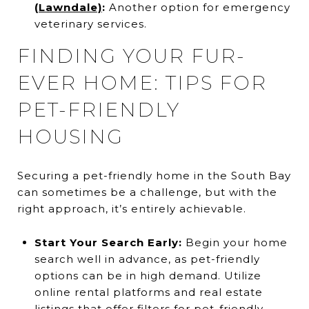
(Lawndale)
:
Another option for emergency
veterinary services.
FINDING YOUR FUR-
EVER HOME: TIPS FOR
PET-FRIENDLY
HOUSING
Securing a pet-friendly home in the South Bay
can sometimes be a challenge, but with the
right approach, it’s entirely achievable.
Start Your Search Early:
Begin your home
search well in advance, as pet-friendly
options can be in high demand. Utilize
online rental platforms and real estate
listings that offer filters for pet-friendly