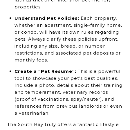
properties.
Understand Pet Policies:
Each property,
whether an apartment, single-family home,
or condo, will have its own rules regarding
pets. Always clarify these policies upfront,
including any size, breed, or number
restrictions, and associated pet deposits or
monthly fees.
Create a “Pet Resume”:
This is a powerful
tool to showcase your pet’s best qualities.
Include a photo, details about their training
and temperament, veterinary records
(proof of vaccinations, spay/neuter), and
references from previous landlords or even
a veterinarian.
The South Bay truly offers a fantastic lifestyle