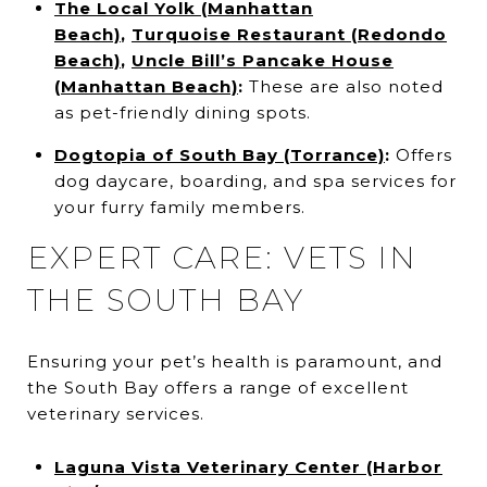
The Local Yolk (Manhattan
Beach)
,
Turquoise Restaurant (Redondo
Beach)
,
Uncle Bill’s Pancake House
(Manhattan Beach)
:
These are also noted
as pet-friendly dining spots.
Dogtopia of South Bay (Torrance)
:
Offers
dog daycare, boarding, and spa services for
your furry family members.
EXPERT CARE: VETS IN
THE SOUTH BAY
Ensuring your pet’s health is paramount, and
the South Bay offers a range of excellent
veterinary services.
Laguna Vista Veterinary Center (Harbor