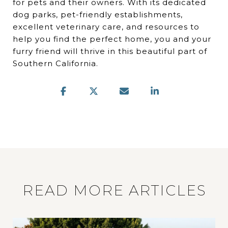
for pets and their owners. With its dedicated
dog parks, pet-friendly establishments,
excellent veterinary care, and resources to
help you find the perfect home, you and your
furry friend will thrive in this beautiful part of
Southern California.
READ MORE ARTICLES