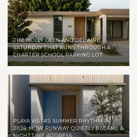
THE HOLLY GLEN AND DEL AIRE
SATURDAY THAT RUNS THROUGH A
CHARTER SCHOOL PARKING LOT
PLAYA VISTA'S SUMMER RHYTHM IN
2026: HOW RUNWAY QUIETLY BECAME A
NIGHTTIME ADDRESS