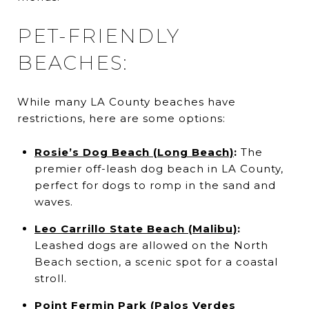
PET-FRIENDLY
BEACHES:
While many LA County beaches have
restrictions, here are some options:
Rosie’s Dog Beach (Long Beach)
:
The
premier off-leash dog beach in LA County,
perfect for dogs to romp in the sand and
waves.
Leo Carrillo State Beach (Malibu)
:
Leashed dogs are allowed on the North
Beach section, a scenic spot for a coastal
stroll.
Point Fermin Park (Palos Verdes