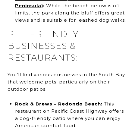
Peninsula)
:
While the beach below is off-
limits, the park along the bluff offers great
views and is suitable for leashed dog walks.
PET-FRIENDLY
BUSINESSES &
RESTAURANTS:
You’ll find various businesses in the South Bay
that welcome pets, particularly on their
outdoor patios.
Rock & Brews – Redondo Beach
:
This
restaurant on Pacific Coast Highway offers
a dog-friendly patio where you can enjoy
American comfort food.