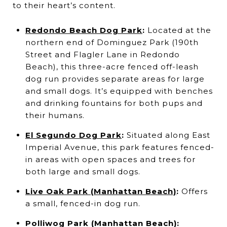
to their heart’s content.
Redondo Beach Dog Park
:
Located at the
northern end of Dominguez Park (190th
Street and Flagler Lane in Redondo
Beach), this three-acre fenced off-leash
dog run provides separate areas for large
and small dogs. It’s equipped with benches
and drinking fountains for both pups and
their humans.
El Segundo Dog Park
:
Situated along East
Imperial Avenue, this park features fenced-
in areas with open spaces and trees for
both large and small dogs.
Live Oak Park (Manhattan Beach)
:
Offers
a small, fenced-in dog run.
Polliwog Park (Manhattan Beach)
: