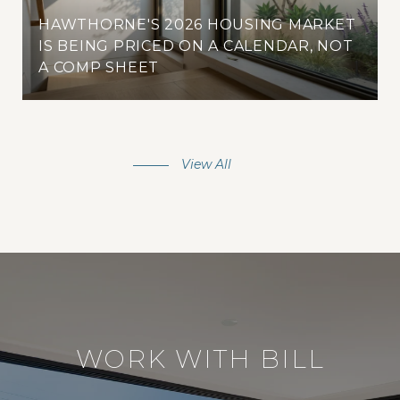
HAWTHORNE'S 2026 HOUSING MARKET
IS BEING PRICED ON A CALENDAR, NOT
A COMP SHEET
View All
WORK WITH BILL