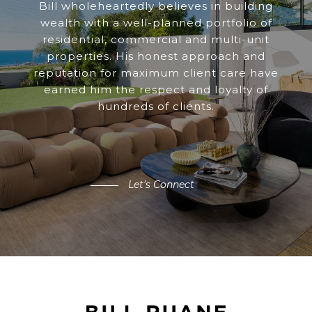
Bill wholeheartedly believes in building
wealth with a well-planned portfolio of
residential, commercial and multi-unit
properties. His honest approach and
reputation for maximum client care have
earned him the respect and loyalty of
hundreds of clients.
Let's Connect