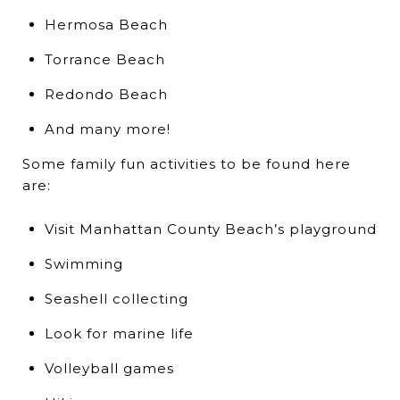
Hermosa Beach
Torrance Beach
Redondo Beach
And many more!
Some family fun activities to be found here
are:
Visit Manhattan County Beach’s playground
Swimming
Seashell collecting
Look for marine life
Volleyball games