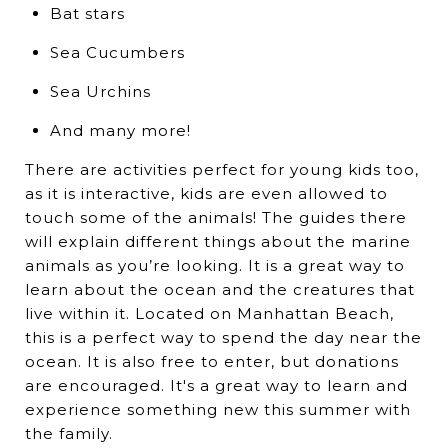
Bat stars
Sea Cucumbers
Sea Urchins
And many more!
There are activities perfect for young kids too,
as it is interactive, kids are even allowed to
touch some of the animals! The guides there
will explain different things about the marine
animals as you’re looking. It is a great way to
learn about the ocean and the creatures that
live within it. Located on Manhattan Beach,
this is a perfect way to spend the day near the
ocean. It is also free to enter, but donations
are encouraged. It's a great way to learn and
experience something new this summer with
the family.