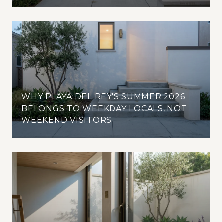
WHY PLAYA DEL REY'S SUMMER 2026
BELONGS TO WEEKDAY LOCALS, NOT
WEEKEND VISITORS