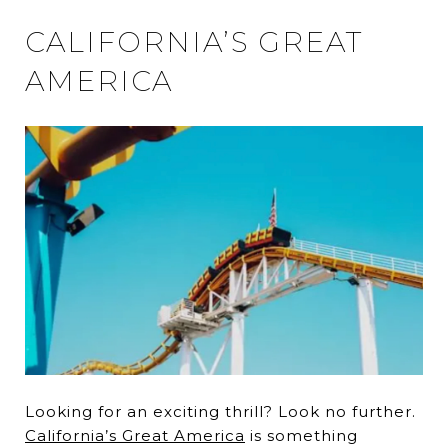
CALIFORNIA’S GREAT
AMERICA
Looking for an exciting thrill? Look no further.
California’s Great America
is something