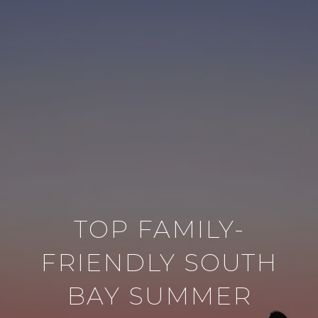
TOP FAMILY-
FRIENDLY SOUTH
BAY SUMMER