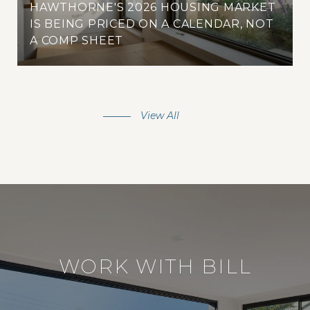
HAWTHORNE'S 2026 HOUSING MARKET
IS BEING PRICED ON A CALENDAR, NOT
A COMP SHEET
View All
WORK WITH BILL