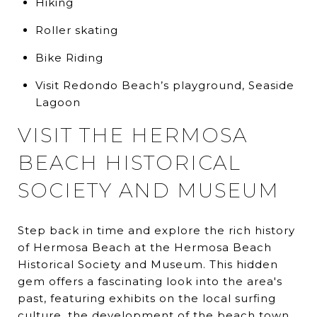
Hiking
Roller skating
Bike Riding
Visit Redondo Beach’s playground, Seaside
Lagoon
VISIT THE HERMOSA
BEACH HISTORICAL
SOCIETY AND MUSEUM
Step back in time and explore the rich history
of Hermosa Beach at the Hermosa Beach
Historical Society and Museum. This hidden
gem offers a fascinating look into the area's
past, featuring exhibits on the local surfing
culture, the development of the beach town,