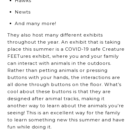
Hawks
Newts
And many more!
They also host many different exhibits
throughout the year. An exhibit that is taking
place this summer is a COVID-19 safe Creature
FEETures exhibit, where you and your family
can interact with animals in the outdoors.
Rather than petting animals or pressing
buttons with your hands, the interactions are
all done through buttons on the floor. What’s
cool about these buttons is that they are
designed after animal tracks, making it
another way to learn about the animals you’re
seeing! This is an excellent way for the family
to learn something new this summer and have
fun while doing it.