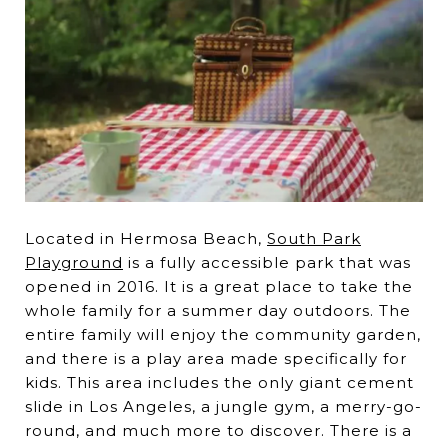
Located in Hermosa Beach,
South Park
Playground
is a fully accessible park that was
opened in 2016. It is a great place to take the
whole family for a summer day outdoors. The
entire family will enjoy the community garden,
and there is a play area made specifically for
kids. This area includes the only giant cement
slide in Los Angeles, a jungle gym, a merry-go-
round, and much more to discover. There is a