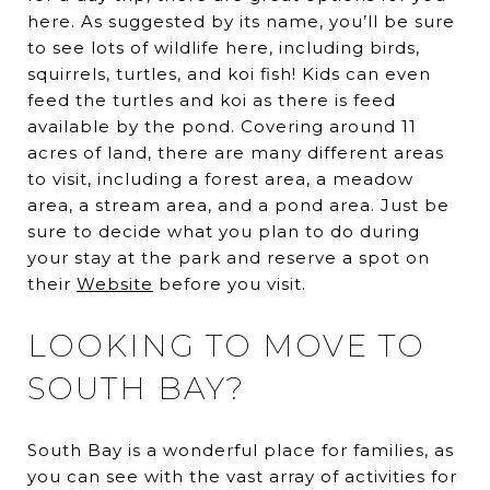
here. As suggested by its name, you’ll be sure
to see lots of wildlife here, including birds,
squirrels, turtles, and koi fish! Kids can even
feed the turtles and koi as there is feed
available by the pond. Covering around 11
acres of land, there are many different areas
to visit, including a forest area, a meadow
area, a stream area, and a pond area. Just be
sure to decide what you plan to do during
your stay at the park and reserve a spot on
their
Website
before you visit.
LOOKING TO MOVE TO
SOUTH BAY?
South Bay is a wonderful place for families, as
you can see with the vast array of activities for