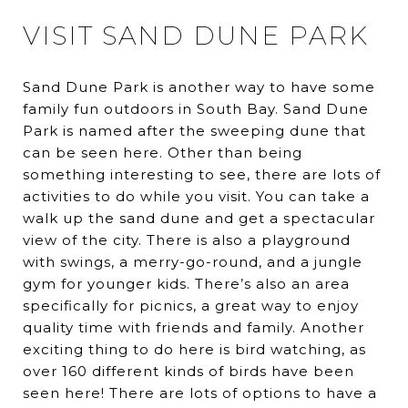
VISIT SAND DUNE PARK
Sand Dune Park is another way to have some
family fun outdoors in South Bay. Sand Dune
Park is named after the sweeping dune that
can be seen here. Other than being
something interesting to see, there are lots of
activities to do while you visit. You can take a
walk up the sand dune and get a spectacular
view of the city. There is also a playground
with swings, a merry-go-round, and a jungle
gym for younger kids. There’s also an area
specifically for picnics, a great way to enjoy
quality time with friends and family. Another
exciting thing to do here is bird watching, as
over 160 different kinds of birds have been
seen here! There are lots of options to have a