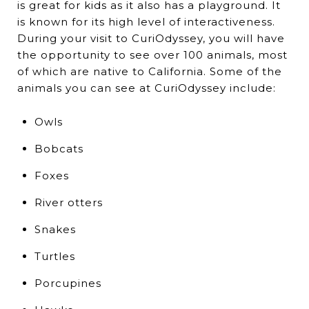
is great for kids as it also has a playground. It
is known for its high level of interactiveness.
During your visit to CuriOdyssey, you will have
the opportunity to see over 100 animals, most
of which are native to California. Some of the
animals you can see at CuriOdyssey include:
Owls
Bobcats
Foxes
River otters
Snakes
Turtles
Porcupines