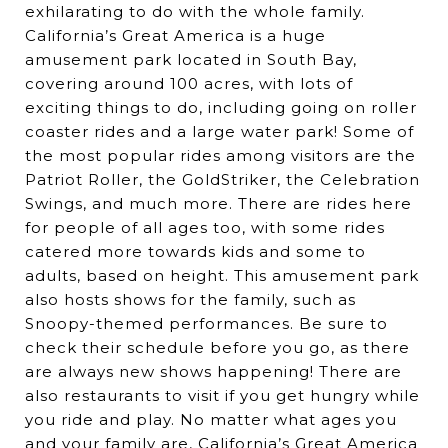
exhilarating to do with the whole family.
California’s Great America is a huge
amusement park located in South Bay,
covering around 100 acres, with lots of
exciting things to do, including going on roller
coaster rides and a large water park! Some of
the most popular rides among visitors are the
Patriot Roller, the GoldStriker, the Celebration
Swings, and much more. There are rides here
for people of all ages too, with some rides
catered more towards kids and some to
adults, based on height. This amusement park
also hosts shows for the family, such as
Snoopy-themed performances. Be sure to
check their schedule before you go, as there
are always new shows happening! There are
also restaurants to visit if you get hungry while
you ride and play. No matter what ages you
and your family are, California’s Great America