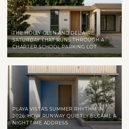
THE HOLLY GLEN AND DEL AIRE
SATURDAY THAT RUNS THROUGH A
CHARTER SCHOOL PARKING LOT
PLAYA VISTA'S SUMMER RHYTHM IN
2026: HOW RUNWAY QUIETLY BECAME A
NIGHTTIME ADDRESS