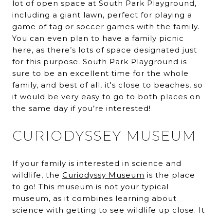
lot of open space at South Park Playground,
including a giant lawn, perfect for playing a
game of tag or soccer games with the family.
You can even plan to have a family picnic
here, as there’s lots of space designated just
for this purpose. South Park Playground is
sure to be an excellent time for the whole
family, and best of all, it's close to beaches, so
it would be very easy to go to both places on
the same day if you’re interested!
CURIODYSSEY MUSEUM
If your family is interested in science and
wildlife, the
Curiodyssy Museum
is the place
to go! This museum is not your typical
museum, as it combines learning about
science with getting to see wildlife up close. It