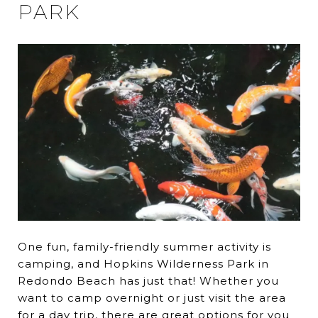
PARK
One fun, family-friendly summer activity is
camping, and Hopkins Wilderness Park in
Redondo Beach has just that! Whether you
want to camp overnight or just visit the area
for a day trip, there are great options for you