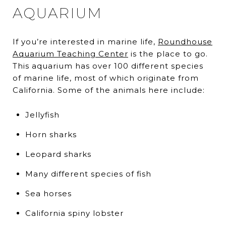
AQUARIUM
If you’re interested in marine life,
Roundhouse
Aquarium Teaching Center
is the place to go.
This aquarium has over 100 different species
of marine life, most of which originate from
California. Some of the animals here include:
Jellyfish
Horn sharks
Leopard sharks
Many different species of fish
Sea horses
California spiny lobster