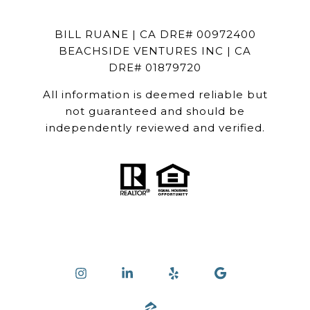
BILL RUANE | CA DRE# 00972400
BEACHSIDE VENTURES INC | CA
DRE# 01879720
All information is deemed reliable but
not guaranteed and should be
independently reviewed and verified.