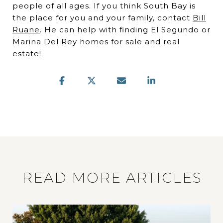
people of all ages. If you think South Bay is
the place for you and your family, contact
Bill
Ruane
. He can help with finding El Segundo or
Marina Del Rey homes for sale and real
estate!
READ MORE ARTICLES