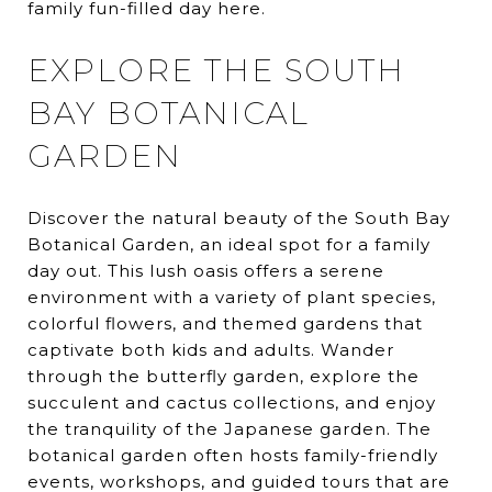
family fun-filled day here.
EXPLORE THE SOUTH
BAY BOTANICAL
GARDEN
Discover the natural beauty of the South Bay
Botanical Garden, an ideal spot for a family
day out. This lush oasis offers a serene
environment with a variety of plant species,
colorful flowers, and themed gardens that
captivate both kids and adults. Wander
through the butterfly garden, explore the
succulent and cactus collections, and enjoy
the tranquility of the Japanese garden. The
botanical garden often hosts family-friendly
events, workshops, and guided tours that are