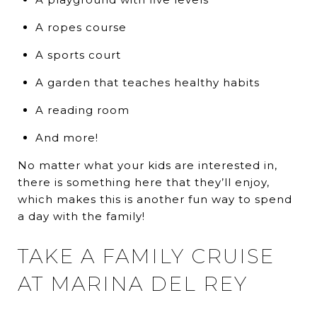
A ropes course
A sports court
A garden that teaches healthy habits
A reading room
And more!
No matter what your kids are interested in,
there is something here that they’ll enjoy,
which makes this is another fun way to spend
a day with the family!
TAKE A FAMILY CRUISE
AT MARINA DEL REY