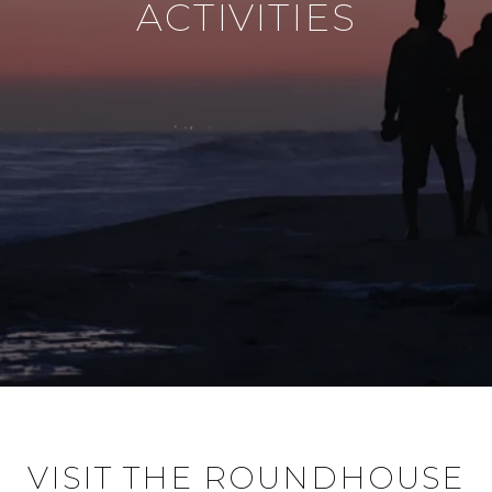
ACTIVITIES
VISIT THE ROUNDHOUSE