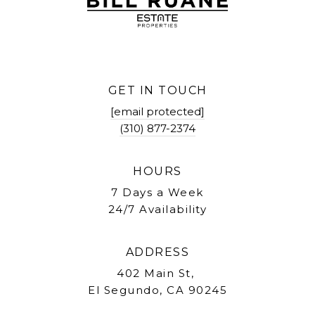
GET IN TOUCH
[email protected]
(310) 877-2374
HOURS
7 Days a Week
24/7 Availability
ADDRESS
402 Main St,
El Segundo, CA 90245