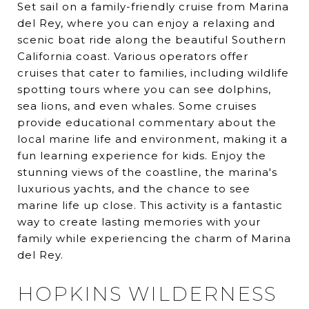
Set sail on a family-friendly cruise from Marina
del Rey, where you can enjoy a relaxing and
scenic boat ride along the beautiful Southern
California coast. Various operators offer
cruises that cater to families, including wildlife
spotting tours where you can see dolphins,
sea lions, and even whales. Some cruises
provide educational commentary about the
local marine life and environment, making it a
fun learning experience for kids. Enjoy the
stunning views of the coastline, the marina's
luxurious yachts, and the chance to see
marine life up close. This activity is a fantastic
way to create lasting memories with your
family while experiencing the charm of Marina
del Rey.
HOPKINS WILDERNESS