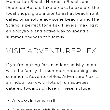
Manhattan Beach, Hermosa Beach, and
Redondo Beach. Take breaks to explore the
local shops, grab a bite to eat at beachfront
cafes, or simply enjoy some beach time. The
Strand is perfect for all skill levels, making it
an enjoyable and active way to spend a
summer day with the family.
VISIT ADVENTUREPLEX
If you’re looking for an indoor activity to do
with the family this summer, reopening this
summer is
AdventurePlex
. AdventurePlex is
an indoor park with lots of fun activities
catered towards children. These include:
A rock-climbing wall
A playground with five levels