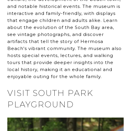
and notable historical events. The museum is
interactive and family-friendly, with displays
that engage children and adults alike. Learn
about the evolution of the South Bay area,
see vintage photographs, and discover
artifacts that tell the story of Hermosa
Beach's vibrant community. The museum also
hosts special events, lectures, and walking
tours that provide deeper insights into the
local history, making it an educational and
enjoyable outing for the whole family.
VISIT SOUTH PARK
PLAYGROUND