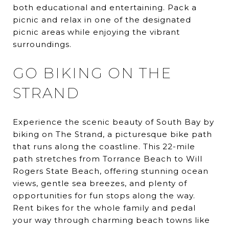
both educational and entertaining. Pack a
picnic and relax in one of the designated
picnic areas while enjoying the vibrant
surroundings.
GO BIKING ON THE
STRAND
Experience the scenic beauty of South Bay by
biking on The Strand, a picturesque bike path
that runs along the coastline. This 22-mile
path stretches from Torrance Beach to Will
Rogers State Beach, offering stunning ocean
views, gentle sea breezes, and plenty of
opportunities for fun stops along the way.
Rent bikes for the whole family and pedal
your way through charming beach towns like