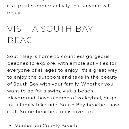
is a great summer activity that anyone will
enjoy!
VISIT A SOUTH BAY
BEACH
South Bay is home to countless gorgeous
beaches to explore, with ample activities for
everyone of all ages to enjoy. It’s a great way
to enjoy the outdoors and take in the beauty
of South Bay with your family. Whether you
want to go for a swim, visit a beach
playground, have a game of volleyball, or go
for a family bike ride, South Bay beaches have
it all. Some beaches to discover are:
Manhattan County Beach