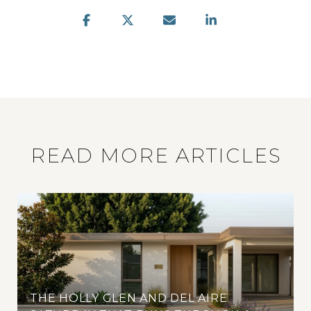
READ MORE ARTICLES
THE HOLLY GLEN AND DEL AIRE