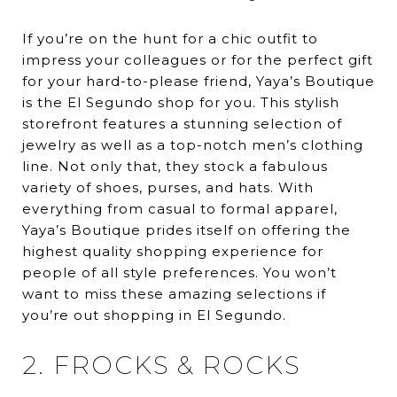
If you’re on the hunt for a chic outfit to
impress your colleagues or for the perfect gift
for your hard-to-please friend, Yaya’s Boutique
is the El Segundo shop for you. This stylish
storefront features a stunning selection of
jewelry as well as a top-notch men’s clothing
line. Not only that, they stock a fabulous
variety of shoes, purses, and hats. With
everything from casual to formal apparel,
Yaya’s Boutique prides itself on offering the
highest quality shopping experience for
people of all style preferences. You won’t
want to miss these amazing selections if
you’re out shopping in El Segundo.
2. FROCKS & ROCKS