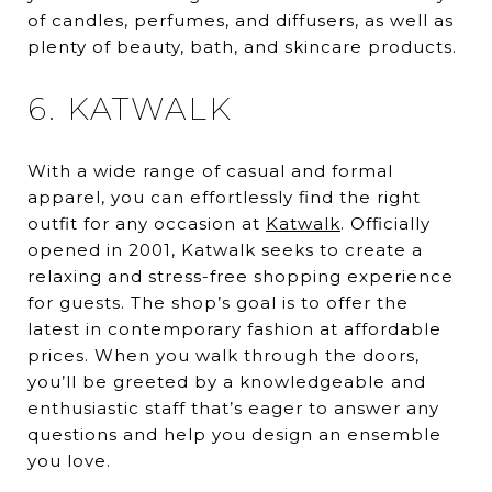
of candles, perfumes, and diffusers, as well as
plenty of beauty, bath, and skincare products.
6. KATWALK
With a wide range of casual and formal
apparel, you can effortlessly find the right
outfit for any occasion at
Katwalk
. Officially
opened in 2001, Katwalk seeks to create a
relaxing and stress-free shopping experience
for guests. The shop’s goal is to offer the
latest in contemporary fashion at affordable
prices. When you walk through the doors,
you’ll be greeted by a knowledgeable and
enthusiastic staff that’s eager to answer any
questions and help you design an ensemble
you love.