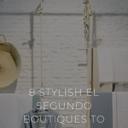
8 STYLISH EL
SEGUNDO
BOUTIQUES TO