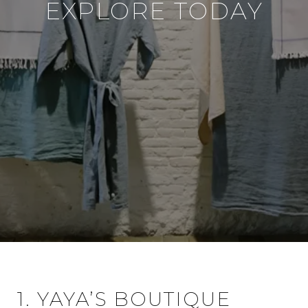
EXPLORE TODAY
1. YAYA’S BOUTIQUE