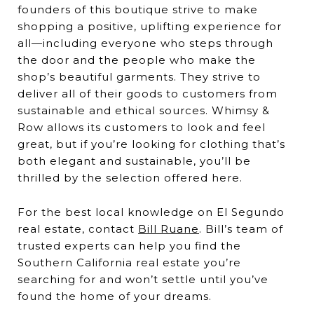
founders of this boutique strive to make
shopping a positive, uplifting experience for
all—including everyone who steps through
the door and the people who make the
shop’s beautiful garments. They strive to
deliver all of their goods to customers from
sustainable and ethical sources. Whimsy &
Row allows its customers to look and feel
great, but if you’re looking for clothing that’s
both elegant and sustainable, you’ll be
thrilled by the selection offered here.
For the best local knowledge on El Segundo
real estate, contact
Bill Ruane
. Bill’s team of
trusted experts can help you find the
Southern California real estate you’re
searching for and won’t settle until you’ve
found the home of your dreams.