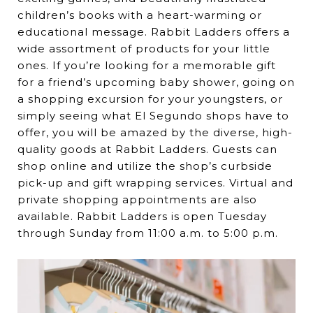
children’s books with a heart-warming or
educational message. Rabbit Ladders offers a
wide assortment of products for your little
ones. If you’re looking for a memorable gift
for a friend’s upcoming baby shower, going on
a shopping excursion for your youngsters, or
simply seeing what El Segundo shops have to
offer, you will be amazed by the diverse, high-
quality goods at Rabbit Ladders. Guests can
shop online and utilize the shop’s curbside
pick-up and gift wrapping services. Virtual and
private shopping appointments are also
available. Rabbit Ladders is open Tuesday
through Sunday from 11:00 a.m. to 5:00 p.m.