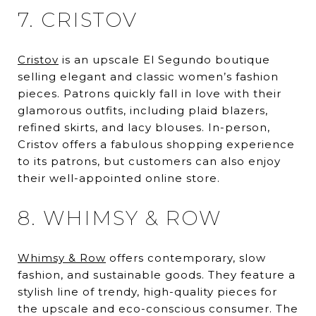
7. CRISTOV
Cristov
is an upscale El Segundo boutique
selling elegant and classic women’s fashion
pieces. Patrons quickly fall in love with their
glamorous outfits, including plaid blazers,
refined skirts, and lacy blouses. In-person,
Cristov offers a fabulous shopping experience
to its patrons, but customers can also enjoy
their well-appointed online store.
8. WHIMSY & ROW
Whimsy & Row
offers contemporary, slow
fashion, and sustainable goods. They feature a
stylish line of trendy, high-quality pieces for
the upscale and eco-conscious consumer. The