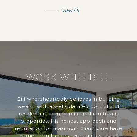
View All
WORK WITH BILL
Bill wholeheartedly believes in building
wealth with a well-planned portfolio of
residential, commercial and multi-unit
properties. His honest approach and
reputation for maximum client care have
earned him the respect and loyalty of