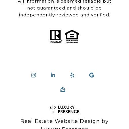
All information is deemed reliable but
not guaranteed and should be
independently reviewed and verified.
Real Estate Website Design by