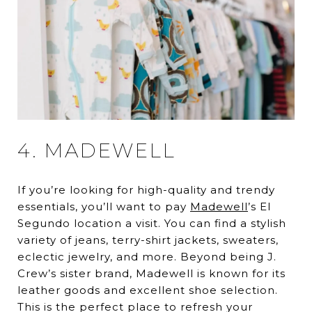
4. MADEWELL
If you’re looking for high-quality and trendy
essentials, you’ll want to pay
Madewell
’s El
Segundo location a visit. You can find a stylish
variety of jeans, terry-shirt jackets, sweaters,
eclectic jewelry, and more. Beyond being J.
Crew’s sister brand, Madewell is known for its
leather goods and excellent shoe selection.
This is the perfect place to refresh your