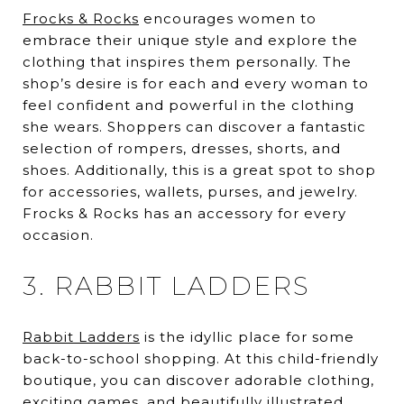
Frocks & Rocks
encourages women to
embrace their unique style and explore the
clothing that inspires them personally. The
shop’s desire is for each and every woman to
feel confident and powerful in the clothing
she wears. Shoppers can discover a fantastic
selection of rompers, dresses, shorts, and
shoes. Additionally, this is a great spot to shop
for accessories, wallets, purses, and jewelry.
Frocks & Rocks has an accessory for every
occasion.
3. RABBIT LADDERS
Rabbit Ladders
is the idyllic place for some
back-to-school shopping. At this child-friendly
boutique, you can discover adorable clothing,
exciting games, and beautifully illustrated