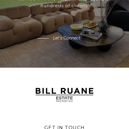
hundreds of clients.
Let's Connect
GET IN TOUCH