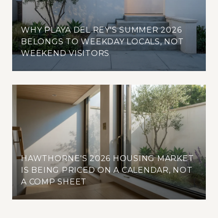
WHY PLAYA DEL REY'S SUMMER 2026
BELONGS TO WEEKDAY LOCALS, NOT
WEEKEND VISITORS
HAWTHORNE'S 2026 HOUSING MARKET
IS BEING PRICED ON A CALENDAR, NOT
A COMP SHEET