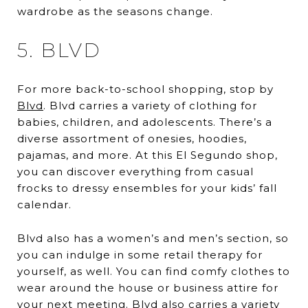
wardrobe as the seasons change.
5. BLVD
For more back-to-school shopping, stop by
Blvd
. Blvd carries a variety of clothing for
babies, children, and adolescents. There’s a
diverse assortment of onesies, hoodies,
pajamas, and more. At this El Segundo shop,
you can discover everything from casual
frocks to dressy ensembles for your kids’ fall
calendar.
Blvd also has a women’s and men’s section, so
you can indulge in some retail therapy for
yourself, as well. You can find comfy clothes to
wear around the house or business attire for
your next meeting. Blvd also carries a variety