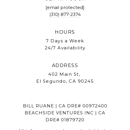
[email protected]
(310) 877-2374
HOURS
7 Days a Week
24/7 Availability
ADDRESS
402 Main St,
El Segundo, CA 90245
BILL RUANE | CA DRE# 00972400
BEACHSIDE VENTURES INC | CA
DRE# 01879720