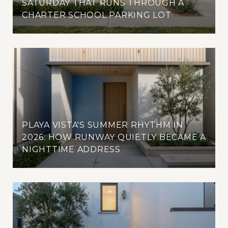
SATURDAY THAT RUNS THROUGH A
CHARTER SCHOOL PARKING LOT
PLAYA VISTA'S SUMMER RHYTHM IN
2026: HOW RUNWAY QUIETLY BECAME A
NIGHTTIME ADDRESS