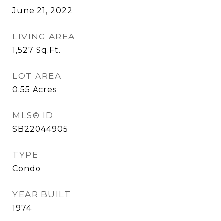
June 21, 2022
LIVING AREA
1,527
Sq.Ft.
LOT AREA
0.55
Acres
MLS® ID
SB22044905
TYPE
Condo
YEAR BUILT
1974