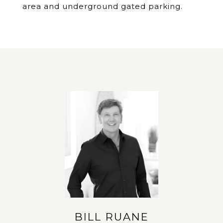
area and underground gated parking.
BILL RUANE