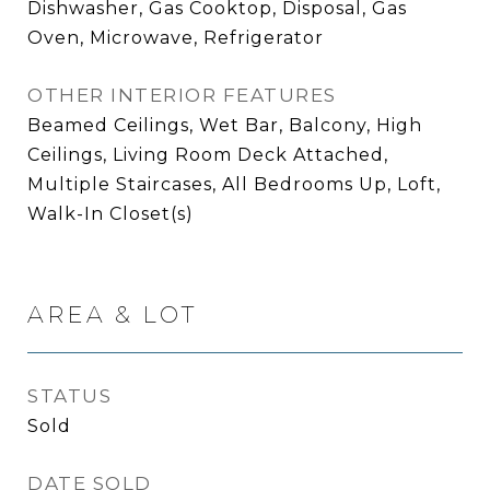
Dishwasher, Gas Cooktop, Disposal, Gas
Oven, Microwave, Refrigerator
OTHER INTERIOR FEATURES
Beamed Ceilings, Wet Bar, Balcony, High
Ceilings, Living Room Deck Attached,
Multiple Staircases, All Bedrooms Up, Loft,
Walk-In Closet(s)
AREA & LOT
STATUS
Sold
DATE SOLD