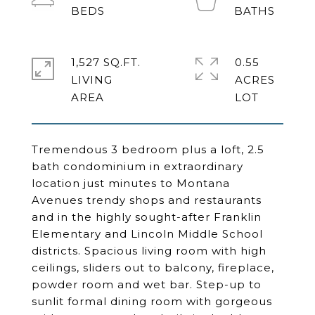
1,527 SQ.FT.
0.55
LIVING
ACRES
Tremendous 3 bedroom plus a loft, 2.5
bath condominium in extraordinary
location just minutes to Montana
Avenues trendy shops and restaurants
and in the highly sought-after Franklin
Elementary and Lincoln Middle School
districts. Spacious living room with high
ceilings, sliders out to balcony, fireplace,
powder room and wet bar. Step-up to
sunlit formal dining room with gorgeous