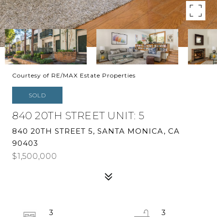
Courtesy of RE/MAX Estate Properties
SOLD
840 20TH STREET UNIT: 5
840 20TH STREET 5, SANTA MONICA, CA
90403
$1,500,000
3
3