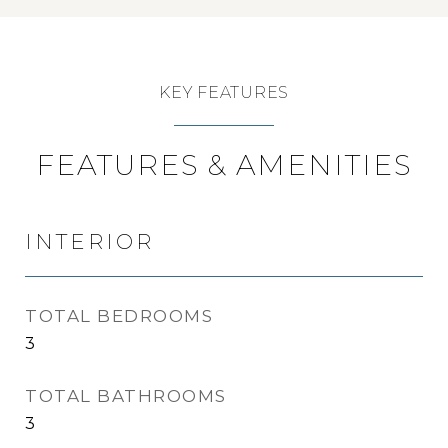
KEY FEATURES
FEATURES & AMENITIES
INTERIOR
TOTAL BEDROOMS
3
TOTAL BATHROOMS
3