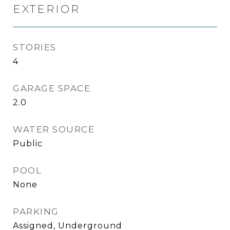
EXTERIOR
STORIES
4
GARAGE SPACE
2.0
WATER SOURCE
Public
POOL
None
PARKING
Assigned, Underground