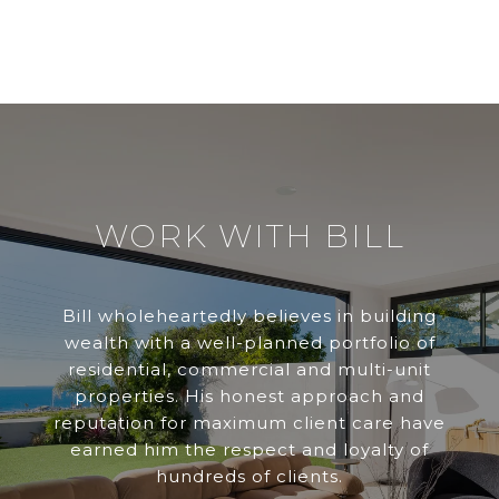
WORK WITH BILL
Bill wholeheartedly believes in building
wealth with a well-planned portfolio of
residential, commercial and multi-unit
properties. His honest approach and
reputation for maximum client care have
earned him the respect and loyalty of
hundreds of clients.