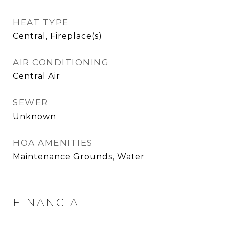
HEAT TYPE
Central, Fireplace(s)
AIR CONDITIONING
Central Air
SEWER
Unknown
HOA AMENITIES
Maintenance Grounds, Water
FINANCIAL