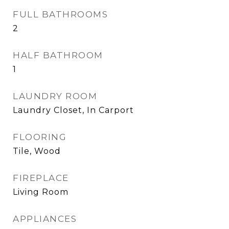
FULL BATHROOMS
2
HALF BATHROOM
1
LAUNDRY ROOM
Laundry Closet, In Carport
FLOORING
Tile, Wood
FIREPLACE
Living Room
APPLIANCES