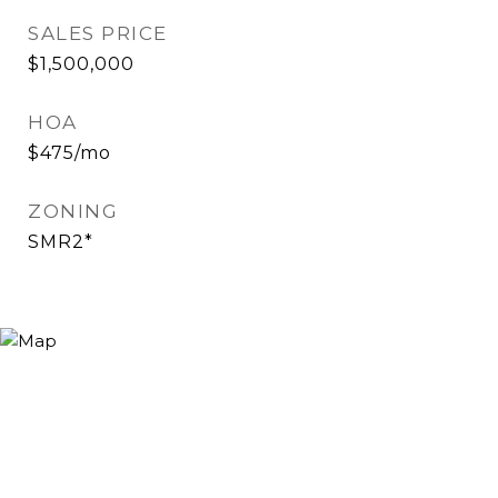
SALES PRICE
$1,500,000
HOA
$475/mo
ZONING
SMR2*