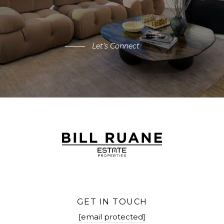
Let's Connect
GET IN TOUCH
[email protected]