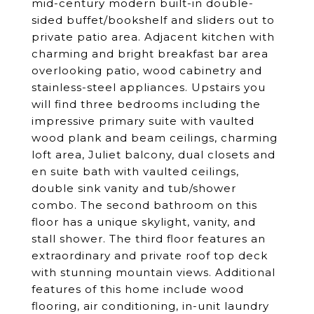
mid-century modern built-in double-
sided buffet/bookshelf and sliders out to
private patio area. Adjacent kitchen with
charming and bright breakfast bar area
overlooking patio, wood cabinetry and
stainless-steel appliances. Upstairs you
will find three bedrooms including the
impressive primary suite with vaulted
wood plank and beam ceilings, charming
loft area, Juliet balcony, dual closets and
en suite bath with vaulted ceilings,
double sink vanity and tub/shower
combo. The second bathroom on this
floor has a unique skylight, vanity, and
stall shower. The third floor features an
extraordinary and private roof top deck
with stunning mountain views. Additional
features of this home include wood
flooring, air conditioning, in-unit laundry