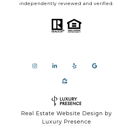
independently reviewed and verified.
Real Estate Website Design by
Luxury Presence