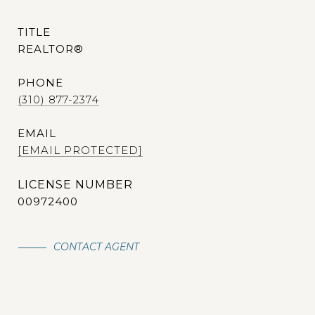
TITLE
REALTOR®
PHONE
(310) 877-2374
EMAIL
[EMAIL PROTECTED]
00972400
CONTACT AGENT