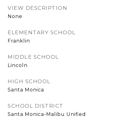
VIEW DESCRIPTION
None
ELEMENTARY SCHOOL
Franklin
MIDDLE SCHOOL
Lincoln
HIGH SCHOOL
Santa Monica
SCHOOL DISTRICT
Santa Monica-Malibu Unified