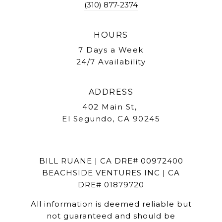
(310) 877-2374
HOURS
7 Days a Week
24/7 Availability
ADDRESS
402 Main St,
El Segundo, CA 90245
BILL RUANE | CA DRE# 00972400
BEACHSIDE VENTURES INC | CA
DRE# 01879720
All information is deemed reliable but
not guaranteed and should be