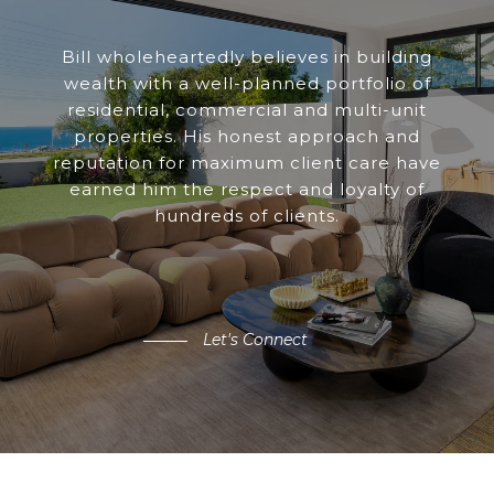
Bill wholeheartedly believes in building
wealth with a well-planned portfolio of
residential, commercial and multi-unit
properties. His honest approach and
reputation for maximum client care have
earned him the respect and loyalty of
hundreds of clients.
Let's Connect