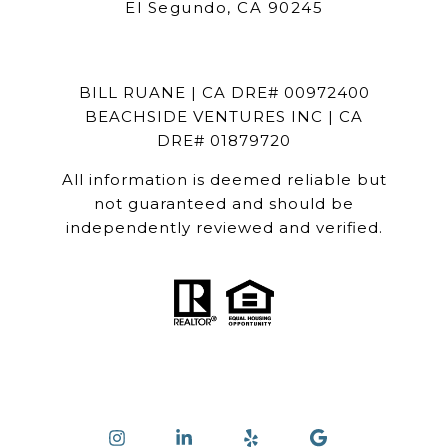
El Segundo, CA 90245
BILL RUANE | CA DRE# 00972400
BEACHSIDE VENTURES INC | CA
DRE# 01879720
All information is deemed reliable but
not guaranteed and should be
independently reviewed and verified.