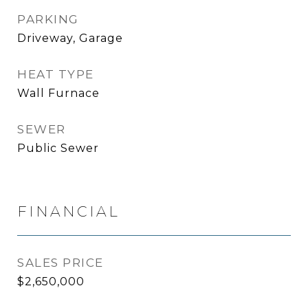
PARKING
Driveway, Garage
HEAT TYPE
Wall Furnace
SEWER
Public Sewer
FINANCIAL
SALES PRICE
$2,650,000