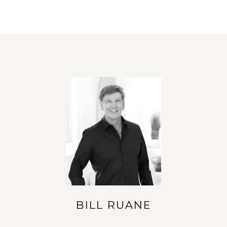
BILL RUANE