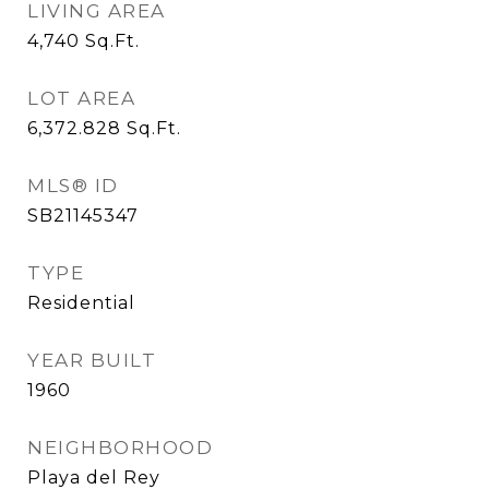
LIVING AREA
4,740
Sq.Ft.
LOT AREA
6,372.828
Sq.Ft.
MLS® ID
SB21145347
TYPE
Residential
YEAR BUILT
1960
NEIGHBORHOOD
Playa del Rey