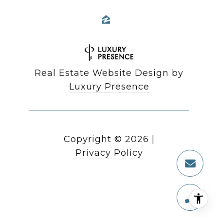
Real Estate Website Design by
Luxury Presence
Copyright ©
2026
|
Privacy Policy