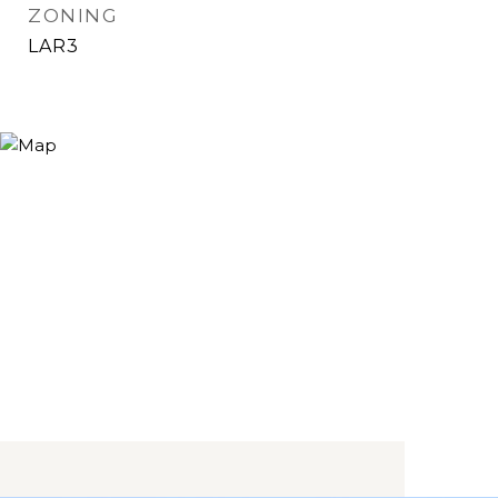
ZONING
LAR3