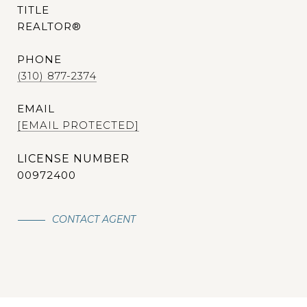
TITLE
REALTOR®
PHONE
(310) 877-2374
EMAIL
[EMAIL PROTECTED]
00972400
CONTACT AGENT