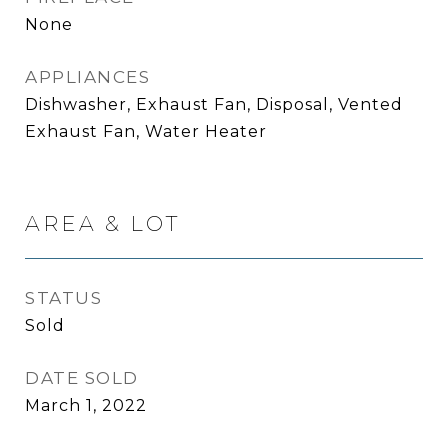
None
APPLIANCES
Dishwasher, Exhaust Fan, Disposal, Vented
Exhaust Fan, Water Heater
AREA & LOT
STATUS
Sold
DATE SOLD
March 1, 2022