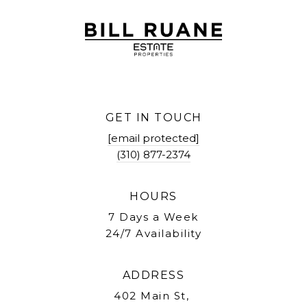
GET IN TOUCH
[email protected]
(310) 877-2374
HOURS
7 Days a Week
24/7 Availability
ADDRESS
402 Main St,