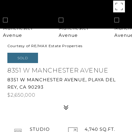
Courtesy of RE/MAX Estate Properties
SOLD
8351 W MANCHESTER AVENUE
8351 W MANCHESTER AVENUE, PLAYA DEL
REY, CA 90293
$2,650,000
STUDIO
4,740 SQ.FT.