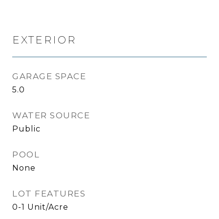
EXTERIOR
GARAGE SPACE
5.0
WATER SOURCE
Public
POOL
None
LOT FEATURES
0-1 Unit/Acre