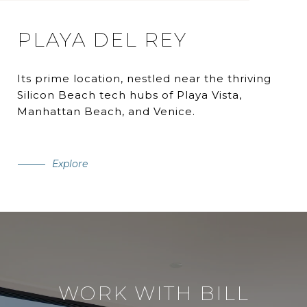
PLAYA DEL REY
Its prime location, nestled near the thriving
Silicon Beach tech hubs of Playa Vista,
Manhattan Beach, and Venice.
Explore
WORK WITH BILL