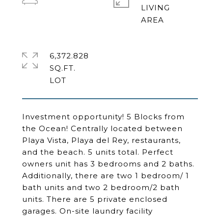
LIVING
6,372.828
SQ.FT.
Investment opportunity! 5 Blocks from
the Ocean! Centrally located between
Playa Vista, Playa del Rey, restaurants,
and the beach. 5 units total. Perfect
owners unit has 3 bedrooms and 2 baths.
Additionally, there are two 1 bedroom/ 1
bath units and two 2 bedroom/2 bath
units. There are 5 private enclosed
garages. On-site laundry facility