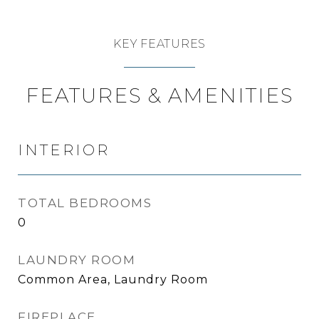
KEY FEATURES
FEATURES & AMENITIES
INTERIOR
TOTAL BEDROOMS
0
LAUNDRY ROOM
Common Area, Laundry Room
FIREPLACE