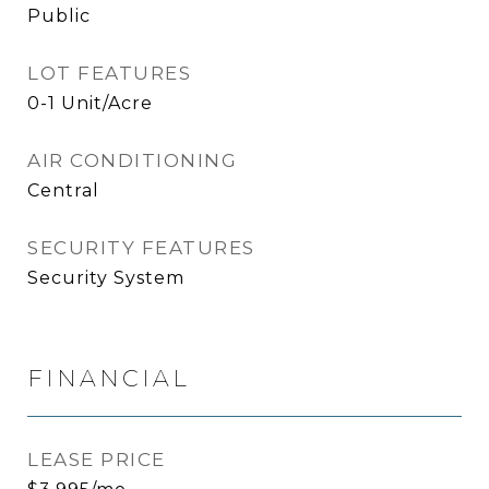
Public
LOT FEATURES
0-1 Unit/Acre
AIR CONDITIONING
Central
SECURITY FEATURES
Security System
FINANCIAL
LEASE PRICE