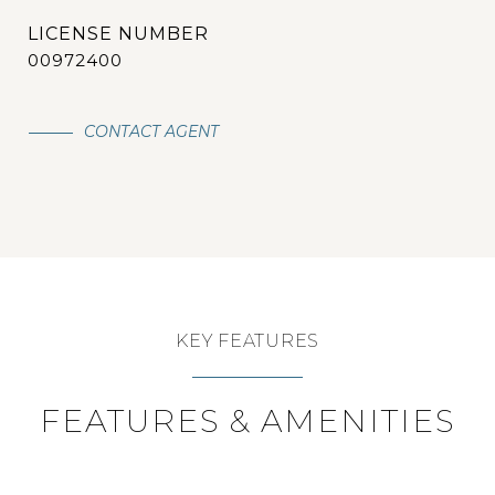
00972400
CONTACT AGENT
KEY FEATURES
FEATURES & AMENITIES