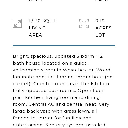
1,530 SQ.FT.
0.19
LIVING
ACRES
Bright, spacious, updated 3 bdrm + 2
bath house located on a quiet,
welcoming street in Westchester. Wood
laminate and tile flooring throughout (no
carpet). Granite counters in the kitchen.
Fully updated bathrooms. Open floor
plan kitchen, living room and dining
room. Central AC and central heat. Very
large back yard with grass lawn, all
fenced in--great for families and
entertaining. Security system installed.