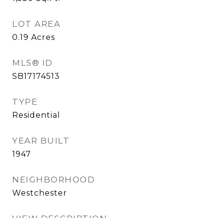
LOT AREA
0.19
Acres
MLS® ID
SB17174513
TYPE
Residential
YEAR BUILT
1947
NEIGHBORHOOD
Westchester