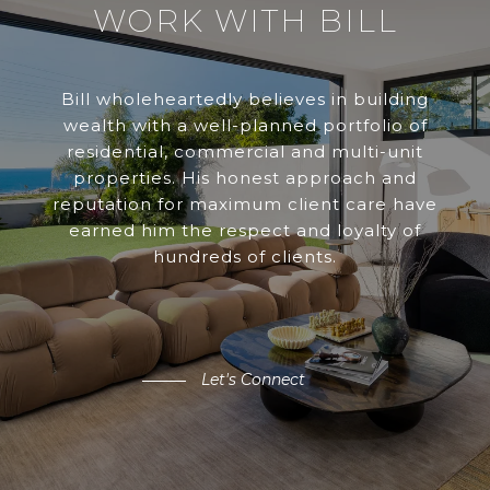
WORK WITH BILL
Bill wholeheartedly believes in building
wealth with a well-planned portfolio of
residential, commercial and multi-unit
properties. His honest approach and
reputation for maximum client care have
earned him the respect and loyalty of
hundreds of clients.
Let's Connect