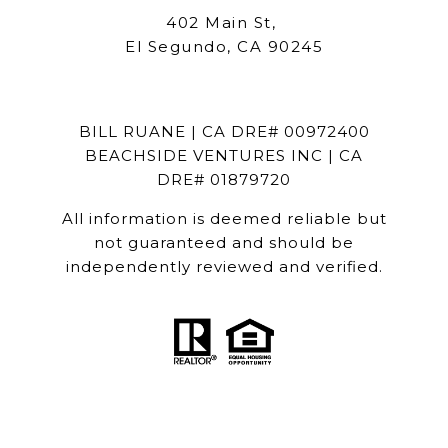
402 Main St,
El Segundo, CA 90245
BILL RUANE | CA DRE# 00972400
BEACHSIDE VENTURES INC | CA
DRE# 01879720
All information is deemed reliable but
not guaranteed and should be
independently reviewed and verified.