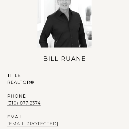
BILL RUANE
TITLE
REALTOR®
PHONE
(310) 877-2374
EMAIL
[EMAIL PROTECTED]