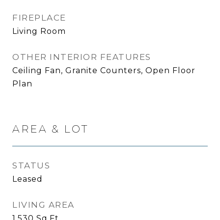
FIREPLACE
Living Room
OTHER INTERIOR FEATURES
Ceiling Fan, Granite Counters, Open Floor
Plan
AREA & LOT
STATUS
Leased
LIVING AREA
1,530
Sq.Ft.