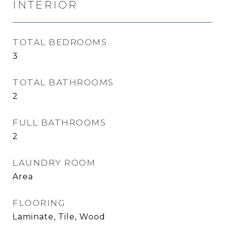
INTERIOR
TOTAL BEDROOMS
3
TOTAL BATHROOMS
2
FULL BATHROOMS
2
LAUNDRY ROOM
Area
FLOORING
Laminate, Tile, Wood