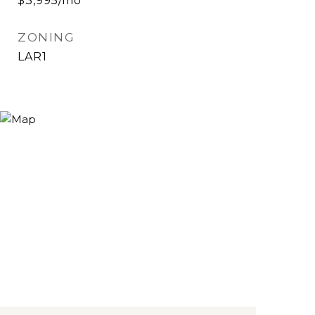
$3,995/mo
ZONING
LAR1