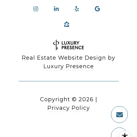
Real Estate Website Design by
Luxury Presence
Copyright ©
2026
|
Privacy Policy