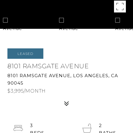
LEASED
8101 RAMSGATE AVENUE
8101 RAMSGATE AVENUE, LOS ANGELES, CA
90045
$3,995/MONTH
3
2