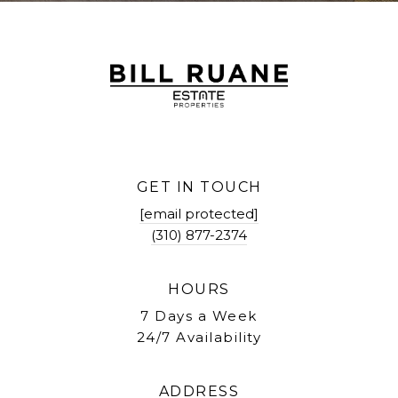
GET IN TOUCH
[email protected]
(310) 877-2374
HOURS
7 Days a Week
24/7 Availability
ADDRESS