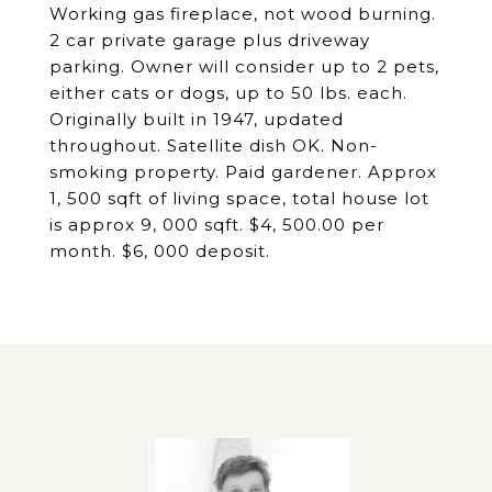
Working gas fireplace, not wood burning.
2 car private garage plus driveway
parking. Owner will consider up to 2 pets,
either cats or dogs, up to 50 lbs. each.
Originally built in 1947, updated
throughout. Satellite dish OK. Non-
smoking property. Paid gardener. Approx
1, 500 sqft of living space, total house lot
is approx 9, 000 sqft. $4, 500.00 per
month. $6, 000 deposit.