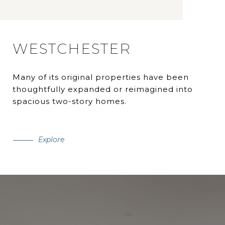
WESTCHESTER
Many of its original properties have been
thoughtfully expanded or reimagined into
spacious two-story homes.
Explore