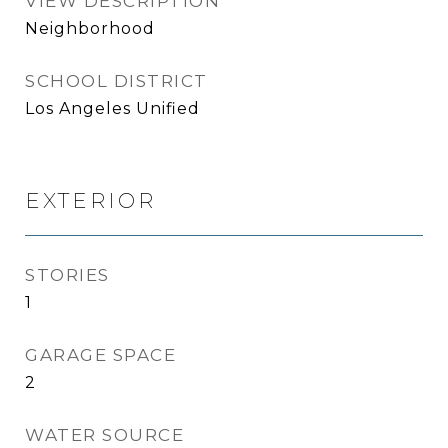
VIEW DESCRIPTION
Neighborhood
SCHOOL DISTRICT
Los Angeles Unified
EXTERIOR
STORIES
1
GARAGE SPACE
2
WATER SOURCE