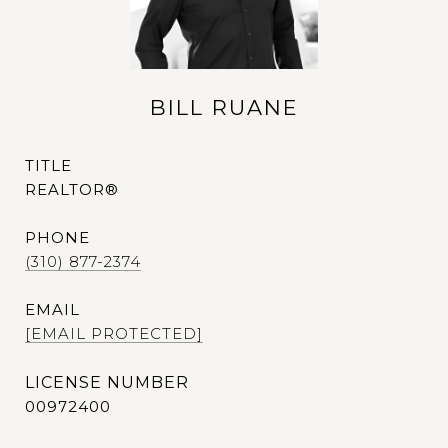
BILL RUANE
TITLE
REALTOR®
PHONE
(310) 877-2374
EMAIL
[EMAIL PROTECTED]
00972400