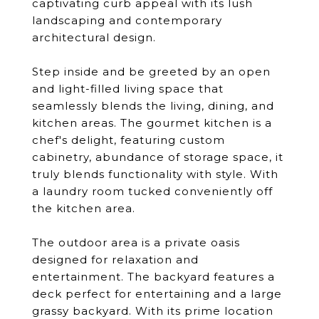
captivating curb appeal with its lush
landscaping and contemporary
architectural design.
Step inside and be greeted by an open
and light-filled living space that
seamlessly blends the living, dining, and
kitchen areas. The gourmet kitchen is a
chef's delight, featuring custom
cabinetry, abundance of storage space, it
truly blends functionality with style. With
a laundry room tucked conveniently off
the kitchen area.
The outdoor area is a private oasis
designed for relaxation and
entertainment. The backyard features a
deck perfect for entertaining and a large
grassy backyard. With its prime location