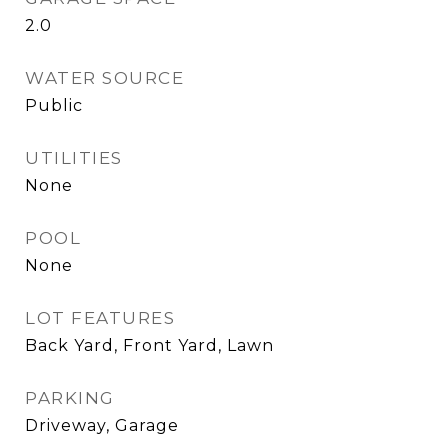
2.0
WATER SOURCE
Public
UTILITIES
None
POOL
None
LOT FEATURES
Back Yard, Front Yard, Lawn
PARKING
Driveway, Garage