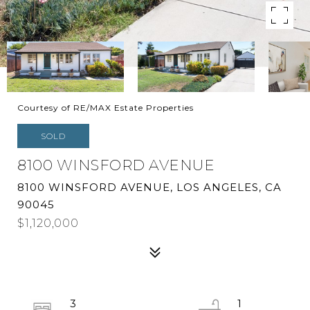
Courtesy of RE/MAX Estate Properties
SOLD
8100 WINSFORD AVENUE
8100 WINSFORD AVENUE, LOS ANGELES, CA
90045
$1,120,000
3
1