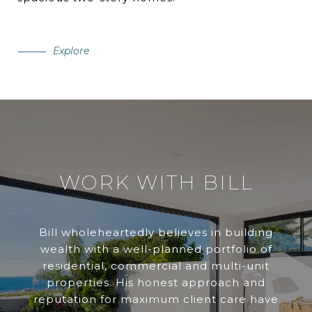
Explore
WORK WITH BILL
Bill wholeheartedly believes in building
wealth with a well-planned portfolio of
residential, commercial and multi-unit
properties. His honest approach and
reputation for maximum client care have