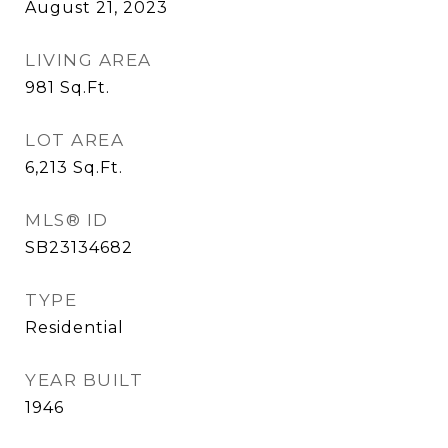
August 21, 2023
LIVING AREA
981
Sq.Ft.
LOT AREA
6,213
Sq.Ft.
MLS® ID
SB23134682
TYPE
Residential
YEAR BUILT
1946