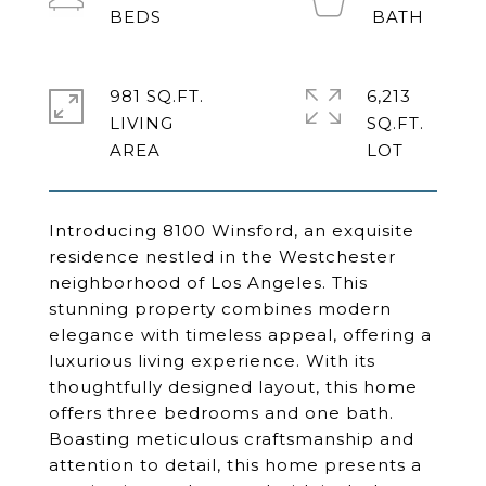
981 SQ.FT.
6,213
LIVING
SQ.FT.
Introducing 8100 Winsford, an exquisite
residence nestled in the Westchester
neighborhood of Los Angeles. This
stunning property combines modern
elegance with timeless appeal, offering a
luxurious living experience. With its
thoughtfully designed layout, this home
offers three bedrooms and one bath.
Boasting meticulous craftsmanship and
attention to detail, this home presents a