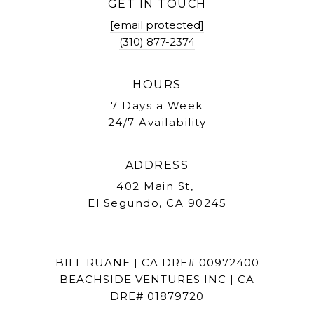
GET IN TOUCH
[email protected]
(310) 877-2374
HOURS
7 Days a Week
24/7 Availability
ADDRESS
402 Main St,
El Segundo, CA 90245
BILL RUANE | CA DRE# 00972400
BEACHSIDE VENTURES INC | CA
DRE# 01879720