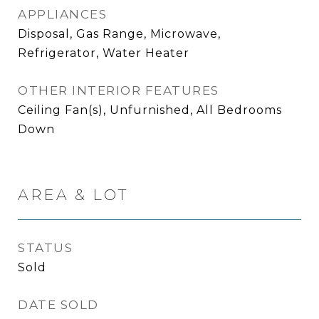
APPLIANCES
Disposal, Gas Range, Microwave,
Refrigerator, Water Heater
OTHER INTERIOR FEATURES
Ceiling Fan(s), Unfurnished, All Bedrooms
Down
AREA & LOT
STATUS
Sold
DATE SOLD