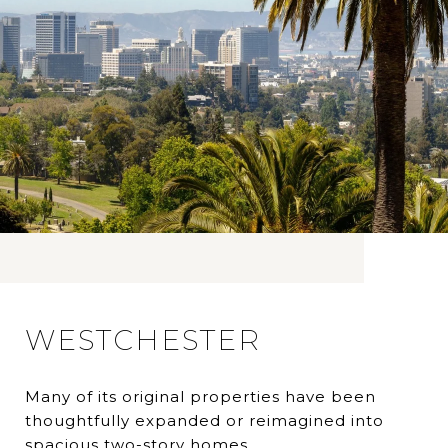
WESTCHESTER
Many of its original properties have been
thoughtfully expanded or reimagined into
spacious two-story homes.