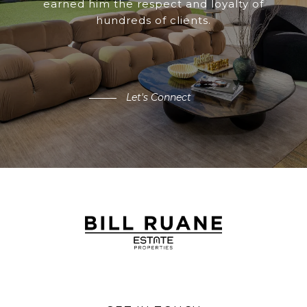
earned him the respect and loyalty of
hundreds of clients.
Let's Connect