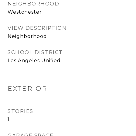
NEIGHBORHOOD
Westchester
VIEW DESCRIPTION
Neighborhood
SCHOOL DISTRICT
Los Angeles Unified
EXTERIOR
STORIES
1
GARAGE SPACE