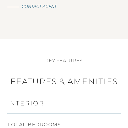
CONTACT AGENT
KEY FEATURES
FEATURES & AMENITIES
INTERIOR
TOTAL BEDROOMS