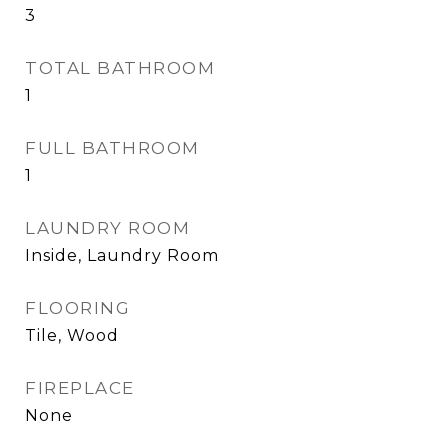
3
TOTAL BATHROOM
1
FULL BATHROOM
1
LAUNDRY ROOM
Inside, Laundry Room
FLOORING
Tile, Wood
FIREPLACE
None