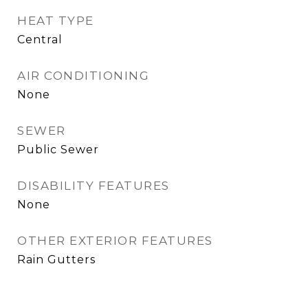
HEAT TYPE
Central
AIR CONDITIONING
None
SEWER
Public Sewer
DISABILITY FEATURES
None
OTHER EXTERIOR FEATURES
Rain Gutters