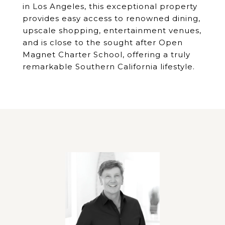
in Los Angeles, this exceptional property
provides easy access to renowned dining,
upscale shopping, entertainment venues,
and is close to the sought after Open
Magnet Charter School, offering a truly
remarkable Southern California lifestyle.