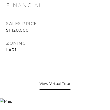
FINANCIAL
SALES PRICE
$1,120,000
ZONING
LAR1
View Virtual Tour