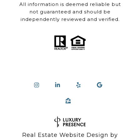
All information is deemed reliable but
not guaranteed and should be
independently reviewed and verified.
Real Estate Website Design by