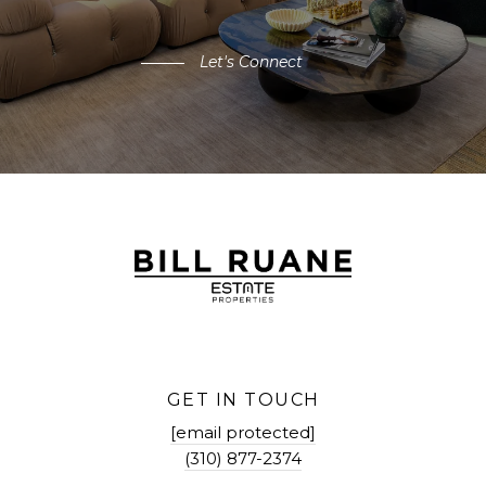
Let's Connect
GET IN TOUCH
[email protected]
(310) 877-2374