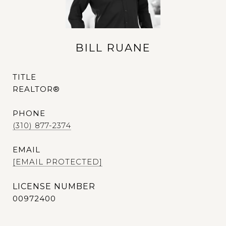
BILL RUANE
TITLE
REALTOR®
PHONE
(310) 877-2374
EMAIL
[EMAIL PROTECTED]
00972400