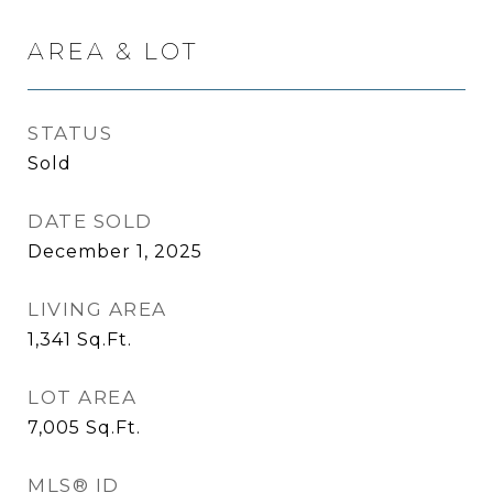
AREA & LOT
STATUS
Sold
DATE SOLD
December 1, 2025
LIVING AREA
1,341
Sq.Ft.
LOT AREA
7,005
Sq.Ft.
MLS® ID