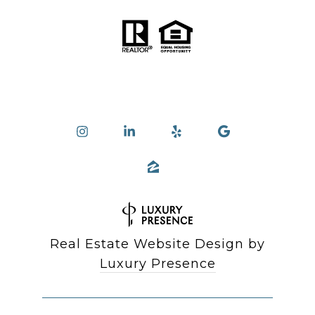
Real Estate Website Design by
Luxury Presence