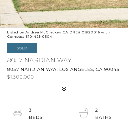
Listed by Andrea McCracken CA DRE# 01920016 with
Compass 310-421-0504
SOLD
8057 NARDIAN WAY
8057 NARDIAN WAY, LOS ANGELES, CA 90045
$1,300,000
3
2