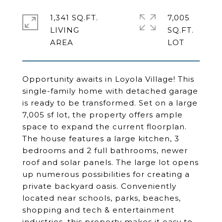
1,341 SQ.FT.
7,005
LIVING
SQ.FT.
Opportunity awaits in Loyola Village! This
single-family home with detached garage
is ready to be transformed. Set on a large
7,005 sf lot, the property offers ample
space to expand the current floorplan.
The house features a large kitchen, 3
bedrooms and 2 full bathrooms, newer
roof and solar panels. The large lot opens
up numerous possibilities for creating a
private backyard oasis. Conveniently
located near schools, parks, beaches,
shopping and tech & entertainment
industries, this property makes it easy to