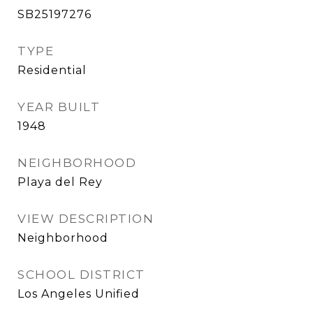
SB25197276
TYPE
Residential
YEAR BUILT
1948
NEIGHBORHOOD
Playa del Rey
VIEW DESCRIPTION
Neighborhood
SCHOOL DISTRICT
Los Angeles Unified