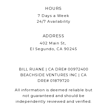
HOURS
7 Days a Week
24/7 Availability
ADDRESS
402 Main St,
El Segundo, CA 90245
BILL RUANE | CA DRE# 00972400
BEACHSIDE VENTURES INC | CA
DRE# 01879720
All information is deemed reliable but
not guaranteed and should be
independently reviewed and verified.