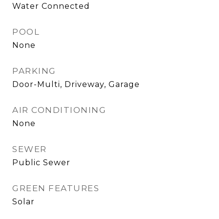
Water Connected
POOL
None
PARKING
Door-Multi, Driveway, Garage
AIR CONDITIONING
None
SEWER
Public Sewer
GREEN FEATURES
Solar