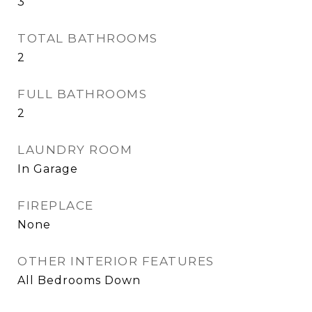
3
TOTAL BATHROOMS
2
FULL BATHROOMS
2
LAUNDRY ROOM
In Garage
FIREPLACE
None
OTHER INTERIOR FEATURES
All Bedrooms Down