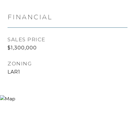
FINANCIAL
SALES PRICE
$1,300,000
ZONING
LAR1