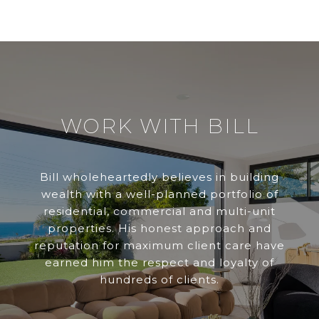
WORK WITH BILL
Bill wholeheartedly believes in building
wealth with a well-planned portfolio of
residential, commercial and multi-unit
properties. His honest approach and
reputation for maximum client care have
earned him the respect and loyalty of
hundreds of clients.