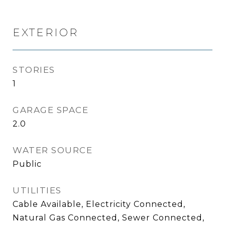
EXTERIOR
STORIES
1
GARAGE SPACE
2.0
WATER SOURCE
Public
UTILITIES
Cable Available, Electricity Connected,
Natural Gas Connected, Sewer Connected,