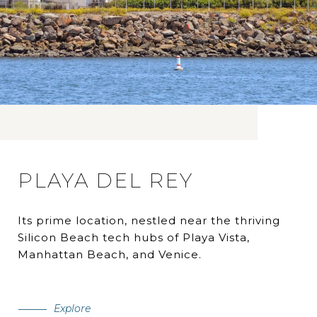
PLAYA DEL REY
Its prime location, nestled near the thriving
Silicon Beach tech hubs of Playa Vista,
Manhattan Beach, and Venice.
Explore