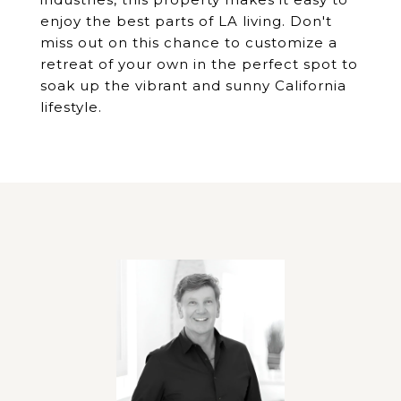
enjoy the best parts of LA living. Don't
miss out on this chance to customize a
retreat of your own in the perfect spot to
soak up the vibrant and sunny California
lifestyle.