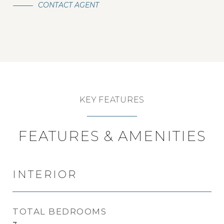
CONTACT AGENT
KEY FEATURES
FEATURES & AMENITIES
INTERIOR
TOTAL BEDROOMS