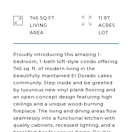
745 SQ.FT.
11.97
LIVING
ACRES
Proudly introducing this amazing 1-
bedroom, 1-bath loft-style condo offering
745 sq. ft. of modern living in the
beautifully maintained El Dorado Lakes
community. Step inside and be greeted
by luxurious new vinyl plank flooring and
an open-concept design featuring high
ceilings and a unique wood-burning
fireplace. The living and dining areas flow
seamlessly into a functional kitchen with
quality cabinets, recessed lighting, and a