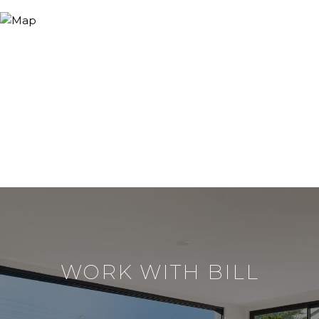
WORK WITH BILL