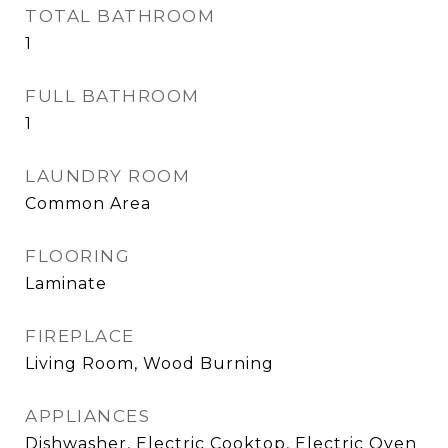
TOTAL BATHROOM
1
FULL BATHROOM
1
LAUNDRY ROOM
Common Area
FLOORING
Laminate
FIREPLACE
Living Room, Wood Burning
APPLIANCES
Dishwasher, Electric Cooktop, Electric Oven