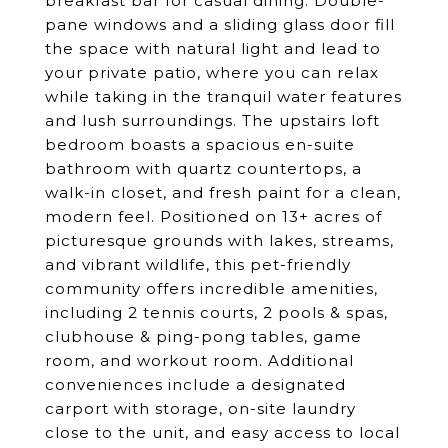
breakfast bar for casual dining. Double-
pane windows and a sliding glass door fill
the space with natural light and lead to
your private patio, where you can relax
while taking in the tranquil water features
and lush surroundings. The upstairs loft
bedroom boasts a spacious en-suite
bathroom with quartz countertops, a
walk-in closet, and fresh paint for a clean,
modern feel. Positioned on 13+ acres of
picturesque grounds with lakes, streams,
and vibrant wildlife, this pet-friendly
community offers incredible amenities,
including 2 tennis courts, 2 pools & spas,
clubhouse & ping-pong tables, game
room, and workout room. Additional
conveniences include a designated
carport with storage, on-site laundry
close to the unit, and easy access to local