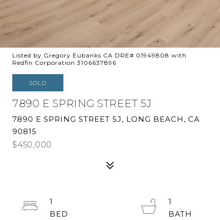
Listed by Gregory Eubanks CA DRE# 01949808 with
Redfin Corporation 3106637896
SOLD
7890 E SPRING STREET 5J
7890 E SPRING STREET 5J, LONG BEACH, CA
90815
$450,000
1
1