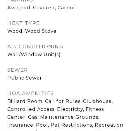
Assigned, Covered, Carport
HEAT TYPE
Wood, Wood Stove
AIR CONDITIONING
Wall/Window Unit(s)
SEWER
Public Sewer
HOA AMENITIES
Billiard Room, Call for Rules, Clubhouse,
Controlled Access, Electricity, Fitness
Center, Gas, Maintenance Grounds,
Insurance, Pool, Pet Restrictions, Recreation