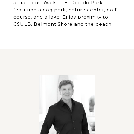
attractions. Walk to El Dorado Park,
featuring a dog park, nature center, golf
course, and a lake. Enjoy proximity to
CSULB, Belmont Shore and the beach!!