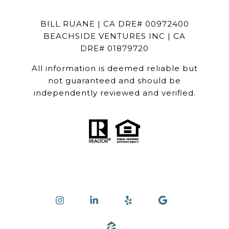
BILL RUANE | CA DRE# 00972400
BEACHSIDE VENTURES INC | CA
DRE# 01879720
All information is deemed reliable but
not guaranteed and should be
independently reviewed and verified.