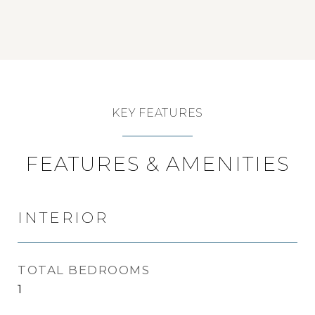
KEY FEATURES
FEATURES & AMENITIES
INTERIOR
TOTAL BEDROOMS
1