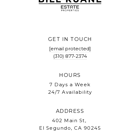
GET IN TOUCH
[email protected]
(310) 877-2374
HOURS
7 Days a Week
24/7 Availability
ADDRESS
402 Main St,
El Segundo, CA 90245