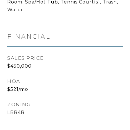
Room, Spa/Hot Tub, Tennis Court(s), Trash,
Water
FINANCIAL
SALES PRICE
$450,000
HOA
$521/mo
ZONING
LBR4R