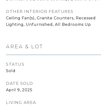
OTHER INTERIOR FEATURES
Ceiling Fan(s), Granite Counters, Recessed
Lighting, Unfurnished, All Bedrooms Up
AREA & LOT
STATUS
Sold
DATE SOLD
April 9, 2025
LIVING AREA