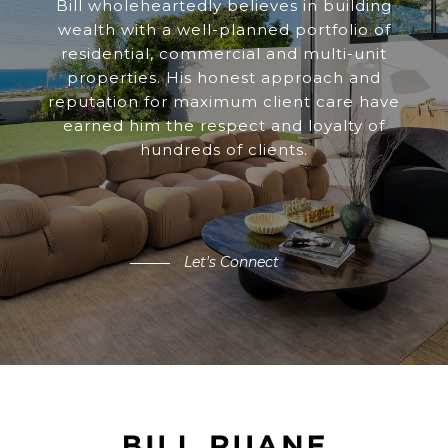
Bill wholeheartedly believes in building
wealth with a well-planned portfolio of
residential, commercial and multi-unit
properties. His honest approach and
reputation for maximum client care have
earned him the respect and loyalty of
hundreds of clients.
Let's Connect