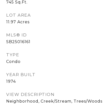
745
Sq.Ft.
LOT AREA
11.97
Acres
MLS® ID
SB25016161
TYPE
Condo
YEAR BUILT
1974
VIEW DESCRIPTION
Neighborhood, Creek/Stream, Trees/Woods