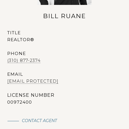
BILL RUANE
TITLE
REALTOR®
PHONE
(310) 877-2374
EMAIL
[EMAIL PROTECTED]
00972400
CONTACT AGENT