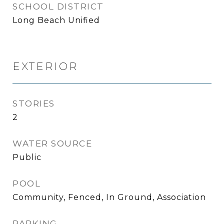
SCHOOL DISTRICT
Long Beach Unified
EXTERIOR
STORIES
2
WATER SOURCE
Public
POOL
Community, Fenced, In Ground, Association
PARKING