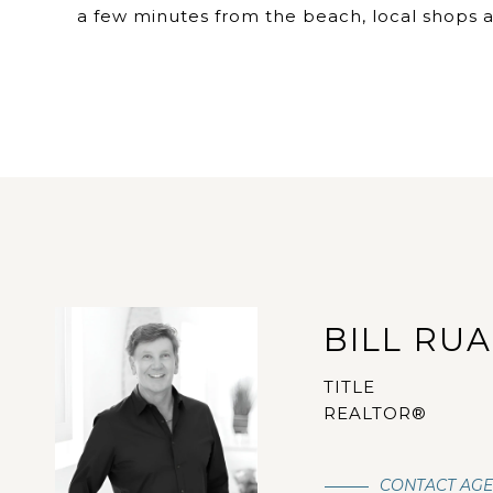
a few minutes from the beach, local shops a
BILL RU
TITLE
REALTOR®
CONTACT AG