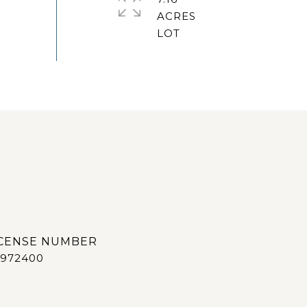
ACRES
972400