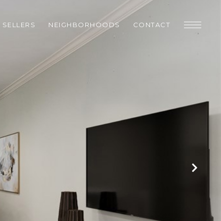
SELLERS
NEIGHBORHOODS
CONTACT