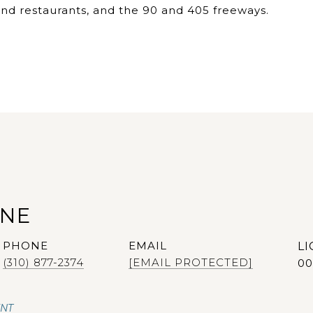
nd restaurants, and the 90 and 405 freeways.
ANE
PHONE
EMAIL
(310) 877-2374
[EMAIL PROTECTED]
00
ENT