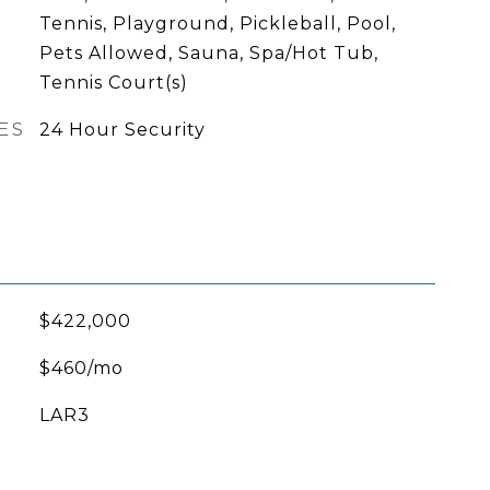
Tennis, Playground, Pickleball, Pool,
Pets Allowed, Sauna, Spa/Hot Tub,
Tennis Court(s)
ES
24 Hour Security
$422,000
$460/mo
LAR3