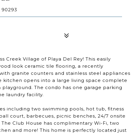
A 90293
s Creek Village of Playa Del Rey! This easily
ood look ceramic tile flooring, a recently
th granite counters and stainless steel appliances
e kitchen opens into a large living space complete
d a playground. The condo has one garage parking
 laundry facility.
s including two swimming pools, hot tub, fitness
tball court, barbecues, picnic benches, 24/7 onsite
. The Club House has complimentary Wi-Fi, two
chen and more! This home is perfectly located just