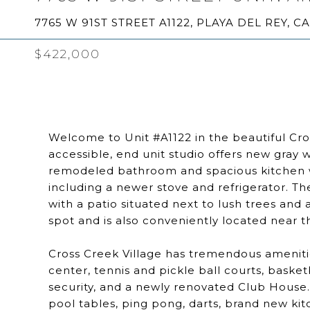
7765 W 91ST STREET A1122, PLAYA DEL REY, C
$422,000
Welcome to Unit #A1122 in the beautiful Cros
accessible, end unit studio offers new gray w
remodeled bathroom and spacious kitchen wi
including a newer stove and refrigerator. Th
with a patio situated next to lush trees an
spot and is also conveniently located near the
Cross Creek Village has tremendous amenitie
center, tennis and pickle ball courts, baske
security, and a newly renovated Club House
pool tables, ping pong, darts, brand new kit