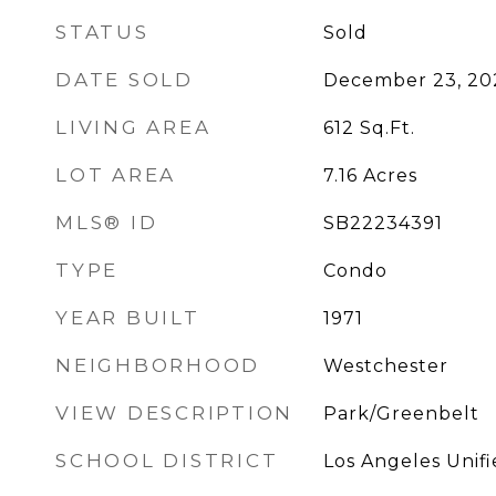
STATUS
Sold
DATE SOLD
December 23, 20
LIVING AREA
612
Sq.Ft.
LOT AREA
7.16
Acres
MLS® ID
SB22234391
TYPE
Condo
YEAR BUILT
1971
NEIGHBORHOOD
Westchester
VIEW DESCRIPTION
Park/Greenbelt
SCHOOL DISTRICT
Los Angeles Unif