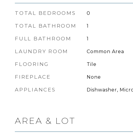
TOTAL BEDROOMS
0
TOTAL BATHROOM
1
FULL BATHROOM
1
LAUNDRY ROOM
Common Area
FLOORING
Tile
FIREPLACE
None
APPLIANCES
Dishwasher, Micr
AREA & LOT