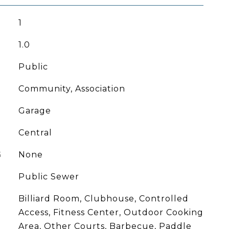
1
1.0
Public
Community, Association
Garage
Central
G
None
Public Sewer
Billiard Room, Clubhouse, Controlled
Access, Fitness Center, Outdoor Cooking
Area, Other Courts, Barbecue, Paddle