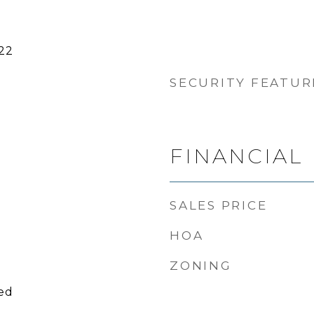
22
SECURITY FEATUR
FINANCIAL
SALES PRICE
HOA
ZONING
ied