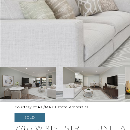
Courtesy of RE/MAX Estate Properties
SOLD
7765 W 91ST STREET UNIT: A1