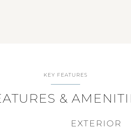
KEY FEATURES
EATURES & AMENITI
EXTERIOR