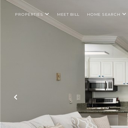
PROPERTIES
MEET BILL
HOME SEARCH