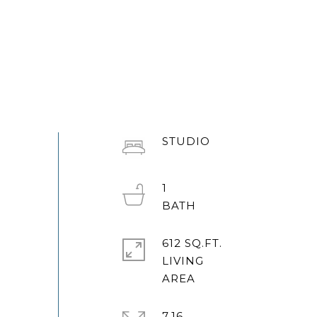
STUDIO
1
612 SQ.FT.
LIVING
7.16