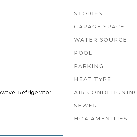
STORIES
GARAGE SPACE
WATER SOURCE
POOL
PARKING
HEAT TYPE
AIR CONDITIONIN
owave, Refrigerator
SEWER
HOA AMENITIES