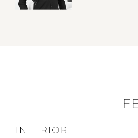
F
INTERIOR