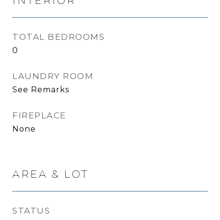
INTERIOR
TOTAL BEDROOMS
0
LAUNDRY ROOM
See Remarks
FIREPLACE
None
AREA & LOT
STATUS