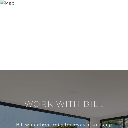
WORK WITH BILL
Bill wholeheartedly believes in building