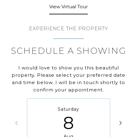
View Virtual Tour
EXPERIENCE THE PROPERTY
SCHEDULE A SHOWING
I would love to show you this beautiful
property. Please select your preferred date
and time below. I will be in touch shortly to
confirm your appointment.
Saturday
8
Aug