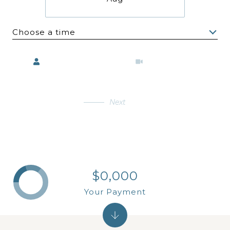
Choose a time
Meeting Type
Next
$0,000
Your Payment