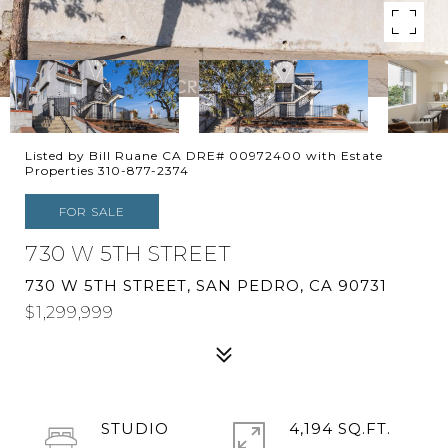
Listed by Bill Ruane CA DRE# 00972400 with Estate
Properties 310-877-2374
FOR SALE
730 W 5TH STREET
730 W 5TH STREET, SAN PEDRO, CA 90731
$1,299,999
STUDIO
4,194 SQ.FT.