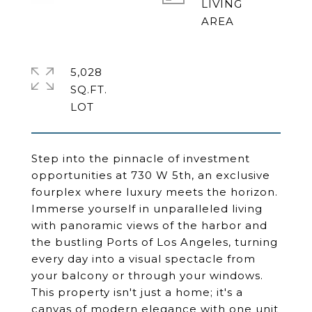
LIVING
5,028
SQ.FT.
Step into the pinnacle of investment
opportunities at 730 W 5th, an exclusive
fourplex where luxury meets the horizon.
Immerse yourself in unparalleled living
with panoramic views of the harbor and
the bustling Ports of Los Angeles, turning
every day into a visual spectacle from
your balcony or through your windows.
This property isn't just a home; it's a
canvas of modern elegance with one unit