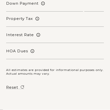
Down Payment
Property Tax
Interest Rate
HOA Dues
All estimates are provided for informational purposes only.
Actual amounts may vary.
Reset