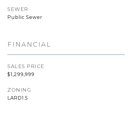
SEWER
Public Sewer
FINANCIAL
SALES PRICE
$1,299,999
ZONING
LARD1.5