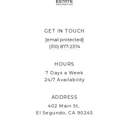
GET IN TOUCH
[email protected]
(310) 877-2374
HOURS
7 Days a Week
24/7 Availability
ADDRESS
402 Main St,
El Segundo, CA 90245