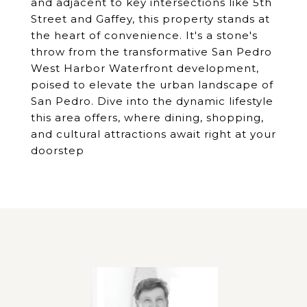
and adjacent to key intersections like 5th
Street and Gaffey, this property stands at
the heart of convenience. It's a stone's
throw from the transformative San Pedro
West Harbor Waterfront development,
poised to elevate the urban landscape of
San Pedro. Dive into the dynamic lifestyle
this area offers, where dining, shopping,
and cultural attractions await right at your
doorstep