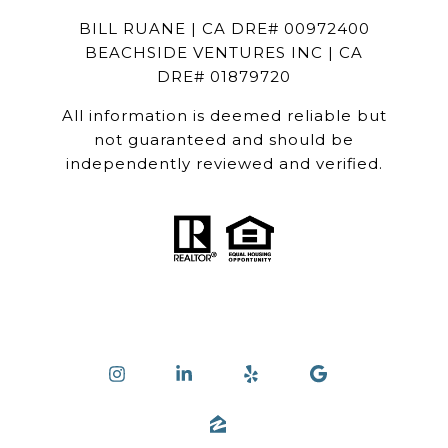
BILL RUANE | CA DRE# 00972400
BEACHSIDE VENTURES INC | CA
DRE# 01879720
All information is deemed reliable but
not guaranteed and should be
independently reviewed and verified.