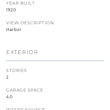
YEAR BUILT
1920
VIEW DESCRIPTION
Harbor
EXTERIOR
STORIES
2
GARAGE SPACE
4.0
WATER SOURCE