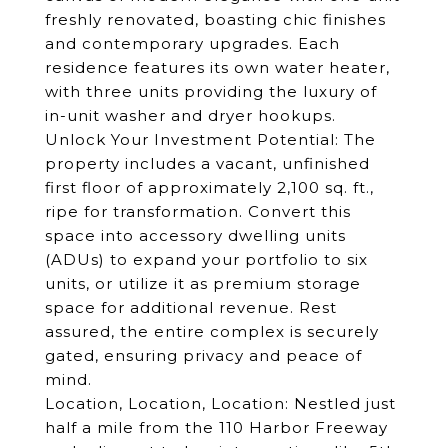
freshly renovated, boasting chic finishes
and contemporary upgrades. Each
residence features its own water heater,
with three units providing the luxury of
in-unit washer and dryer hookups.
Unlock Your Investment Potential: The
property includes a vacant, unfinished
first floor of approximately 2,100 sq. ft.,
ripe for transformation. Convert this
space into accessory dwelling units
(ADUs) to expand your portfolio to six
units, or utilize it as premium storage
space for additional revenue. Rest
assured, the entire complex is securely
gated, ensuring privacy and peace of
mind.
Location, Location, Location: Nestled just
half a mile from the 110 Harbor Freeway