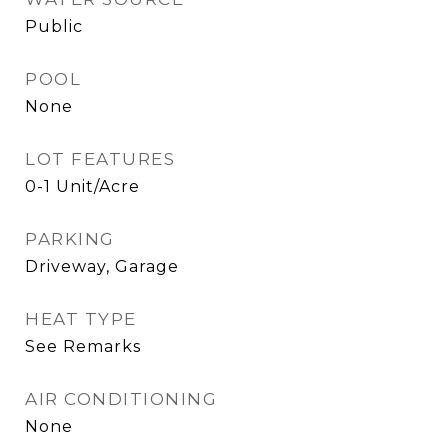
Public
POOL
None
LOT FEATURES
0-1 Unit/Acre
PARKING
Driveway, Garage
HEAT TYPE
See Remarks
AIR CONDITIONING
None