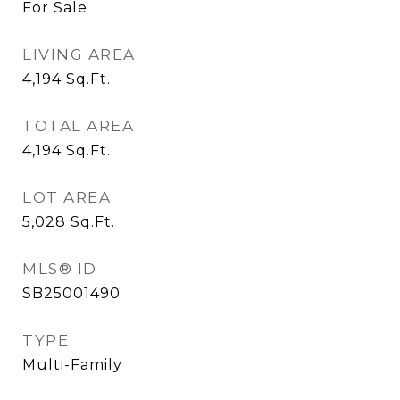
For Sale
LIVING AREA
4,194
Sq.Ft.
TOTAL AREA
4,194
Sq.Ft.
LOT AREA
5,028
Sq.Ft.
MLS® ID
SB25001490
TYPE
Multi-Family