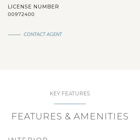
00972400
CONTACT AGENT
KEY FEATURES
FEATURES & AMENITIES