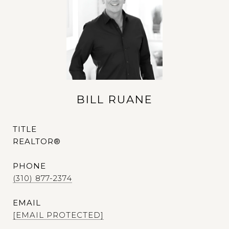
BILL RUANE
TITLE
REALTOR®
PHONE
(310) 877-2374
EMAIL
[EMAIL PROTECTED]