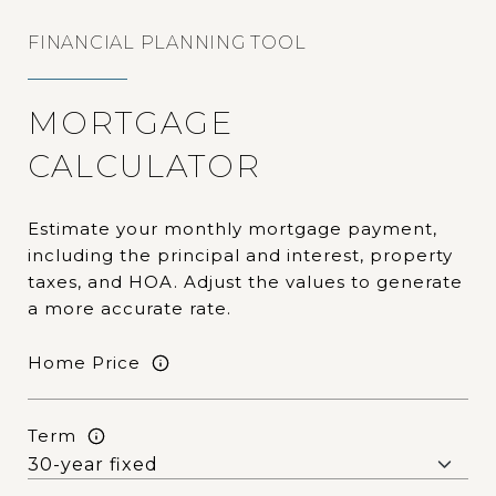
FINANCIAL PLANNING TOOL
MORTGAGE
CALCULATOR
Estimate your monthly mortgage payment,
including the principal and interest, property
taxes, and HOA. Adjust the values to generate
a more accurate rate.
Home Price
Term