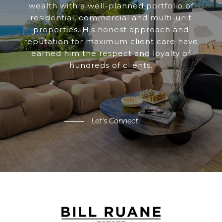
wealth with a well-planned portfolio of
residential, commercial and multi-unit
properties. His honest approach and
reputation for maximum client care have
earned him the respect and loyalty of
hundreds of clients.
Let's Connect