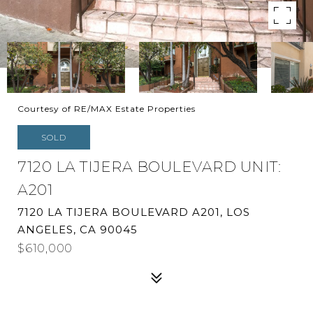
Courtesy of RE/MAX Estate Properties
SOLD
7120 LA TIJERA BOULEVARD UNIT:
A201
7120 LA TIJERA BOULEVARD A201, LOS
ANGELES, CA 90045
$610,000