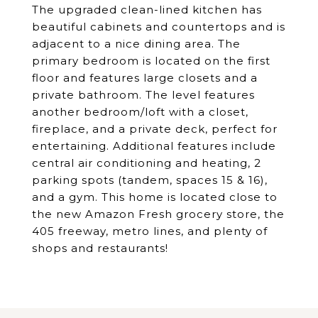
The upgraded clean-lined kitchen has
beautiful cabinets and countertops and is
adjacent to a nice dining area. The
primary bedroom is located on the first
floor and features large closets and a
private bathroom. The level features
another bedroom/loft with a closet,
fireplace, and a private deck, perfect for
entertaining. Additional features include
central air conditioning and heating, 2
parking spots (tandem, spaces 15 & 16),
and a gym. This home is located close to
the new Amazon Fresh grocery store, the
405 freeway, metro lines, and plenty of
shops and restaurants!