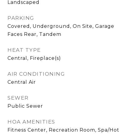
Landscaped
PARKING
Covered, Underground, On Site, Garage
Faces Rear, Tandem
HEAT TYPE
Central, Fireplace(s)
AIR CONDITIONING
Central Air
SEWER
Public Sewer
HOA AMENITIES
Fitness Center, Recreation Room, Spa/Hot