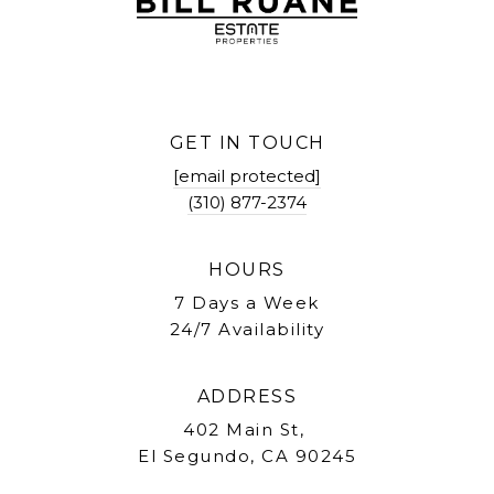
GET IN TOUCH
[email protected]
(310) 877-2374
HOURS
7 Days a Week
24/7 Availability
ADDRESS
402 Main St,
El Segundo, CA 90245