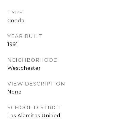
TYPE
Condo
YEAR BUILT
1991
NEIGHBORHOOD
Westchester
VIEW DESCRIPTION
None
SCHOOL DISTRICT
Los Alamitos Unified