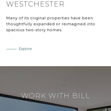
WESTCHESTER
Many of its original properties have been
thoughtfully expanded or reimagined into
spacious two-story homes.
Explore
WORK WITH BILL