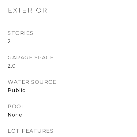
EXTERIOR
STORIES
2
GARAGE SPACE
2.0
WATER SOURCE
Public
POOL
None
LOT FEATURES