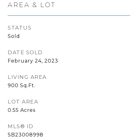
AREA & LOT
STATUS
Sold
DATE SOLD
February 24, 2023
LIVING AREA
900
Sq.Ft.
LOT AREA
0.55
Acres
MLS® ID
SB23008998