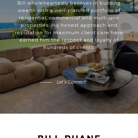
Bill wholeheartedly believes in building
wealth with a well-planned portfolio of
residential, commercial and multi-unit
properties. His honest approach and
reputation for maximum client care have
earned him the respect and loyalty of
hundreds of clients.
Let's Connect