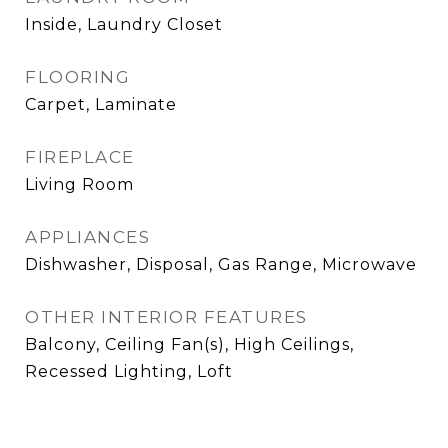
Inside, Laundry Closet
FLOORING
Carpet, Laminate
FIREPLACE
Living Room
APPLIANCES
Dishwasher, Disposal, Gas Range, Microwave
OTHER INTERIOR FEATURES
Balcony, Ceiling Fan(s), High Ceilings,
Recessed Lighting, Loft