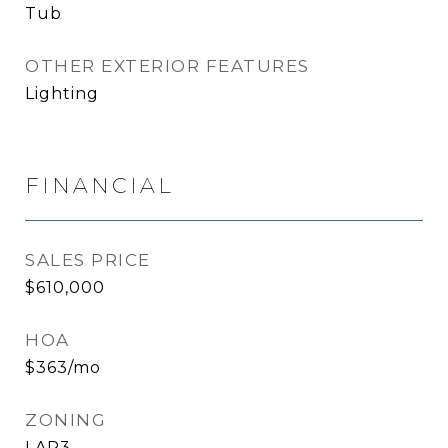
Tub
OTHER EXTERIOR FEATURES
Lighting
FINANCIAL
SALES PRICE
$610,000
HOA
$363/mo
ZONING
LAR3