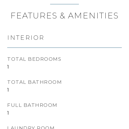
FEATURES & AMENITIES
INTERIOR
TOTAL BEDROOMS
1
TOTAL BATHROOM
1
FULL BATHROOM
1
LAUNDRY ROOM