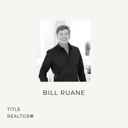
BILL RUANE
TITLE
REALTOR®