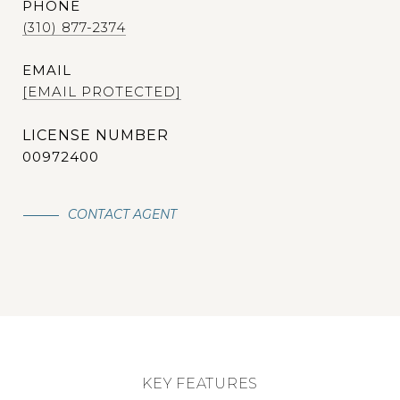
PHONE
(310) 877-2374
EMAIL
[EMAIL PROTECTED]
00972400
CONTACT AGENT
KEY FEATURES