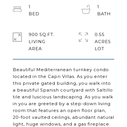
1
1
900 SQ.FT.
0.55
LIVING
ACRES
Beautiful Mediterranean turnkey condo
located in the Capri Villas. As you enter
this private gated building, you walk into
a beautiful Spanish courtyard with Saltillo
tile and luscious landscaping. As you walk
in you are greeted by a step-down living
room that features an open floor plan,
20-foot vaulted ceilings, abundant natural
light, huge windows, and a gas fireplace.