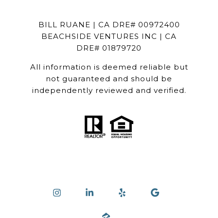
BILL RUANE | CA DRE# 00972400
BEACHSIDE VENTURES INC | CA
DRE# 01879720
All information is deemed reliable but
not guaranteed and should be
independently reviewed and verified.