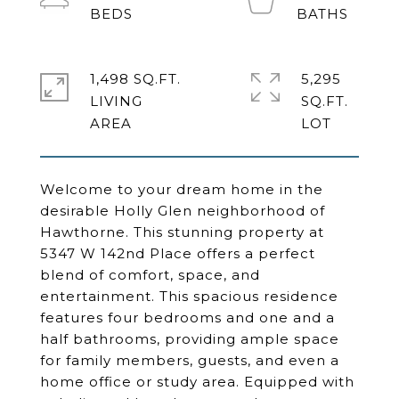
1,498 SQ.FT.
5,295
LIVING
SQ.FT.
Welcome to your dream home in the
desirable Holly Glen neighborhood of
Hawthorne. This stunning property at
5347 W 142nd Place offers a perfect
blend of comfort, space, and
entertainment. This spacious residence
features four bedrooms and one and a
half bathrooms, providing ample space
for family members, guests, and even a
home office or study area. Equipped with