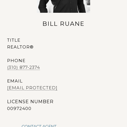
BILL RUANE
TITLE
REALTOR®
PHONE
(310) 877-2374
EMAIL
[EMAIL PROTECTED]
00972400
CONTACT AGENT