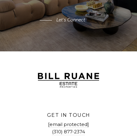
Let's Connect
GET IN TOUCH
[email protected]
(310) 877-2374