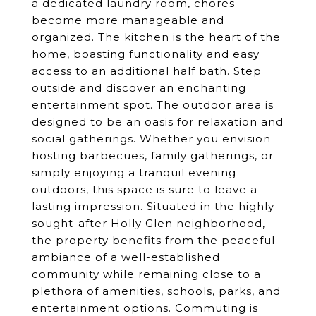
a dedicated laundry room, chores
become more manageable and
organized. The kitchen is the heart of the
home, boasting functionality and easy
access to an additional half bath. Step
outside and discover an enchanting
entertainment spot. The outdoor area is
designed to be an oasis for relaxation and
social gatherings. Whether you envision
hosting barbecues, family gatherings, or
simply enjoying a tranquil evening
outdoors, this space is sure to leave a
lasting impression. Situated in the highly
sought-after Holly Glen neighborhood,
the property benefits from the peaceful
ambiance of a well-established
community while remaining close to a
plethora of amenities, schools, parks, and
entertainment options. Commuting is