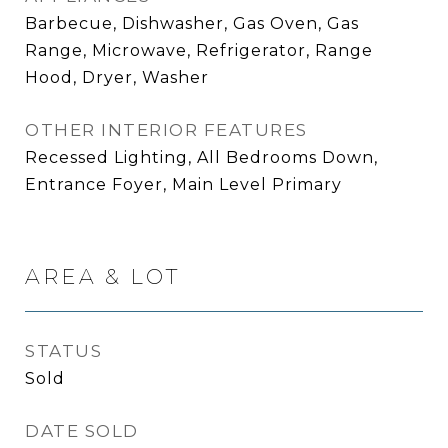
Barbecue, Dishwasher, Gas Oven, Gas
Range, Microwave, Refrigerator, Range
Hood, Dryer, Washer
OTHER INTERIOR FEATURES
Recessed Lighting, All Bedrooms Down,
Entrance Foyer, Main Level Primary
AREA & LOT
STATUS
Sold
DATE SOLD