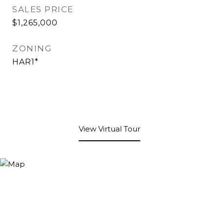
SALES PRICE
$1,265,000
ZONING
HAR1*
View Virtual Tour