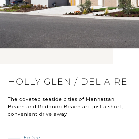
HOLLY GLEN / DEL AIRE
The coveted seaside cities of Manhattan
Beach and Redondo Beach are just a short,
convenient drive away.
Explore