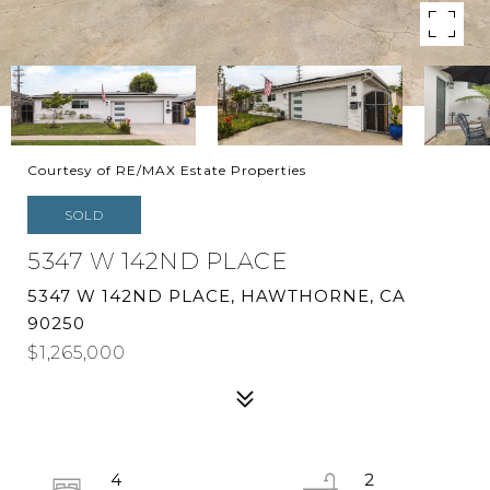
Courtesy of RE/MAX Estate Properties
SOLD
5347 W 142ND PLACE
5347 W 142ND PLACE, HAWTHORNE, CA
90250
$1,265,000
4
2