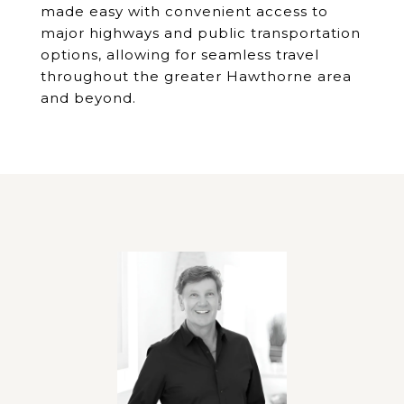
made easy with convenient access to
major highways and public transportation
options, allowing for seamless travel
throughout the greater Hawthorne area
and beyond.