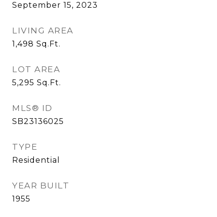
September 15, 2023
LIVING AREA
1,498
Sq.Ft.
LOT AREA
5,295
Sq.Ft.
MLS® ID
SB23136025
TYPE
Residential
YEAR BUILT
1955