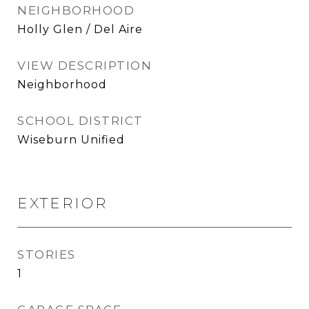
NEIGHBORHOOD
Holly Glen / Del Aire
VIEW DESCRIPTION
Neighborhood
SCHOOL DISTRICT
Wiseburn Unified
EXTERIOR
STORIES
1