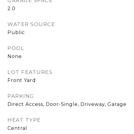
GARAGE SPACE
2.0
WATER SOURCE
Public
POOL
None
LOT FEATURES
Front Yard
PARKING
Direct Access, Door-Single, Driveway, Garage
HEAT TYPE
Central