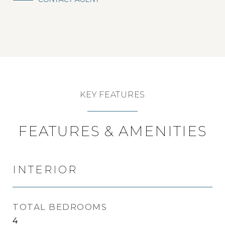
KEY FEATURES
FEATURES & AMENITIES
INTERIOR
TOTAL BEDROOMS
4