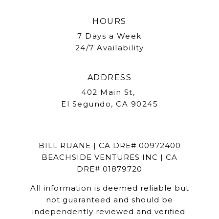
HOURS
7 Days a Week
24/7 Availability
ADDRESS
402 Main St,
El Segundo, CA 90245
BILL RUANE | CA DRE# 00972400
BEACHSIDE VENTURES INC | CA
DRE# 01879720
All information is deemed reliable but
not guaranteed and should be
independently reviewed and verified.