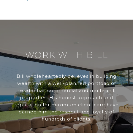
WORK WITH BILL
Bill wholeheartedly believes in building
wealth with a well-planned portfolio of
residential, commercial and multi-unit
properties. His honest approach and
reputation for maximum client care have
earned him the respect and loyalty of
hundreds of clients.