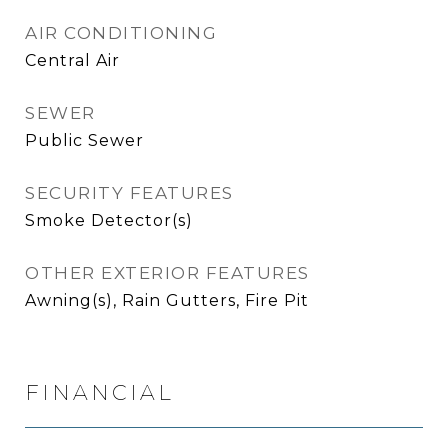
AIR CONDITIONING
Central Air
SEWER
Public Sewer
SECURITY FEATURES
Smoke Detector(s)
OTHER EXTERIOR FEATURES
Awning(s), Rain Gutters, Fire Pit
FINANCIAL