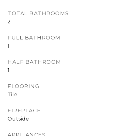
TOTAL BATHROOMS
2
FULL BATHROOM
1
HALF BATHROOM
1
FLOORING
Tile
FIREPLACE
Outside
APPLIANCES