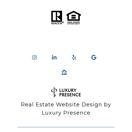
Real Estate Website Design by
Luxury Presence