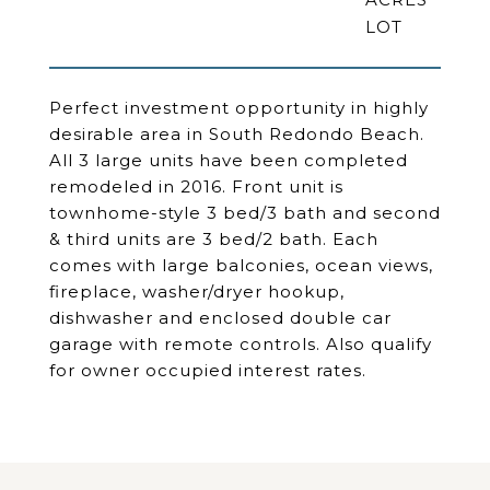
Perfect investment opportunity in highly
desirable area in South Redondo Beach.
All 3 large units have been completed
remodeled in 2016. Front unit is
townhome-style 3 bed/3 bath and second
& third units are 3 bed/2 bath. Each
comes with large balconies, ocean views,
fireplace, washer/dryer hookup,
dishwasher and enclosed double car
garage with remote controls. Also qualify
for owner occupied interest rates.