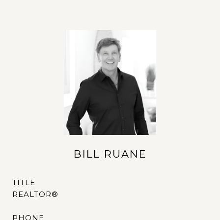
BILL RUANE
TITLE
REALTOR®
PHONE