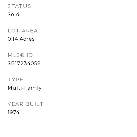
STATUS
Sold
LOT AREA
0.14
Acres
MLS® ID
SB17234058
TYPE
Multi-Family
YEAR BUILT
1974