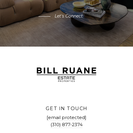
Let's Connect
GET IN TOUCH
[email protected]
(310) 877-2374