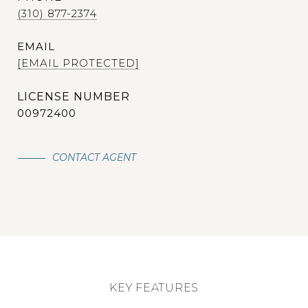
(310) 877-2374
EMAIL
[EMAIL PROTECTED]
00972400
CONTACT AGENT
KEY FEATURES