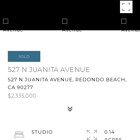
SOLD
527 N JUANITA AVENUE
527 N JUANITA AVENUE, REDONDO BEACH,
CA 90277
$2,335,000
STUDIO
0.14
ACRES