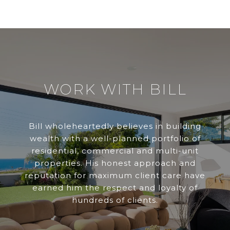
WORK WITH BILL
Bill wholeheartedly believes in building
wealth with a well-planned portfolio of
residential, commercial and multi-unit
properties. His honest approach and
reputation for maximum client care have
earned him the respect and loyalty of
hundreds of clients.