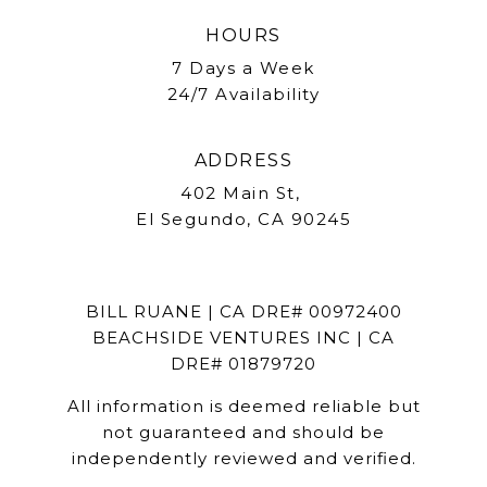
HOURS
7 Days a Week
24/7 Availability
ADDRESS
402 Main St,
El Segundo, CA 90245
BILL RUANE | CA DRE# 00972400
BEACHSIDE VENTURES INC | CA
DRE# 01879720
All information is deemed reliable but
not guaranteed and should be
independently reviewed and verified.