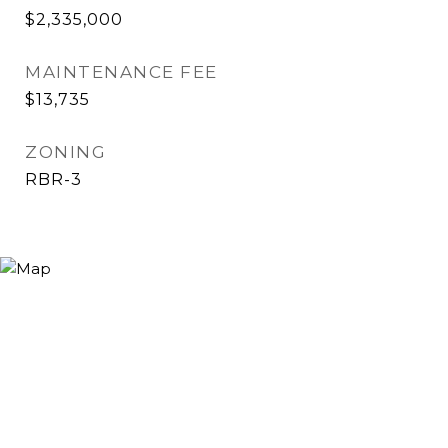
$2,335,000
MAINTENANCE FEE
$13,735
ZONING
RBR-3