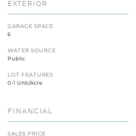
EXTERIOR
GARAGE SPACE
6
WATER SOURCE
Public
LOT FEATURES
0-1 Unit/Acre
FINANCIAL
SALES PRICE