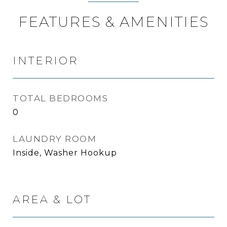
FEATURES & AMENITIES
INTERIOR
TOTAL BEDROOMS
0
LAUNDRY ROOM
Inside, Washer Hookup
AREA & LOT