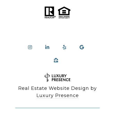
Real Estate Website Design by
Luxury Presence