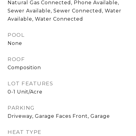
Natural Gas Connected, Phone Available,
Sewer Available, Sewer Connected, Water
Available, Water Connected
POOL
None
ROOF
Composition
LOT FEATURES
0-1 Unit/Acre
PARKING
Driveway, Garage Faces Front, Garage
HEAT TYPE