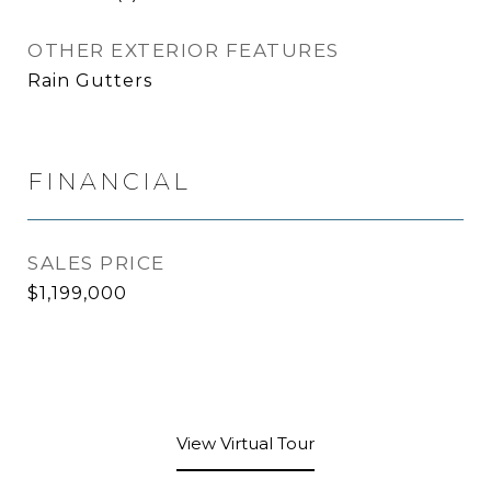
OTHER EXTERIOR FEATURES
Rain Gutters
FINANCIAL
SALES PRICE
$1,199,000
View Virtual Tour