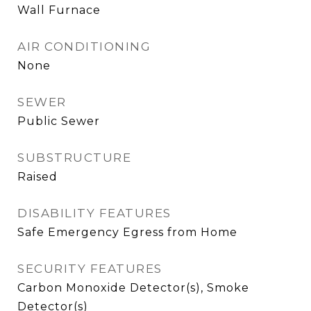
Wall Furnace
AIR CONDITIONING
None
SEWER
Public Sewer
SUBSTRUCTURE
Raised
DISABILITY FEATURES
Safe Emergency Egress from Home
SECURITY FEATURES
Carbon Monoxide Detector(s), Smoke
Detector(s)