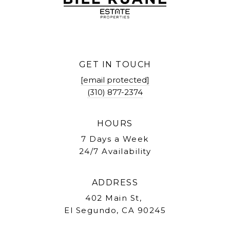
GET IN TOUCH
[email protected]
(310) 877-2374
HOURS
7 Days a Week
24/7 Availability
ADDRESS
402 Main St,
El Segundo, CA 90245