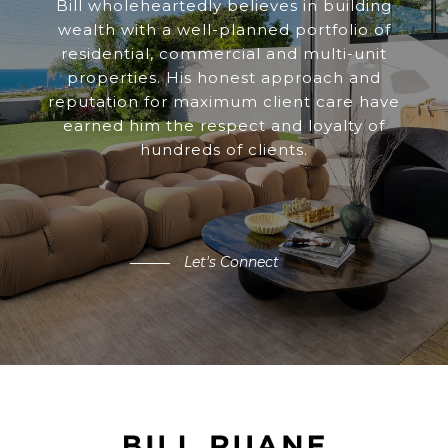
Bill wholeheartedly believes in building
wealth with a well-planned portfolio of
residential, commercial and multi-unit
properties. His honest approach and
reputation for maximum client care have
earned him the respect and loyalty of
hundreds of clients.
Let's Connect