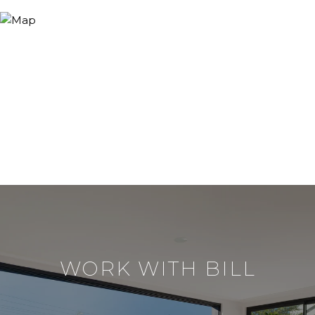
WORK WITH BILL