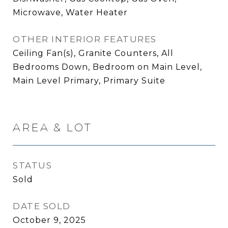
Microwave, Water Heater
OTHER INTERIOR FEATURES
Ceiling Fan(s), Granite Counters, All
Bedrooms Down, Bedroom on Main Level,
Main Level Primary, Primary Suite
AREA & LOT
STATUS
Sold
DATE SOLD
October 9, 2025