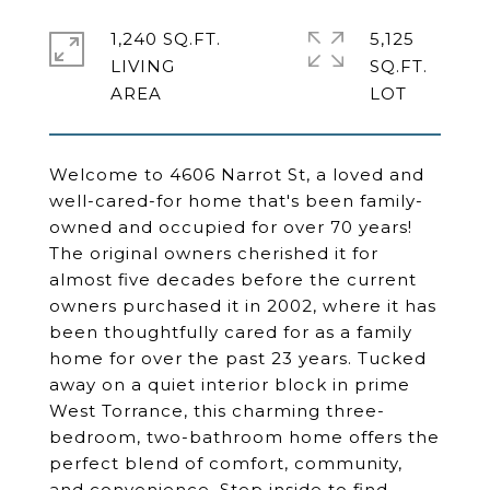
1,240 SQ.FT.
5,125
LIVING
SQ.FT.
Welcome to 4606 Narrot St, a loved and
well-cared-for home that's been family-
owned and occupied for over 70 years!
The original owners cherished it for
almost five decades before the current
owners purchased it in 2002, where it has
been thoughtfully cared for as a family
home for over the past 23 years. Tucked
away on a quiet interior block in prime
West Torrance, this charming three-
bedroom, two-bathroom home offers the
perfect blend of comfort, community,
and convenience. Step inside to find