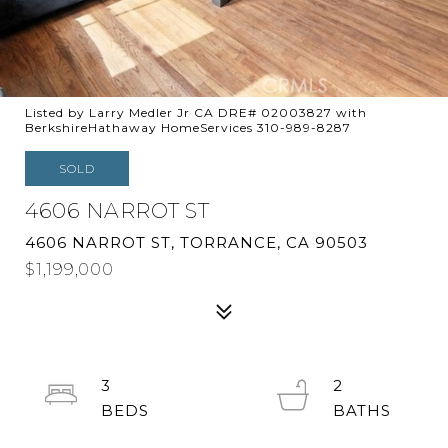
Listed by Larry Medler Jr CA DRE# 02003827 with
BerkshireHathaway HomeServices 310-989-8287
SOLD
4606 NARROT ST
4606 NARROT ST, TORRANCE, CA 90503
$1,199,000
3
2