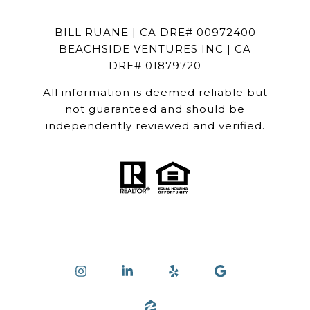
BILL RUANE | CA DRE# 00972400
BEACHSIDE VENTURES INC | CA
DRE# 01879720
All information is deemed reliable but
not guaranteed and should be
independently reviewed and verified.