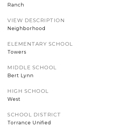
Ranch
VIEW DESCRIPTION
Neighborhood
ELEMENTARY SCHOOL
Towers
MIDDLE SCHOOL
Bert Lynn
HIGH SCHOOL
West
SCHOOL DISTRICT
Torrance Unified