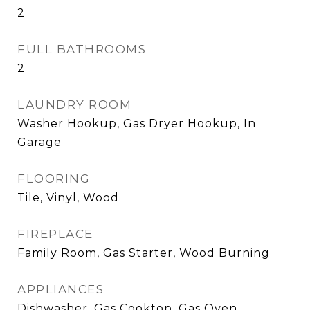
2
FULL BATHROOMS
2
LAUNDRY ROOM
Washer Hookup, Gas Dryer Hookup, In
Garage
FLOORING
Tile, Vinyl, Wood
FIREPLACE
Family Room, Gas Starter, Wood Burning
APPLIANCES
Dishwasher, Gas Cooktop, Gas Oven,