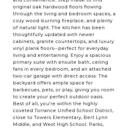
original oak hardwood floors flowing
through the living and bedroom spaces, a
cozy wood-burning fireplace, and plenty
of natural light. The kitchen has been
thoughtfully updated with newer
cabinets, granite countertops, and luxury
vinyl plank floors--perfect for everyday
living and entertaining. Enjoy a spacious
primary suite with ensuite bath, ceiling
fans in every bedroom, and an attached
two-car garage with direct access. The
backyard offers ample space for
barbecues, pets, or play, giving you room
to create your perfect outdoor oasis.
Best of all, you're within the highly
coveted Torrance Unified School District,
close to Towers Elementary, Bert Lynn
Middle, and West High School. Parks,