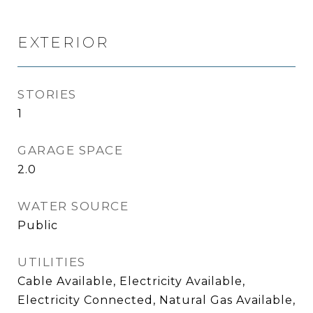
EXTERIOR
STORIES
1
GARAGE SPACE
2.0
WATER SOURCE
Public
UTILITIES
Cable Available, Electricity Available,
Electricity Connected, Natural Gas Available,