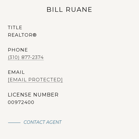
BILL RUANE
TITLE
REALTOR®
PHONE
(310) 877-2374
EMAIL
[EMAIL PROTECTED]
00972400
CONTACT AGENT