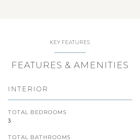
KEY FEATURES
FEATURES & AMENITIES
INTERIOR
TOTAL BEDROOMS
3
TOTAL BATHROOMS