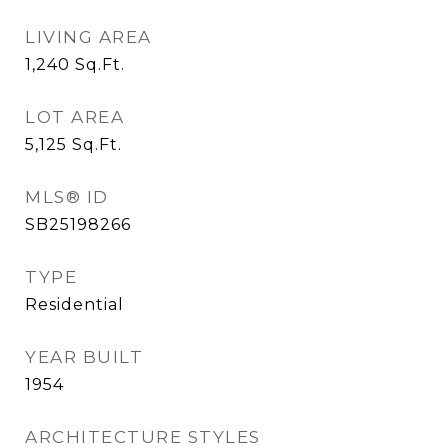
LIVING AREA
1,240
Sq.Ft.
LOT AREA
5,125
Sq.Ft.
MLS® ID
SB25198266
TYPE
Residential
YEAR BUILT
1954
ARCHITECTURE STYLES