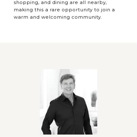
shopping, and dining are all nearby,
making this a rare opportunity to join a
warm and welcoming community.